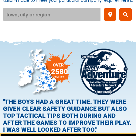
tailor-made to meet your particular company requirements.
place
search
OVER
2580
VENUES
"THE BOYS HAD A GREAT TIME. THEY WERE
GIVEN CLEAR SAFETY GUIDANCE BUT ALSO
TOP TACTICAL TIPS BOTH DURING AND
AFTER THE GAMES TO IMPROVE THEIR PLAY.
I WAS WELL LOOKED AFTER TOO."