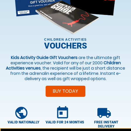
CHILDREN ACTIVITIES
VOUCHERS
Kids Activity Guide Gift Vouchers
are the ultimate gift
experience voucher. Valid for any of our 2000
Children
Activities venues
, the recipient will be just a short distance
from the adrenalin experience of a lifetime. Instant e-
delivery as well as gift wrapped options.
BUY TODAY
public
today
local_shipping
VALID NATIONALLY
VALID FOR 24 MONTHS
FREE INSTANT
DELIVERY