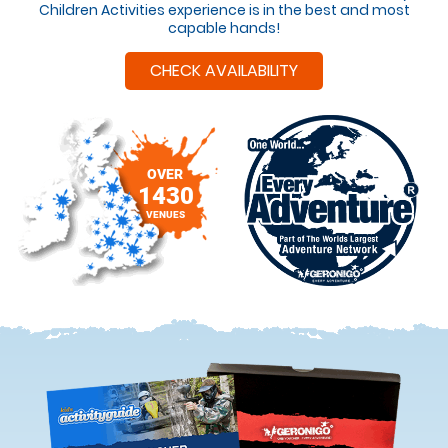
Children Activities experience is in the best and most
capable hands!
CHECK AVAILABILITY
OVER
1430
VENUES