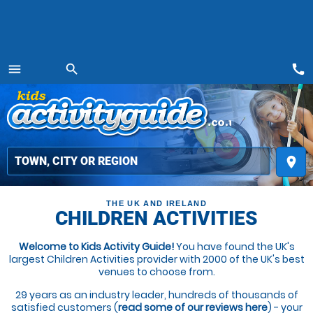
call
menu
search
MENU
place
THE UK AND IRELAND
CHILDREN ACTIVITIES
Welcome to Kids Activity Guide!
You have found the UK's
largest Children Activities provider with 2000 of the UK's best
venues to choose from.
29 years as an industry leader, hundreds of thousands of
satisfied customers (
read some of our reviews here
) - your