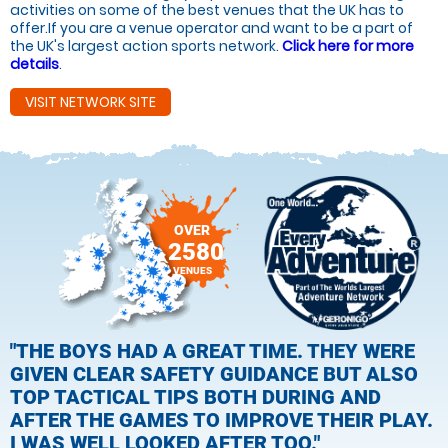
activities on some of the best venues that the UK has to
offer.If you are a venue operator and want to be a part of
the UK's largest action sports network.
Click here for more
details
.
VISIT NETWORK SITE
OVER
2580
VENUES
"THE BOYS HAD A GREAT TIME. THEY WERE
GIVEN CLEAR SAFETY GUIDANCE BUT ALSO
TOP TACTICAL TIPS BOTH DURING AND
AFTER THE GAMES TO IMPROVE THEIR PLAY.
I WAS WELL LOOKED AFTER TOO."