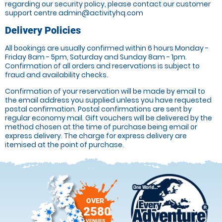
regarding our security policy, please contact our customer
support centre admin@activityhq.com
Delivery Policies
All bookings are usually confirmed within 6 hours Monday -
Friday 8am - 5pm, Saturday and Sunday 8am - 1pm.
Confirmation of all orders and reservations is subject to
fraud and availability checks.
Confirmation of your reservation will be made by email to
the email address you supplied unless you have requested
postal confirmation. Postal confirmations are sent by
regular economy mail. Gift vouchers will be delivered by the
method chosen at the time of purchase being email or
express delivery. The charge for express delivery are
itemised at the point of purchase.
OVER
2580
VENUES