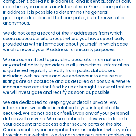
computer is called its 'IP address,' and is sent automatically
each time you access any Internet site. From a computer's
IP address, it is possible to determine the general
geographic location of that computer, but otherwise it is
anonymous.
We do not keep a record of the IP addresses from which
users access our site except where you have specifically
provided us with information about yourself, in which case
we also record your IP address for security purposes.
We are committed to providing accurate information on
any and all activity providers in all jurisdictions. Information
is gathered regularly directly from public databases
including web sources and we endeavour to ensure our
listings are as accurate and as detailed as possible. Where
inaccuracies are identified by us or brought to our attention
we will investigate and rectify as soon as possible.
We are dedicated to keeping your details private. Any
information, we collect in relation to you, is kept strictly
secured. We do not pass on/sell/swap any of your personal
details with anyone. We use cookies to allow you to login to
your account and access other secure parts of the site.
Cookies sent to your computer from us only last while you're
browsing our website. We do not store persistent cookies on