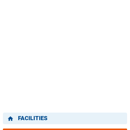
FACILITIES
home