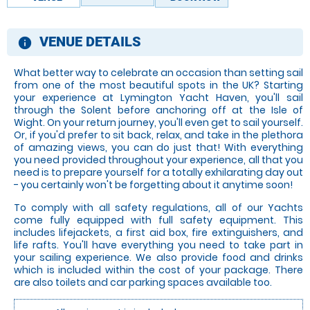
VENUE DETAILS
information
What better way to celebrate an occasion than setting sail
from one of the most beautiful spots in the UK? Starting
your experience at Lymington Yacht Haven, you'll sail
through the Solent before anchoring off at the Isle of
Wight. On your return journey, you'll even get to sail yourself.
Or, if you'd prefer to sit back, relax, and take in the plethora
of amazing views, you can do just that! With everything
you need provided throughout your experience, all that you
need is to prepare yourself for a totally exhilarating day out
- you certainly won't be forgetting about it anytime soon!
To comply with all safety regulations, all of our Yachts
come fully equipped with full safety equipment. This
includes lifejackets, a first aid box, fire extinguishers, and
life rafts. You'll have everything you need to take part in
your sailing experience. We also provide food and drinks
which is included within the cost of your package. There
are also toilets and car parking spaces available too.