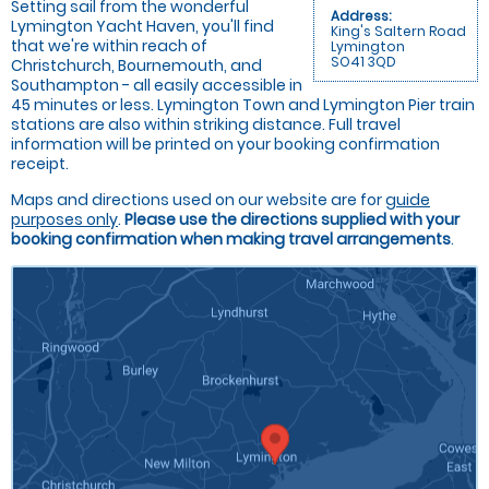
Setting sail from the wonderful
Address:
Lymington Yacht Haven, you'll find
King's Saltern Road
that we're within reach of
Lymington
SO41 3QD
Christchurch, Bournemouth, and
Southampton - all easily accessible in
45 minutes or less. Lymington Town and Lymington Pier train
stations are also within striking distance. Full travel
information will be printed on your booking confirmation
receipt.
Maps and directions used on our website are for
guide
purposes only
.
Please use the directions supplied with your
booking confirmation when making travel arrangements
.