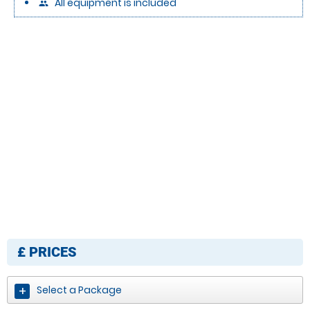
All equipment is included
people
£
PRICES
Select a Package