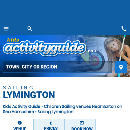
call
menu
search
MENU
place
SAILING
LYMINGTON
Kids Activity Guide
»
Children Sailing venues Near Barton on
Sea Hampshire
»
Sailing Lymington
information
today
£
PRICES
VENUE
BOOK NOW