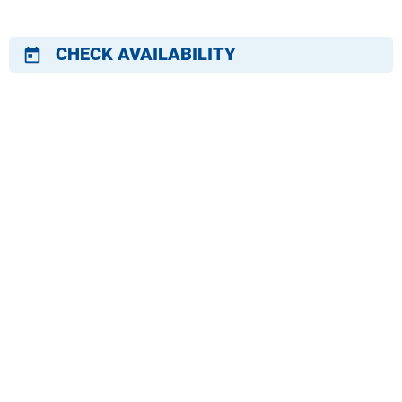
CHECK AVAILABILITY
today