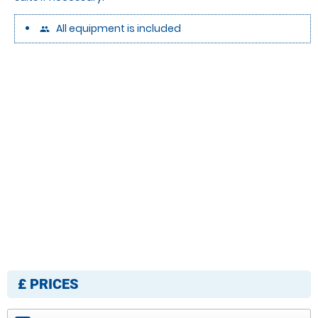
All equipment is included
people
£
PRICES