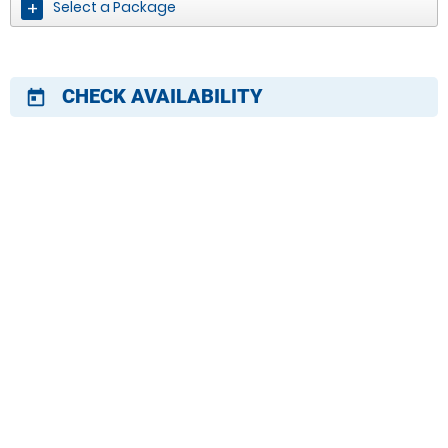
Select a Package
CHECK AVAILABILITY
today