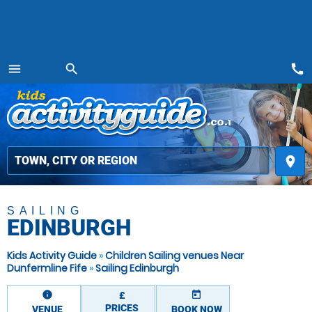
call
menu
search
MENU
place
SAILING
EDINBURGH
Kids Activity Guide
»
Children Sailing venues Near
Dunfermline Fife
»
Sailing Edinburgh
information
today
£
PRICES
VENUE
BOOK NOW