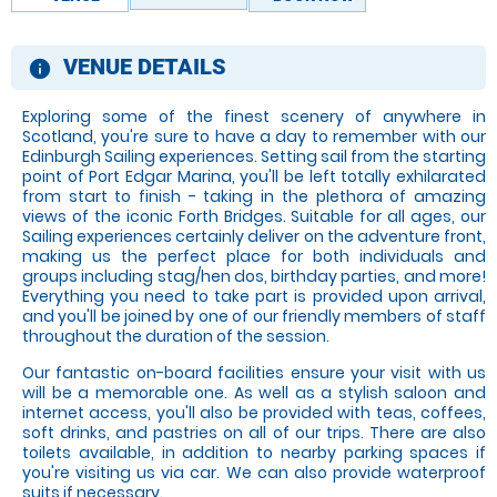
VENUE DETAILS
information
Exploring some of the finest scenery of anywhere in
Scotland, you're sure to have a day to remember with our
Edinburgh Sailing experiences. Setting sail from the starting
point of Port Edgar Marina, you'll be left totally exhilarated
from start to finish - taking in the plethora of amazing
views of the iconic Forth Bridges. Suitable for all ages, our
Sailing experiences certainly deliver on the adventure front,
making us the perfect place for both individuals and
groups including stag/hen dos, birthday parties, and more!
Everything you need to take part is provided upon arrival,
and you'll be joined by one of our friendly members of staff
throughout the duration of the session.
Our fantastic on-board facilities ensure your visit with us
will be a memorable one. As well as a stylish saloon and
internet access, you'll also be provided with teas, coffees,
soft drinks, and pastries on all of our trips. There are also
toilets available, in addition to nearby parking spaces if
you're visiting us via car. We can also provide waterproof
suits if necessary.