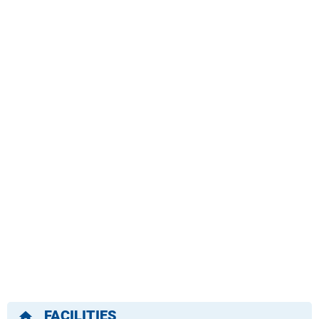
FACILITIES
home