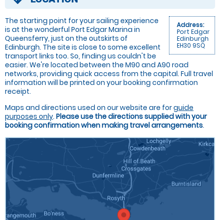
The starting point for your sailing experience
Address:
is at the wonderful Port Edgar Marina in
Port Edgar
Queensferry, just on the outskirts of
Edinburgh
EH30 9SQ
Edinburgh. The site is close to some excellent
transport links too. So, finding us couldn't be
easier. We're located between the M90 and A90 road
networks, providing quick access from the capital. Full travel
information will be printed on your booking confirmation
receipt.
Maps and directions used on our website are for
guide
purposes only
.
Please use the directions supplied with your
booking confirmation when making travel arrangements
.