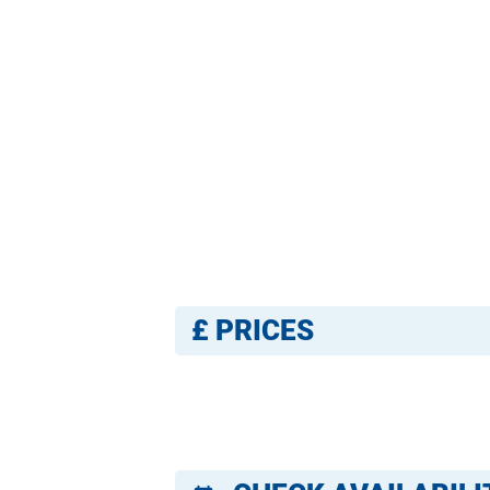
£
PRICES