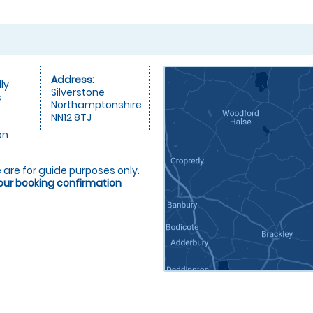
Address:
ly
Silverstone
s
Northamptonshire
NN12 8TJ
on
 are for
guide purposes only
.
your booking confirmation