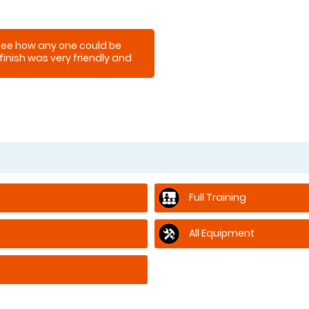
't see how any one could be
finish was very friendly and
Full Training
All Equipment