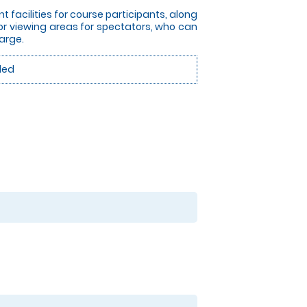
nt facilities for course participants, along
or viewing areas for spectators, who can
arge.
ded