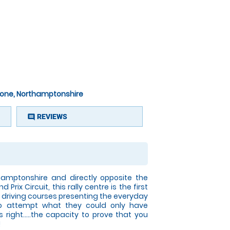
rstone, Northamptonshire
REVIEWS
comment
hamptonshire and directly opposite the
Prix Circuit, this rally centre is the first
ing driving courses presenting the everyday
 to attempt what they could only have
 right.....the capacity to prove that you
!