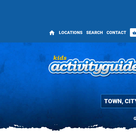
home
LOCATIONS
SEARCH
CONTACT
shopping_bas
G