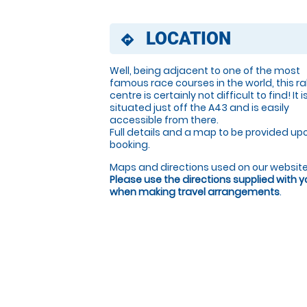
LOCATION
directions
Well, being adjacent to one of the most
famous race courses in the world, this ral
centre is certainly not difficult to find! It i
situated just off the A43 and is easily
accessible from there.
Full details and a map to be provided up
booking.
Maps and directions used on our website
Please use the directions supplied with 
when making travel arrangements
.