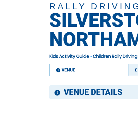
RALLY DRIVIN
SILVERST
NORTHAM
Kids Activity Guide
»
Children Rally Drivi
VENUE
£
information
VENUE DETAILS
information