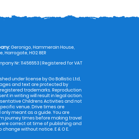
any:
Geronigo, Hammerain House,
, Harrogate, HG2 8ER
pany Nr: 11456553 | Registered for VAT
shed under license by Go Ballistic Ltd,
images and text are protected by
 registered trademarks. Reproduction
nt in writing will result in legal action.
entative Childrens Activities and not
specific venue. Drive times are
only meant as a guide. You are
rm journey times before making travel
 were correct at time of publishing and
 change without notice. E & O E.