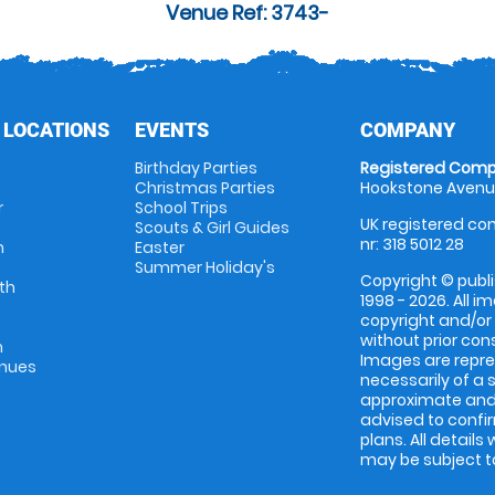
Venue Ref: 3743-
 LOCATIONS
EVENTS
COMPANY
Birthday Parties
Registered Comp
Christmas Parties
Hookstone Avenue
r
School Trips
UK registered com
Scouts & Girl Guides
nr: 318 5012 28
m
Easter
Summer Holiday's
Copyright © publi
th
1998 - 2026. All 
copyright and/or
without prior conse
m
Images are repres
enues
necessarily of a 
approximate and 
advised to confi
plans. All details
may be subject to