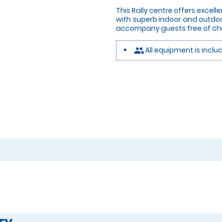
This Rally centre offers excelle
with superb indoor and outdo
accompany guests free of ch
All equipment is inclu
people