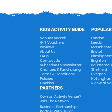
KIDS ACTIVITY GUIDE
POPULAR
Venues Search
London
Gift Vouchers
Leeds
Reviews
Mancheste
About Us
Bristol
FAQs
Birmingha
Contact Us
Brighton
Subscribe to Newsletter
Bournemou
Charities & Fundraising
Sheffield
Terms & Conditions
Liverpool
Policies
Nottingha
Cookies
» View all v
PARTNERS
Own an Activity Venue?
Join The Network
Business Partnerships
Partner With Us For