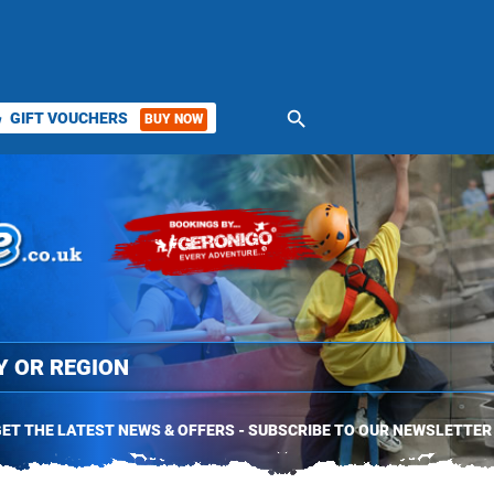
search
GIFT VOUCHERS
BUY NOW
ket
ET THE LATEST NEWS & OFFERS - SUBSCRIBE TO OUR NEWSLETTER