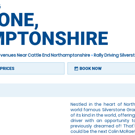
G
ONE,
PTONSHIRE
ng venues Near Cattle End Northamptonshire
»
Rally Driving Silve
PRICES
BOOK NOW
today
Nestled in the heart of Nort
world famous Silverstone Grand 
of its kind in the world, offer
driver with an opportunity
previously dreamed of! That's
could be the next Colin McRae