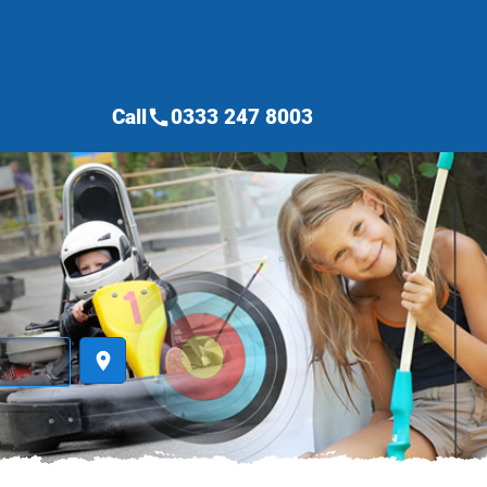
Call
0333 247 8003
call
place