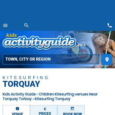
call
menu
search
MENU
place
KITESURFING
TORQUAY
Kids Activity Guide
»
Children Kitesurfing venues Near
Torquay Torbay
»
Kitesurfing Torquay
information
today
£
PRICES
VENUE
BOOK NOW