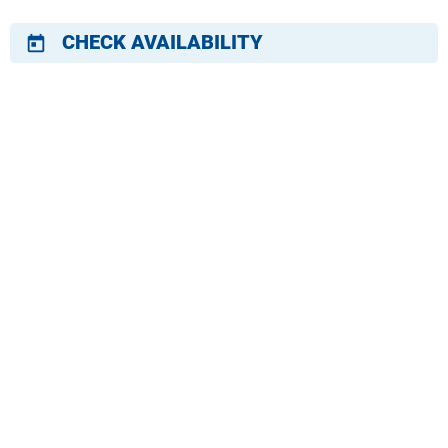
CHECK AVAILABILITY
today