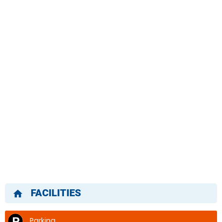
FACILITIES
home
Parking