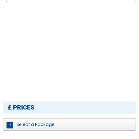
£
PRICES
Select a Package