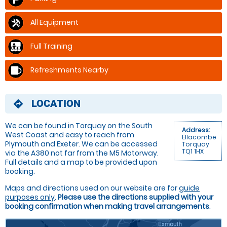
All Equipment
Full Training
Refreshments Nearby
LOCATION
directions
We can be found in Torquay on the South
Address:
West Coast and easy to reach from
Ellacombe
Plymouth and Exeter. We can be accessed
Torquay
TQ1 1HX
via the A380 not far from the M5 Motorway.
Full details and a map to be provided upon
booking.
Maps and directions used on our website are for
guide
purposes only
.
Please use the directions supplied with your
booking confirmation when making travel arrangements
.