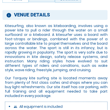
VENUE DETAILS
information
Kitesurfing, also known as kiteboarding, involves using a
power kite to pull a rider through the water on a small
surfboard or a kiteboard. A kitesurfer uses a board with
foot-straps or bindings, combined with the power of a
large controllable kite to propel themselves and the board
across the water. The sport is still in its infancy, but is
rapidly growing in popularity. The sport is very safe due to
innovations in kite design, safety release systems, and
instruction. Many riding styles have evolved to suit
different types of riders and conditions, such as wake
style, wave riding, freestyle, jumping, and cruising.
Our Torquay kite surfing site is located moments away
from plenty of first class cafes and shops where you can
buy light refreshments. Our site itself has car parking, with
full training and all equipment needed to take part
included in every package.
All equipment is included
people