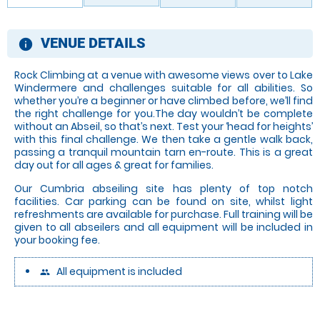
VENUE DETAILS
information
Rock Climbing at a venue with awesome views over to Lake
Windermere and challenges suitable for all abilities. So
whether you’re a beginner or have climbed before, we’ll find
the right challenge for you.The day wouldn’t be complete
without an Abseil, so that’s next. Test your ‘head for heights’
with this final challenge. We then take a gentle walk back,
passing a tranquil mountain tarn en-route. This is a great
day out for all ages & great for families.
Our Cumbria abseiling site has plenty of top notch
facilities. Car parking can be found on site, whilst light
refreshments are available for purchase. Full training will be
given to all abseilers and all equipment will be included in
your booking fee.
All equipment is included
people