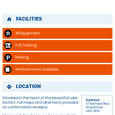
FACILITIES
home
All Equipment
Full Training
Parking
Refreshments Available
LOCATION
directions
Situated in the heart of the beautiful Lake
Address:
District. Full maps and directions provided
17 Kirkfield Rise
on confirmation receipts.
Ambleside
LA22 9DX