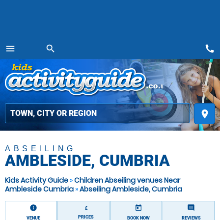
call
menu
search
MENU
place
ABSEILING
AMBLESIDE, CUMBRIA
Kids Activity Guide
»
Children Abseiling venues Near
Ambleside Cumbria
»
Abseiling Ambleside, Cumbria
information
today
comment
£
PRICES
VENUE
BOOK NOW
REVIEWS