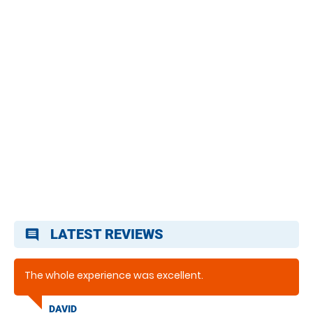
LATEST REVIEWS
comment
The whole experience was excellent.
DAVID