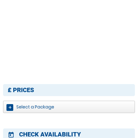
£
PRICES
Select a Package
CHECK AVAILABILITY
today