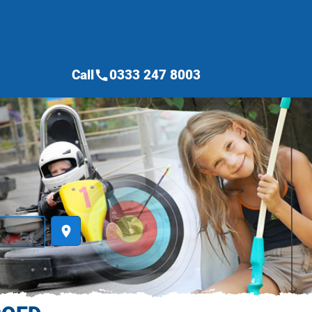
Call
0333 247 8003
call
place