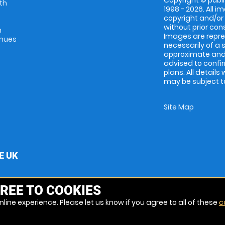
Copyright © publi
th
1998 - 2026. All 
copyright and/or
without prior conse
m
Images are repres
enues
necessarily of a 
approximate and 
advised to confi
plans. All details
may be subject to
Site Map
E UK
REE TO COOKIES
line experience. Please let us know if you agree to all of these
c