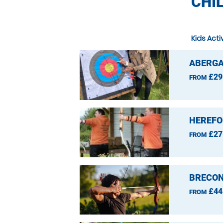
CHI
Kids Acti
ABERGA
£29
FROM
HEREFO
£27
FROM
BRECON
£44
FROM