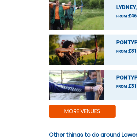
LYDNEY
£46
FROM
PONTYP
£81
FROM
PONTYP
£31
FROM
MORE VENUES
Other things to do around Lowe