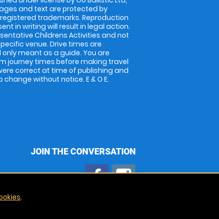
shed under license by Go Ballistic Ltd,
images and text are protected by
 registered trademarks. Reproduction
nt in writing will result in legal action.
entative Childrens Activities and not
specific venue. Drive times are
only meant as a guide. You are
rm journey times before making travel
 were correct at time of publishing and
 change without notice. E & O E.
JOIN THE CONVERSATION
ookies
.