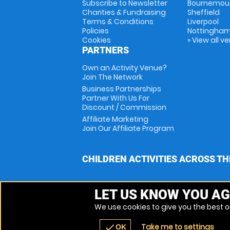
Subscribe to Newsletter
Bournemou
Charities & Fundraising
Sheffield
Terms & Conditions
Liverpool
Policies
Nottingha
Cookies
» View all v
PARTNERS
Own an Activity Venue?
Join The Network
Business Partnerships
Partner With Us For
Discount / Commission
Affiliate Marketing
Join Our Affiliate Program
CHILDREN ACTIVITIES ACROSS TH
LET US KNOW YOU AG
We use cookies to give you the best on
Take me to settings
check
OK