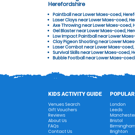
Herefordshire
Paintball near Lower Maes-coed, Heref
Laser Clays near Lower Maes-coed, He
Axe Throwing near Lower Maes-coed, H
Gel Blaster near Lower Maes-coed, Her
Low Impact Paintball near Lower Maes
Clay Pigeon Shooting near Lower Maes
Laser Combat near Lower Maes-coed, 
Survival Skills near Lower Maes-coed, H
Bubble Football near Lower Maes-coed,
KIDS ACTIVITY GUIDE
POPULAR
Venues Search
London
Gift Vouchers
Leeds
Reviews
Mancheste
About Us
Bristol
FAQs
Birmingha
Contact Us
Brighton