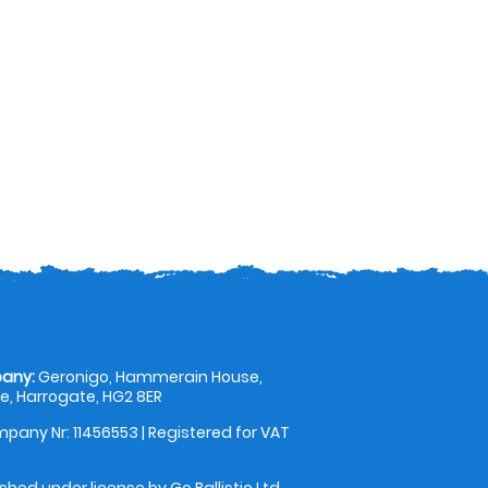
any:
Geronigo, Hammerain House,
, Harrogate, HG2 8ER
pany Nr: 11456553 | Registered for VAT