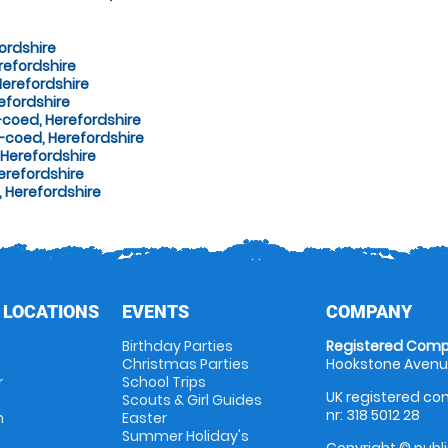
ordshire
refordshire
erefordshire
efordshire
-coed, Herefordshire
-coed, Herefordshire
Herefordshire
erefordshire
 Herefordshire
 LOCATIONS
EVENTS
COMPANY
Birthday Parties
Registered Comp
Christmas Parties
Hookstone Avenue
r
School Trips
UK registered com
Scouts & Girl Guides
nr: 318 5012 28
m
Easter
Summer Holiday's