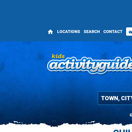
home
LOCATIONS
SEARCH
CONTACT
shopping_bas
G