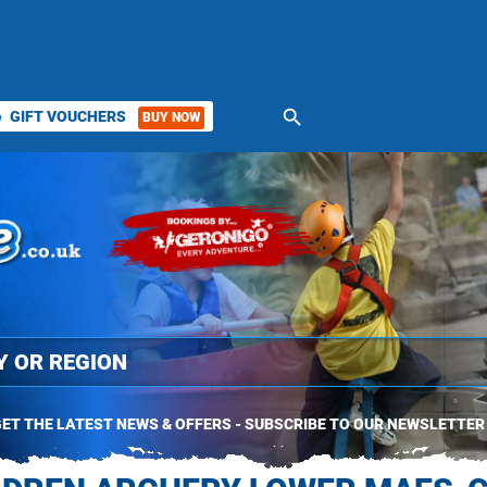
search
GIFT VOUCHERS
BUY NOW
ket
ET THE LATEST NEWS & OFFERS - SUBSCRIBE TO OUR NEWSLETTER