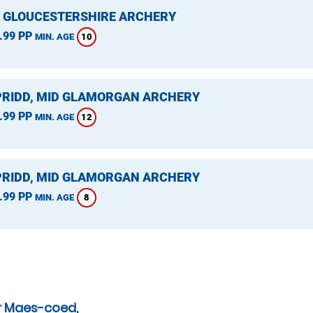
, GLOUCESTERSHIRE ARCHERY
.99 PP
10
MIN. AGE
RIDD, MID GLAMORGAN ARCHERY
.99 PP
12
MIN. AGE
RIDD, MID GLAMORGAN ARCHERY
.99 PP
8
MIN. AGE
r Maes-coed,