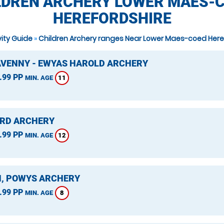
LDREN ARCHERY LOWER MAES-C
HEREFORDSHIRE
vity Guide
»
Children Archery ranges Near Lower Maes-coed Here
VENNY - EWYAS HAROLD ARCHERY
.99 PP
11
MIN. AGE
RD ARCHERY
.99 PP
12
MIN. AGE
, POWYS ARCHERY
.99 PP
8
MIN. AGE