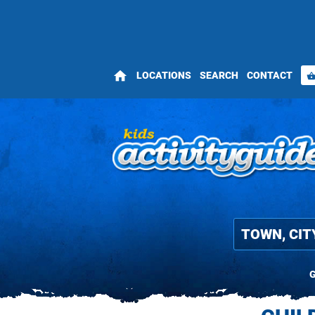
home
LOCATIONS
SEARCH
CONTACT
shopping_bas
G