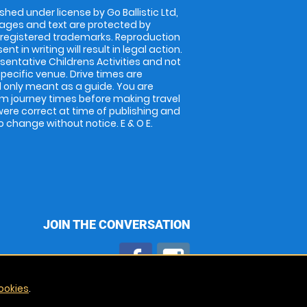
shed under license by Go Ballistic Ltd,
images and text are protected by
 registered trademarks. Reproduction
nt in writing will result in legal action.
entative Childrens Activities and not
specific venue. Drive times are
only meant as a guide. You are
rm journey times before making travel
 were correct at time of publishing and
 change without notice. E & O E.
JOIN THE CONVERSATION
ookies
.