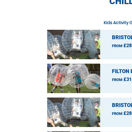
CHIL
Kids Activity 
BRISTO
£28
FROM
FILTON
£31
FROM
BRISTO
£28
FROM