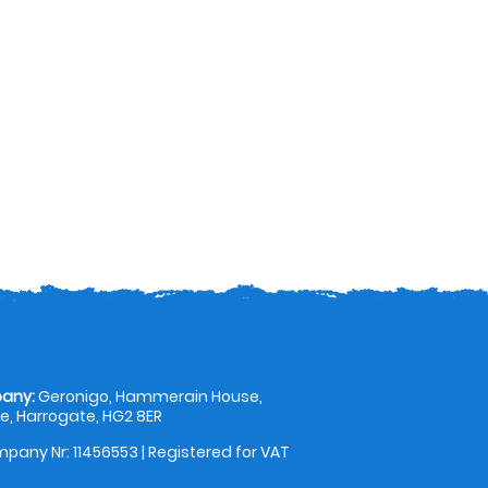
any:
Geronigo, Hammerain House,
, Harrogate, HG2 8ER
pany Nr: 11456553 | Registered for VAT