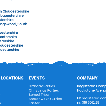
h Gloucestershire
loucestershire
tershire
Kingswood, South
cestershire
estershire
stershire
oucestershire
ucestershire
 LOCATIONS
EVENTS
COMPANY
Birthday Parties
Registered Comp
Christmas Parties
Hookstone Avenue
r
School Trips
UK registered com
Scouts & Girl Guides
nr: 318 5012 28
m
Easter