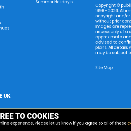
Summer Holiday's
Copyright © publi
th
1998 - 2026. All 
copyright and/or
without prior conse
m
Images are repres
enues
necessarily of a 
approximate and 
advised to confi
plans. All details
may be subject to
Site Map
E UK
REE TO COOKIES
line experience. Please let us know if you agree to all of these
c