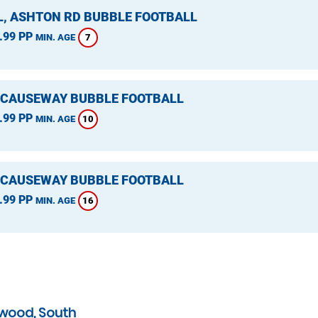
L, ASHTON RD BUBBLE FOOTBALL
.99 PP
7
MIN. AGE
 CAUSEWAY BUBBLE FOOTBALL
.99 PP
10
MIN. AGE
 CAUSEWAY BUBBLE FOOTBALL
.99 PP
16
MIN. AGE
swood, South