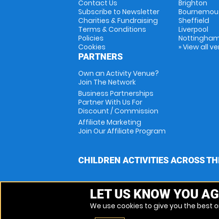
Contact Us
Brighton
Subscribe to Newsletter
Bournemou
Charities & Fundraising
Sheffield
Terms & Conditions
Liverpool
Policies
Nottingha
Cookies
» View all v
PARTNERS
Own an Activity Venue?
Join The Network
Business Partnerships
Partner With Us For
Discount / Commission
Affiliate Marketing
Join Our Affiliate Program
CHILDREN ACTIVITIES ACROSS TH
LET US KNOW YOU AG
We use cookies to give you the best on