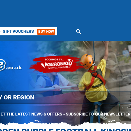
search
GIFT VOUCHERS
BUY NOW
ket
ET THE LATEST NEWS & OFFERS - SUBSCRIBE TO OUR NEWSLETTER