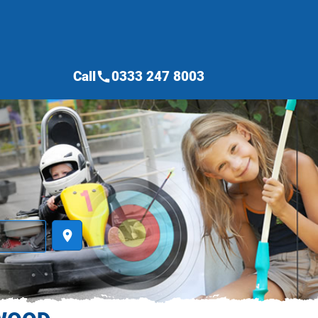
Call
0333 247 8003
call
place