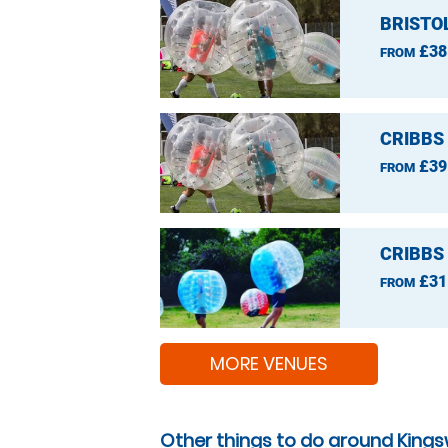
BRISTO
£38
FROM
CRIBBS
£39
FROM
CRIBBS
£31
FROM
MORE VENUES
Other things to do around King