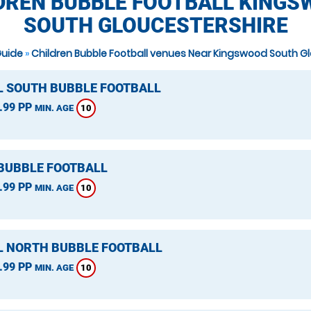
DREN BUBBLE FOOTBALL KINGS
SOUTH GLOUCESTERSHIRE
Guide
»
Children Bubble Football venues Near Kingswood South G
L SOUTH BUBBLE FOOTBALL
.99 PP
10
MIN. AGE
 BUBBLE FOOTBALL
.99 PP
10
MIN. AGE
L NORTH BUBBLE FOOTBALL
.99 PP
10
MIN. AGE