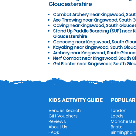
Gloucestershire
Combat Archery near Kingswood, Sout
Axe Throwing near Kingswood, South G
Caving near Kingswood, South Glouces
Stand Up Paddle Boarding (SUP) near 
Gloucestershire
Canoeing near Kingswood, South Glou
Kayaking near Kingswood, South Glouc
Archery near Kingswood, South Glouce
Nerf Combat near Kingswood, South Gl
Gel Blaster near Kingswood, South Glo
KIDS ACTIVITY GUIDE
POPULAR
Venues Search
London
Gift Vouchers
Leeds
Reviews
Mancheste
About Us
Bristol
FAQs
Birmingha