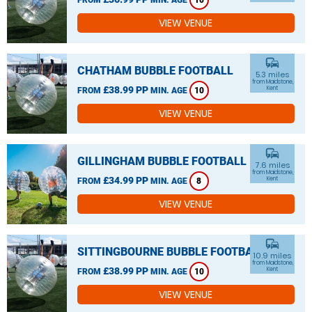
10
VIEW VENUE
commute
CHATHAM BUBBLE FOOTBALL
5.3 miles
from Maidstone,
£38.99 PP
Kent
FROM
MIN. AGE
10
VIEW VENUE
commute
GILLINGHAM BUBBLE FOOTBALL
7.6 miles
from Maidstone,
£34.99 PP
Kent
FROM
MIN. AGE
8
VIEW VENUE
commute
SITTINGBOURNE BUBBLE FOOTBALL
10.9 miles
from Maidstone,
£38.99 PP
Kent
FROM
MIN. AGE
10
VIEW VENUE