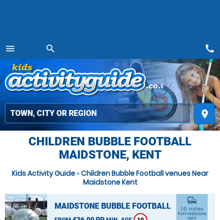
call
menu
search
MENU
place
CHILDREN BUBBLE FOOTBALL
MAIDSTONE, KENT
Kids Activity Guide
»
Children Bubble Football venues Near
Maidstone Kent
commute
MAIDSTONE BUBBLE FOOTBALL
1.6 miles
from Maidstone,
£36.99 PP
Kent
FROM
MIN. AGE