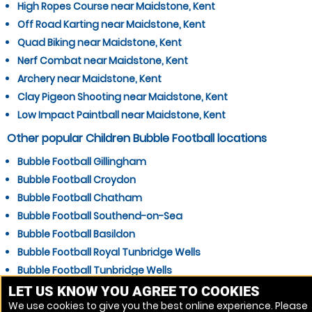
High Ropes Course near Maidstone, Kent
Off Road Karting near Maidstone, Kent
Quad Biking near Maidstone, Kent
Nerf Combat near Maidstone, Kent
Archery near Maidstone, Kent
Clay Pigeon Shooting near Maidstone, Kent
Low Impact Paintball near Maidstone, Kent
Other popular Children Bubble Football locations
Bubble Football Gillingham
Bubble Football Croydon
Bubble Football Chatham
Bubble Football Southend-on-Sea
Bubble Football Basildon
Bubble Football Royal Tunbridge Wells
Bubble Football Tunbridge Wells
Bubble Football Gravesend
LET US KNOW YOU AGREE TO COOKIES
We use cookies to give you the best online experience. Please
Bubble Football Grays