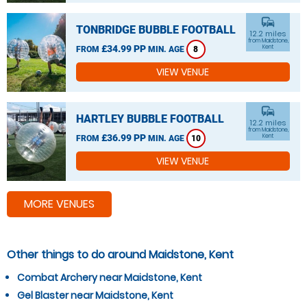
commute
TONBRIDGE BUBBLE FOOTBALL
12.2 miles
from Maidstone,
£34.99 PP
Kent
FROM
MIN. AGE
8
VIEW VENUE
commute
HARTLEY BUBBLE FOOTBALL
12.2 miles
from Maidstone,
£36.99 PP
Kent
FROM
MIN. AGE
10
VIEW VENUE
MORE VENUES
Other things to do around Maidstone, Kent
Combat Archery near Maidstone, Kent
Gel Blaster near Maidstone, Kent