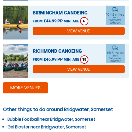
commute
BIRMINGHAM CANOEING
104.2 miles
from
£44.99 PP
Bridgwater,
FROM
MIN. AGE
6
Somerset
VIEW VENUE
commute
RICHMOND CANOEING
118.6 miles
from
£46.99 PP
Bridgwater,
FROM
MIN. AGE
18
Somerset
VIEW VENUE
MORE VENUES
Other things to do around Bridgwater, Somerset
Bubble Football near Bridgwater, Somerset
Gel Blaster near Bridgwater, Somerset