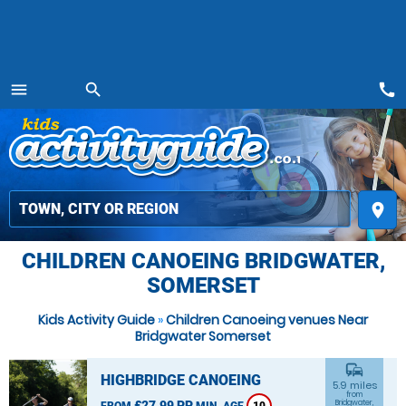
call
menu
search
MENU
place
CHILDREN CANOEING BRIDGWATER,
SOMERSET
Kids Activity Guide
»
Children Canoeing venues Near
Bridgwater Somerset
commute
HIGHBRIDGE CANOEING
5.9 miles
from
£27.99 PP
Bridgwater,
FROM
MIN. AGE