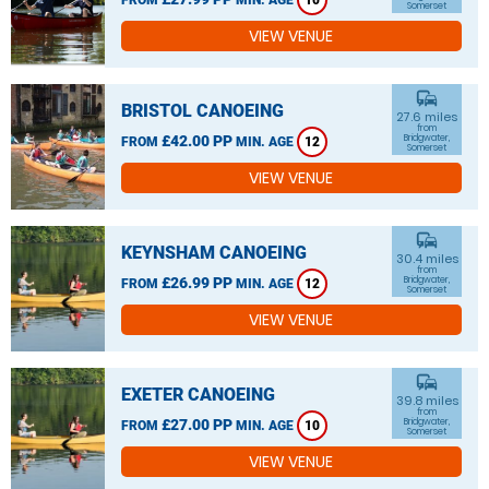
10
Somerset
VIEW VENUE
commute
BRISTOL CANOEING
27.6 miles
from
£42.00 PP
Bridgwater,
FROM
MIN. AGE
12
Somerset
VIEW VENUE
commute
KEYNSHAM CANOEING
30.4 miles
from
£26.99 PP
Bridgwater,
FROM
MIN. AGE
12
Somerset
VIEW VENUE
commute
EXETER CANOEING
39.8 miles
from
£27.00 PP
Bridgwater,
FROM
MIN. AGE
10
Somerset
VIEW VENUE