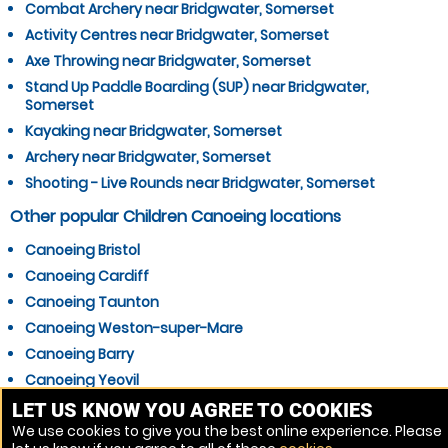
Combat Archery near Bridgwater, Somerset
Activity Centres near Bridgwater, Somerset
Axe Throwing near Bridgwater, Somerset
Stand Up Paddle Boarding (SUP) near Bridgwater,
Somerset
Kayaking near Bridgwater, Somerset
Archery near Bridgwater, Somerset
Shooting - Live Rounds near Bridgwater, Somerset
Other popular Children Canoeing locations
Canoeing Bristol
Canoeing Cardiff
Canoeing Taunton
Canoeing Weston-super-Mare
Canoeing Barry
Canoeing Yeovil
Canoeing Penarth
LET US KNOW YOU AGREE TO COOKIES
We use cookies to give you the best online experience. Please
Canoeing Clevedon