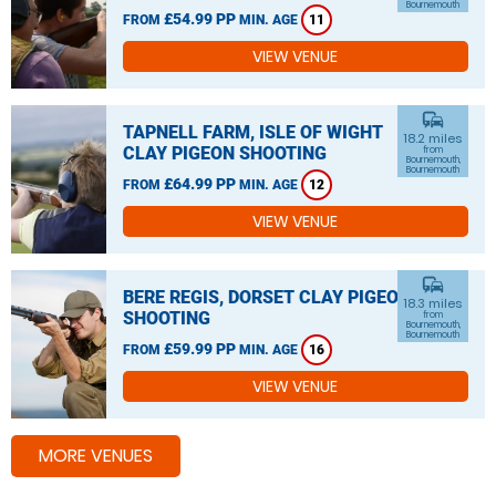
Bournemouth
£54.99 PP
FROM
MIN. AGE
11
VIEW VENUE
commute
TAPNELL FARM, ISLE OF WIGHT
18.2 miles
CLAY PIGEON SHOOTING
from
Bournemouth,
Bournemouth
£64.99 PP
FROM
MIN. AGE
12
VIEW VENUE
commute
BERE REGIS, DORSET CLAY PIGEON
18.3 miles
SHOOTING
from
Bournemouth,
Bournemouth
£59.99 PP
FROM
MIN. AGE
16
VIEW VENUE
MORE VENUES