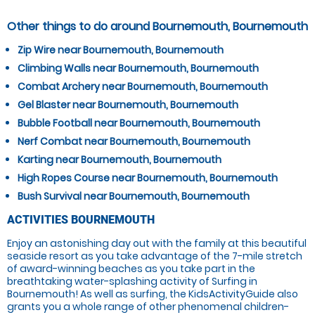
Other things to do around Bournemouth, Bournemouth
Zip Wire near Bournemouth, Bournemouth
Climbing Walls near Bournemouth, Bournemouth
Combat Archery near Bournemouth, Bournemouth
Gel Blaster near Bournemouth, Bournemouth
Bubble Football near Bournemouth, Bournemouth
Nerf Combat near Bournemouth, Bournemouth
Karting near Bournemouth, Bournemouth
High Ropes Course near Bournemouth, Bournemouth
Bush Survival near Bournemouth, Bournemouth
ACTIVITIES BOURNEMOUTH
Enjoy an astonishing day out with the family at this beautiful
seaside resort as you take advantage of the 7-mile stretch
of award-winning beaches as you take part in the
breathtaking water-splashing activity of Surfing in
Bournemouth! As well as surfing, the KidsActivityGuide also
grants you a whole range of other phenomenal children-