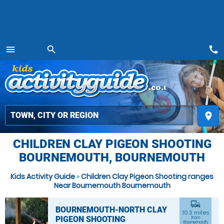
call
menu
search
MENU
place
CHILDREN CLAY PIGEON SHOOTING
BOURNEMOUTH, BOURNEMOUTH
Kids Activity Guide
»
Children Clay Pigeon Shooting ranges
Near Bournemouth Bournemouth
commute
BOURNEMOUTH-NORTH CLAY
10.3 miles
PIGEON SHOOTING
from
Bournemouth,