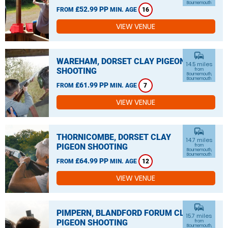
Bournemouth
£52.99 PP
FROM
MIN. AGE
16
VIEW VENUE
commute
WAREHAM, DORSET CLAY PIGEON
14.5 miles
SHOOTING
from
Bournemouth,
Bournemouth
£61.99 PP
FROM
MIN. AGE
7
VIEW VENUE
commute
THORNICOMBE, DORSET CLAY
14.7 miles
PIGEON SHOOTING
from
Bournemouth,
Bournemouth
£64.99 PP
FROM
MIN. AGE
12
VIEW VENUE
commute
PIMPERN, BLANDFORD FORUM CLAY
15.7 miles
PIGEON SHOOTING
from
Bournemouth,