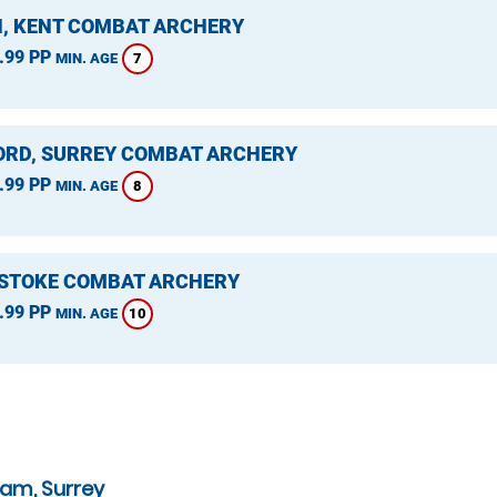
, KENT COMBAT ARCHERY
.99 PP
7
MIN. AGE
ORD, SURREY COMBAT ARCHERY
.99 PP
8
MIN. AGE
STOKE COMBAT ARCHERY
.99 PP
10
MIN. AGE
ham, Surrey