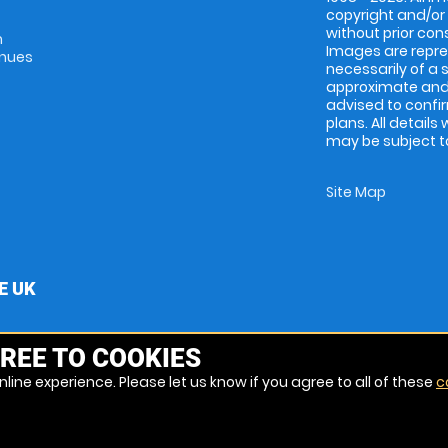
copyright and/or
without prior conse
m
Images are repres
enues
necessarily of a 
approximate and 
advised to confi
plans. All details
may be subject to
Site Map
E UK
REE TO COOKIES
line experience. Please let us know if you agree to all of these
c