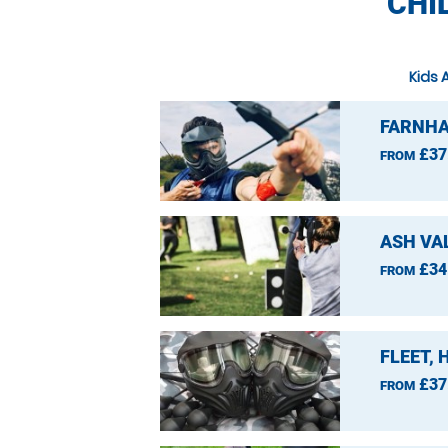
CHI
Kids 
FARNHA
£37
FROM
ASH VA
£34
FROM
FLEET,
£37
FROM