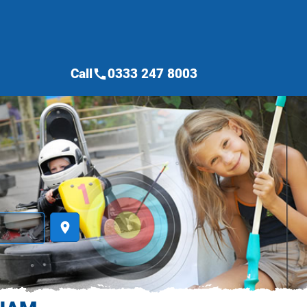
Call
0333 247 8003
call
place