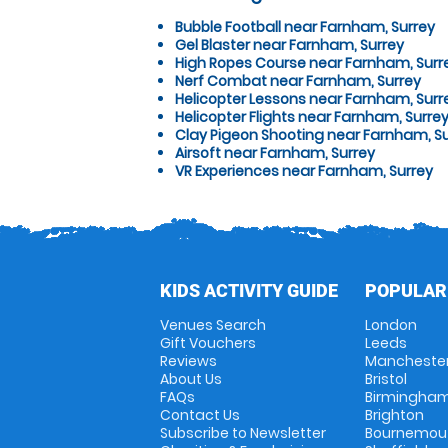
Bubble Football near Farnham, Surrey
Gel Blaster near Farnham, Surrey
High Ropes Course near Farnham, Surr
Nerf Combat near Farnham, Surrey
Helicopter Lessons near Farnham, Surr
Helicopter Flights near Farnham, Surre
Clay Pigeon Shooting near Farnham, S
Airsoft near Farnham, Surrey
VR Experiences near Farnham, Surrey
KIDS ACTIVITY GUIDE
POPULAR
Venues Search
London
Gift Vouchers
Leeds
Reviews
Mancheste
About Us
Bristol
FAQs
Birmingha
Contact Us
Brighton
Subscribe to Newsletter
Bournemou