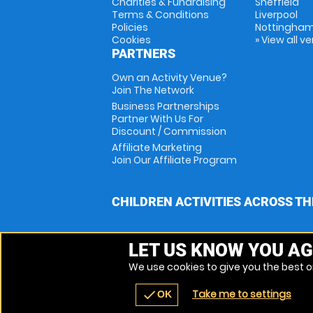
Charities & Fundraising
Sheffield
Terms & Conditions
Liverpool
Policies
Nottingha
Cookies
» View all v
PARTNERS
Own an Activity Venue?
Join The Network
Business Partnerships
Partner With Us For
Discount / Commission
Affiliate Marketing
Join Our Affiliate Program
CHILDREN ACTIVITIES ACROSS TH
LET US KNOW YOU AG
We use cookies to give you the best on
Take me to settings
check
OK