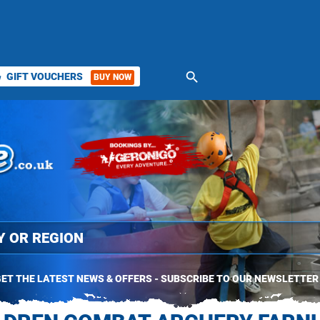
search
GIFT VOUCHERS
BUY NOW
ket
ET THE LATEST NEWS & OFFERS - SUBSCRIBE TO OUR NEWSLETTER