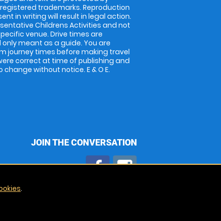
 registered trademarks. Reproduction
nt in writing will result in legal action.
entative Childrens Activities and not
specific venue. Drive times are
only meant as a guide. You are
rm journey times before making travel
 were correct at time of publishing and
 change without notice. E & O E.
JOIN THE CONVERSATION
ookies
.