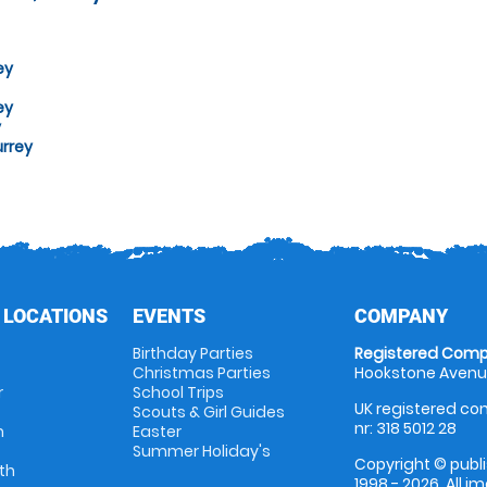
ey
ey
y
urrey
 LOCATIONS
EVENTS
COMPANY
Birthday Parties
Registered Comp
Christmas Parties
Hookstone Avenue
r
School Trips
UK registered com
Scouts & Girl Guides
nr: 318 5012 28
m
Easter
Summer Holiday's
Copyright © publi
th
1998 - 2026. All 