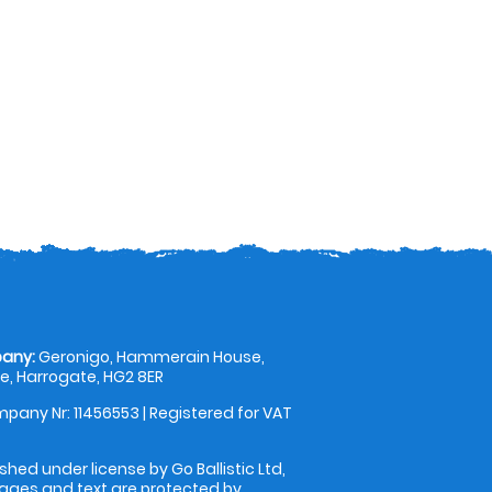
any:
Geronigo, Hammerain House,
, Harrogate, HG2 8ER
pany Nr: 11456553 | Registered for VAT
shed under license by Go Ballistic Ltd,
images and text are protected by