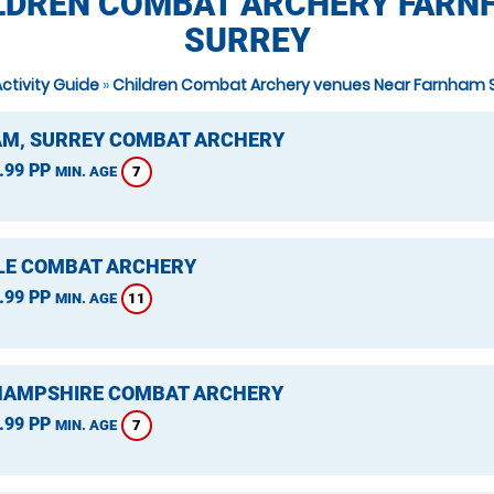
LDREN COMBAT ARCHERY FARN
SURREY
Activity Guide
»
Children Combat Archery venues Near Farnham 
M, SURREY COMBAT ARCHERY
.99 PP
7
MIN. AGE
LE COMBAT ARCHERY
.99 PP
11
MIN. AGE
 HAMPSHIRE COMBAT ARCHERY
.99 PP
7
MIN. AGE