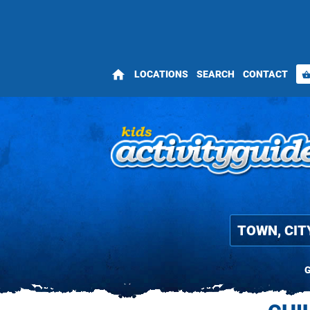
home
LOCATIONS
SEARCH
CONTACT
shopping_bas
G