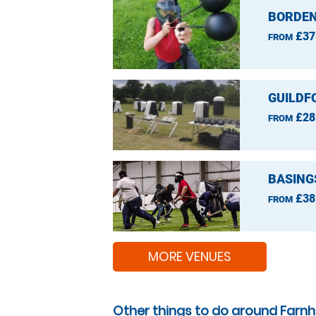
BORDEN
£37
FROM
GUILDF
£28
FROM
BASING
£38
FROM
MORE VENUES
Other things to do around Farn