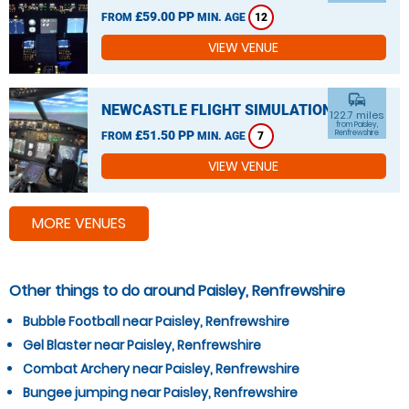
£59.00 PP
FROM
MIN. AGE
12
VIEW VENUE
commute
NEWCASTLE FLIGHT SIMULATION
122.7 miles
from Paisley,
£51.50 PP
Renfrewshire
FROM
MIN. AGE
7
VIEW VENUE
MORE VENUES
Other things to do around Paisley, Renfrewshire
Bubble Football near Paisley, Renfrewshire
Gel Blaster near Paisley, Renfrewshire
Combat Archery near Paisley, Renfrewshire
Bungee jumping near Paisley, Renfrewshire