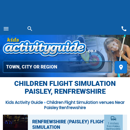
call
menu
search
MENU
place
CHILDREN FLIGHT SIMULATION
PAISLEY, RENFREWSHIRE
Kids Activity Guide
»
Children Flight Simulation venues Near
Paisley Renfrewshire
commute
RENFREWSHIRE (PAISLEY) FLIGHT
1 miles
SIMULATION
from Paisley,
Renfrewshire