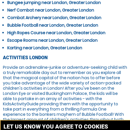
Bungee jumping near London, Greater London
Nerf Combat near London, Greater London
Combat Archery near London, Greater London
Bubble Football near London, Greater London
High Ropes Course near London, Greater London
Escape Rooms near London, Greater London
Karting near London, Greater London
ACTIVITIES LONDON
Provide an adrenaline-junkie or adventure-seeking child with
a truly remarkable day out to remember as you explore all
that the magical capital of the nation has to offer before
you take advantage of the wide variety of action-packed
children's activities in London! After you've been on the
London Eye or visited Buckingham Palace, the kids will be
able to partake in an array of activities - with the
KidsActivityGuide providing them with the opportunity to
take part in everything from a thrilling Formula One
experience to the bonkers mayhem of Bubble Football! With
the largest amount of children's activities throughout both
the UK and Ireland, we're the best in the business. You can
LET US KNOW YOU AGREE TO COOKIES