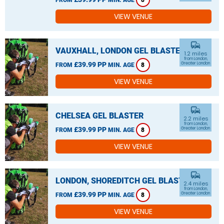
8
VIEW VENUE
commute
VAUXHALL, LONDON GEL BLASTER
1.2 miles
from London,
£39.99 PP
Greater London
FROM
MIN. AGE
8
VIEW VENUE
commute
CHELSEA GEL BLASTER
2.2 miles
from London,
£39.99 PP
Greater London
FROM
MIN. AGE
8
VIEW VENUE
commute
LONDON, SHOREDITCH GEL BLASTER
2.4 miles
from London,
£39.99 PP
Greater London
FROM
MIN. AGE
8
VIEW VENUE