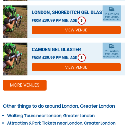
commute
LONDON, SHOREDITCH GEL BLASTER
2.4 miles
from London,
£39.99 PP
Greater London
FROM
MIN. AGE
8
VIEW VENUE
commute
CAMDEN GEL BLASTER
2.5 miles
from London,
£39.99 PP
Greater London
FROM
MIN. AGE
8
VIEW VENUE
MORE VENUES
Other things to do around London, Greater London
Walking Tours near London, Greater London
Attraction & Park Tickets near London, Greater London