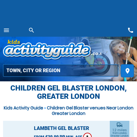
call
menu
search
MENU
place
CHILDREN GEL BLASTER LONDON,
GREATER LONDON
Kids Activity Guide
»
Children Gel Blaster venues Near London
Greater London
commute
LAMBETH GEL BLASTER
1.2 miles
from London,
£39.99 PP
Greater London
FROM
MIN. AGE