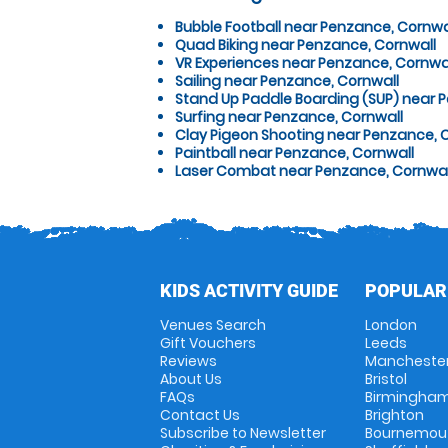
Bubble Football near Penzance, Cornwa
Quad Biking near Penzance, Cornwall
VR Experiences near Penzance, Cornwa
Sailing near Penzance, Cornwall
Stand Up Paddle Boarding (SUP) near 
Surfing near Penzance, Cornwall
Clay Pigeon Shooting near Penzance, 
Paintball near Penzance, Cornwall
Laser Combat near Penzance, Cornwal
KIDS ACTIVITY GUIDE
POPULAR
Venues Search
London
Gift Vouchers
Leeds
Reviews
Mancheste
About Us
Bristol
FAQs
Birmingha
Contact Us
Brighton
Subscribe to Newsletter
Bournemou