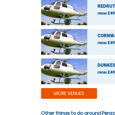
REDRUT
£49
FROM
CORNWA
£49
FROM
DUNKES
£49
FROM
MORE VENUES
Other things to do around Penz