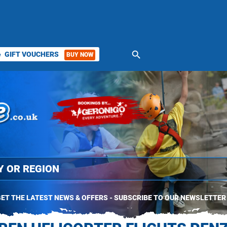
search
GIFT VOUCHERS
BUY NOW
ket
ET THE LATEST NEWS & OFFERS - SUBSCRIBE TO OUR NEWSLETTER