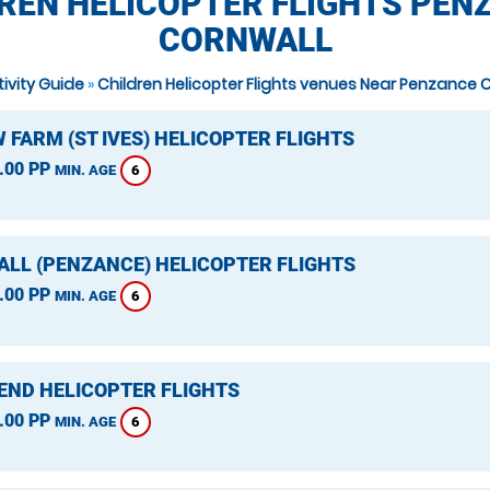
REN HELICOPTER FLIGHTS PEN
CORNWALL
tivity Guide
»
Children Helicopter Flights venues Near Penzance 
 FARM (ST IVES) HELICOPTER FLIGHTS
.00 PP
6
MIN. AGE
LL (PENZANCE) HELICOPTER FLIGHTS
.00 PP
6
MIN. AGE
 END HELICOPTER FLIGHTS
.00 PP
6
MIN. AGE