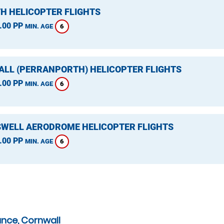
H HELICOPTER FLIGHTS
.00 PP
6
MIN. AGE
LL (PERRANPORTH) HELICOPTER FLIGHTS
.00 PP
6
MIN. AGE
WELL AERODROME HELICOPTER FLIGHTS
.00 PP
6
MIN. AGE
ance, Cornwall