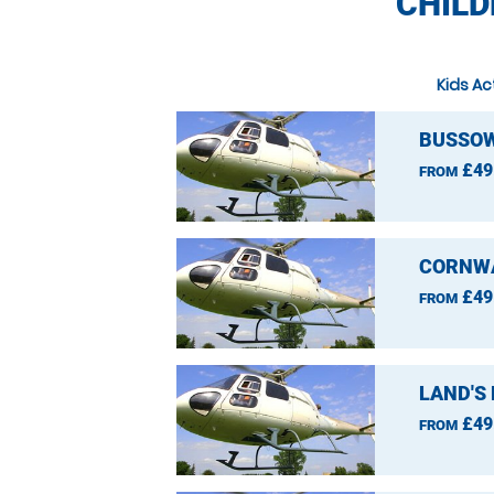
CHILD
Kids Ac
BUSSOW
£49
FROM
CORNWA
£49
FROM
LAND'S
£49
FROM