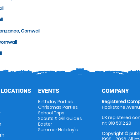
ll
ll
Penzance, Cornwall
Cornwall
l
 LOCATIONS
EVENTS
COMPANY
Birthday Parties
Registered Comp
Christmas Parties
Hookstone Avenue
r
School Trips
UK registered com
Scouts & Girl Guides
nr: 318 5012 28
m
Easter
Summer Holiday's
Copyright © publi
th
1998 - 2026. All 