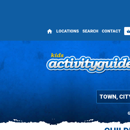
home
LOCATIONS
SEARCH
CONTACT
shopping_bas
G