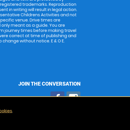
 registered trademarks. Reproduction
nt in writing will result in legal action.
entative Childrens Activities and not
specific venue. Drive times are
only meant as a guide. You are
rm journey times before making travel
 were correct at time of publishing and
 change without notice. E & O E.
JOIN THE CONVERSATION
ookies
.