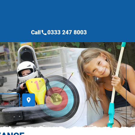
Call
0333 247 8003
call
place