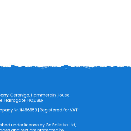
any:
Geronigo, Hammerain House,
, Harrogate, HG2 8ER
pany Nr: 11456553 | Registered for VAT
shed under license by Go Ballistic Ltd,
images and text are protected by