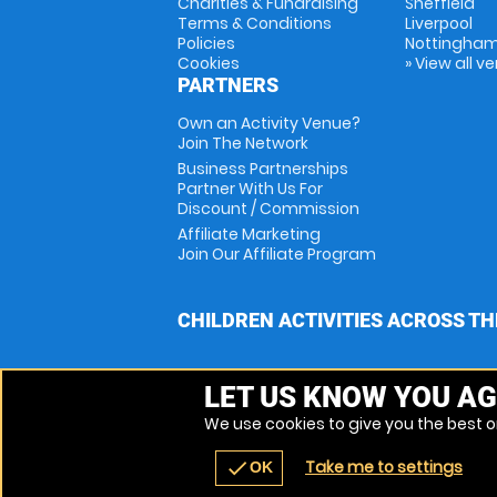
Charities & Fundraising
Sheffield
Terms & Conditions
Liverpool
Policies
Nottingha
Cookies
» View all v
PARTNERS
Own an Activity Venue?
Join The Network
Business Partnerships
Partner With Us For
Discount / Commission
Affiliate Marketing
Join Our Affiliate Program
CHILDREN ACTIVITIES ACROSS TH
LET US KNOW YOU AG
We use cookies to give you the best on
Take me to settings
check
OK