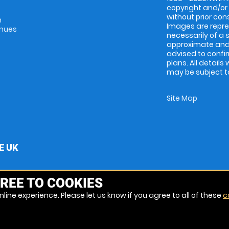
copyright and/or
without prior conse
m
Images are repres
enues
necessarily of a 
approximate and 
advised to confi
plans. All details
may be subject to
Site Map
E UK
REE TO COOKIES
line experience. Please let us know if you agree to all of these
c