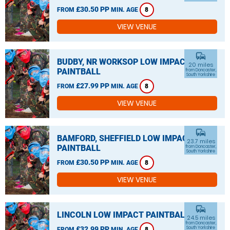
£30.50 PP
FROM
MIN. AGE
8
VIEW VENUE
commute
BUDBY, NR WORKSOP LOW IMPACT
20 miles
PAINTBALL
from Doncaster,
South Yorkshire
£27.99 PP
FROM
MIN. AGE
8
VIEW VENUE
commute
BAMFORD, SHEFFIELD LOW IMPACT
23.7 miles
PAINTBALL
from Doncaster,
South Yorkshire
£30.50 PP
FROM
MIN. AGE
8
VIEW VENUE
commute
LINCOLN LOW IMPACT PAINTBALL
24.5 miles
from Doncaster,
£32.99 PP
South Yorkshire
FROM
MIN. AGE
8