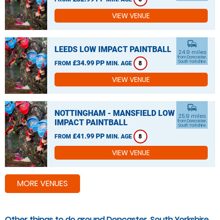
VIEW VENUE
commute
LEEDS LOW IMPACT PAINTBALL
24.9 miles
from Doncaster,
£34.99 PP
South Yorkshire
FROM
MIN. AGE
8
VIEW VENUE
commute
NOTTINGHAM - MANSFIELD LOW
25.9 miles
IMPACT PAINTBALL
from Doncaster,
South Yorkshire
£41.99 PP
FROM
MIN. AGE
8
VIEW VENUE
MORE VENUES
Other things to do around Doncaster, South Yorkshire