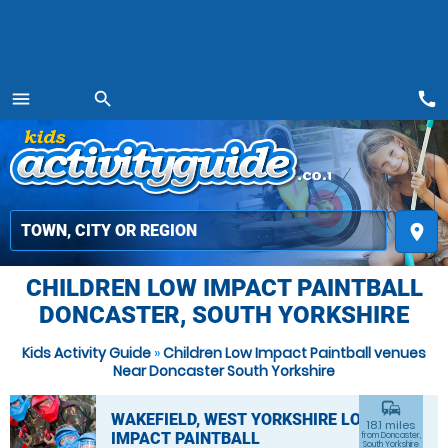
call
menu
search
MENU
place
CHILDREN LOW IMPACT PAINTBALL
DONCASTER, SOUTH YORKSHIRE
Kids Activity Guide
»
Children Low Impact Paintball venues
Near Doncaster South Yorkshire
commute
WAKEFIELD, WEST YORKSHIRE LOW
18.1 miles
IMPACT PAINTBALL
from Doncaster,
South Yorkshire