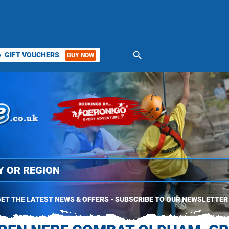
search
GIFT VOUCHERS
BUY NOW
ket
ET THE LATEST NEWS & OFFERS - SUBSCRIBE TO OUR NEWSLETTER