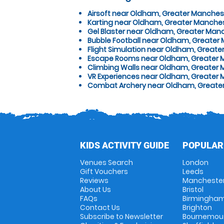
Airsoft near Oldham, Greater Manches
Karting near Oldham, Greater Manche
Gel Blaster near Oldham, Greater Man
Bubble Football near Oldham, Greater
Flight Simulation near Oldham, Great
Escape Rooms near Oldham, Greater 
Climbing Walls near Oldham, Greater
VR Experiences near Oldham, Greater
Combat Archery near Oldham, Greate
KIDS ACTIVITY GUIDE
POPULAR
Venues Search
London
Gift Vouchers
Leeds
Reviews
Mancheste
About Us
Bristol
FAQs
Birmingha
Contact Us
Brighton
Subscribe to Newsletter
Bournemou