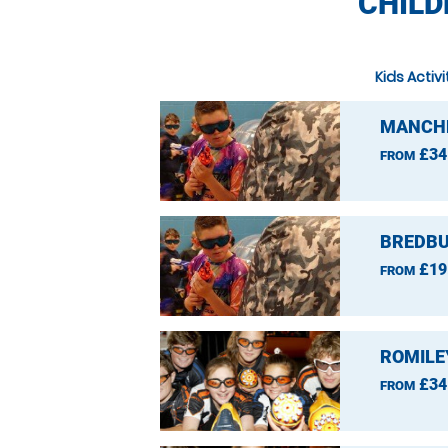
CHILD
Kids Activ
MANCHE
£34
FROM
BREDBU
£19
FROM
ROMILE
£34
FROM