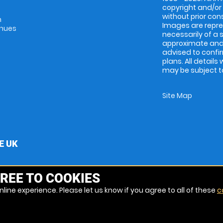
copyright and/or
without prior conse
m
Images are repres
enues
necessarily of a 
approximate and 
advised to confi
plans. All details
may be subject to
Site Map
E UK
REE TO COOKIES
line experience. Please let us know if you agree to all of these
c