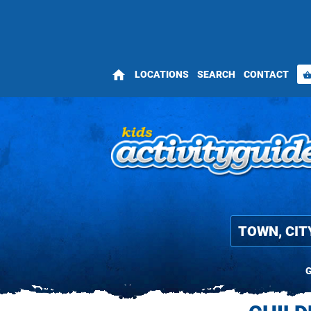
home
LOCATIONS
SEARCH
CONTACT
shopping_bas
G