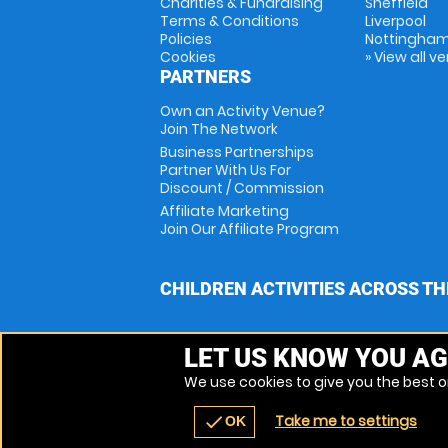
Charities & Fundraising
Sheffield
Terms & Conditions
Liverpool
Policies
Nottingha
Cookies
» View all v
PARTNERS
Own an Activity Venue?
Join The Network
Business Partnerships
Partner With Us For
Discount / Commission
Affiliate Marketing
Join Our Affiliate Program
CHILDREN ACTIVITIES ACROSS TH
LET US KNOW YOU AG
We use cookies to give you the best on
Take me to settings
check
OK