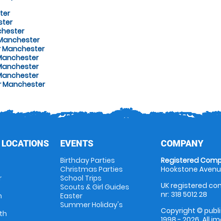
ter
ster
chester
 Manchester
er Manchester
Manchester
 Manchester
 Manchester
r Manchester
 LOCATIONS
EVENTS
COMPANY
Birthday Parties
Registered Comp
Christmas Parties
Hookstone Avenue
r
School Trips
UK registered com
Scouts & Girl Guides
nr: 318 5012 28
m
Easter
Summer Holiday's
Copyright © publi
th
1998 - 2026. All 