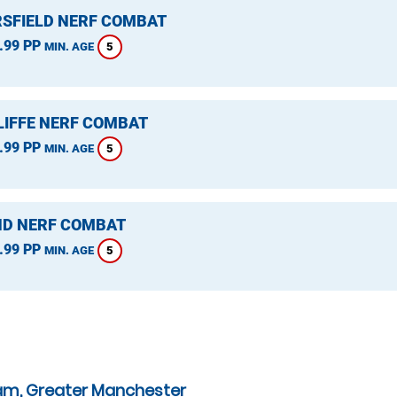
SFIELD NERF COMBAT
.99 PP
5
MIN. AGE
LIFFE NERF COMBAT
.99 PP
5
MIN. AGE
D NERF COMBAT
.99 PP
5
MIN. AGE
am, Greater Manchester