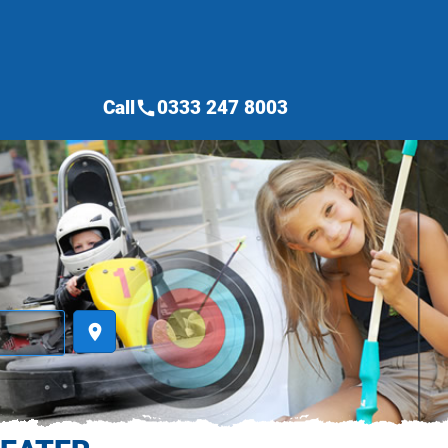
Call
0333 247 8003
call
place