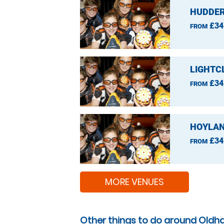
HUDDER
£34
FROM
LIGHTC
£34
FROM
HOYLAN
£34
FROM
MORE VENUES
Other things to do around Oldh