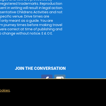
 registered trademarks. Reproduction
nt in writing will result in legal action.
entative Childrens Activities and not
specific venue. Drive times are
only meant as a guide. You are
rm journey times before making travel
 were correct at time of publishing and
 change without notice. E & O E.
JOIN THE CONVERSATION
ookies
.