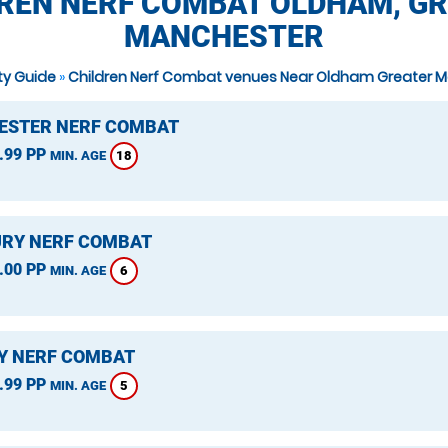
REN NERF COMBAT OLDHAM, G
MANCHESTER
ity Guide
»
Children Nerf Combat venues Near Oldham Greater 
STER NERF COMBAT
.99 PP
18
MIN. AGE
RY NERF COMBAT
.00 PP
6
MIN. AGE
Y NERF COMBAT
.99 PP
5
MIN. AGE