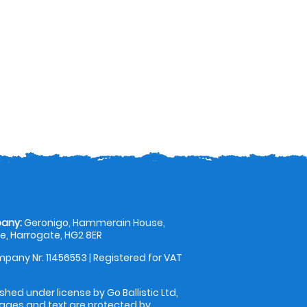
any:
Geronigo, Hammerain House,
, Harrogate, HG2 8ER
pany Nr: 11456553 | Registered for VAT
shed under license by Go Ballistic Ltd,
images and text are protected by