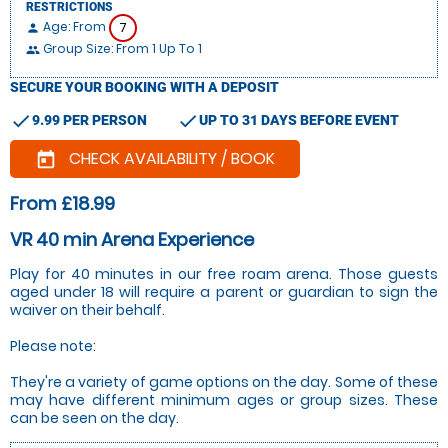
RESTRICTIONS
Age: From
7
person
Group Size: From 1 Up To 1
people
SECURE YOUR BOOKING WITH A DEPOSIT
check
check
9.99 PER PERSON
UP TO 31 DAYS BEFORE EVENT
CHECK AVAILABILITY / BOOK
today
From £18.99
VR 40 min Arena Experience
Play for 40 minutes in our free roam arena. Those guests
aged under 18 will require a parent or guardian to sign the
waiver on their behalf.
Please note:
They're a variety of game options on the day. Some of these
may have different minimum ages or group sizes. These
can be seen on the day.