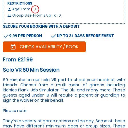
RESTRICTIONS
Age: From
7
person
Group Size: From 2 Up To 10
people
SECURE YOUR BOOKING WITH A DEPOSIT
check
check
9.99 PER PERSON
UP TO 31 DAYS BEFORE EVENT
CHECK AVAILABILITY / BOOK
today
From £21.99
Solo VR 60 Min Session
60 minutes in our solo VR pod to share your headset with
friends. Choose from a multi menu of games including
Richies Plank, Job Simulator, The Blu and many more. Those
guests aged under 18 will require a parent or guardian to
sign the waiver on their behalf.
Please note:
They're a variety of game options on the day. Some of these
may have different minimum ages or group sizes. These