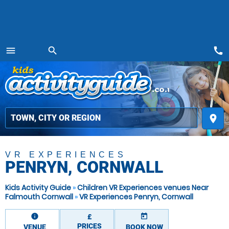
call
menu
search
MENU
place
VR EXPERIENCES
PENRYN, CORNWALL
Kids Activity Guide
»
Children VR Experiences venues Near
Falmouth Cornwall
»
VR Experiences Penryn, Cornwall
information
today
£
PRICES
VENUE
BOOK NOW