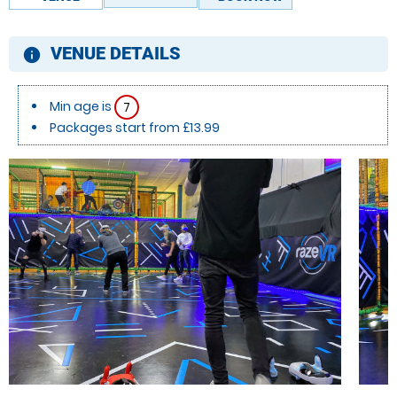
VENUE DETAILS
information
Min age is
7
Packages start from £13.99