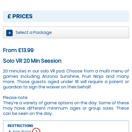
£
PRICES
Select a Package
From £13.99
Solo VR 20 Min Session
20 minutes in our solo VR pod. Choose from a multi menu of
games including Arizona Sunshine, Fruit Ninja and many
more. Those guests aged under 18 will require a parent or
guardian to sign the waiver on their behalf.
Please note:
They're a variety of game options on the day. Some of these
may have different minimum ages or group sizes. These
can be seen on the day.
RESTRICTIONS
Age: From
7