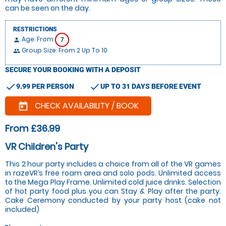
can be seen on the day.
RESTRICTIONS
Age: From
7
person
Group Size: From 2 Up To 10
people
SECURE YOUR BOOKING WITH A DEPOSIT
check
check
9.99 PER PERSON
UP TO 31 DAYS BEFORE EVENT
CHECK AVAILABILITY / BOOK
today
From £36.99
VR Children's Party
This 2 hour party includes a choice from all of the VR games
in razeVR‘s free roam area and solo pods. Unlimited access
to the Mega Play Frame. Unlimited cold juice drinks. Selection
of hot party food plus you can Stay & Play after the party.
Cake Ceremony conducted by your party host (cake not
included)