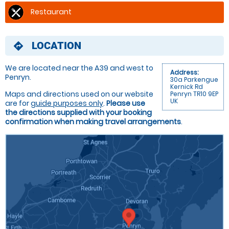
Restaurant
LOCATION
directions
We are located near the A39 and west to
Address:
Penryn.
30a Parkengue
Kernick Rd
Maps and directions used on our website
Penryn TR10 9EP
UK
are for
guide purposes only
.
Please use
the directions supplied with your booking
confirmation when making travel arrangements
.