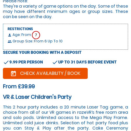
Please note:
They're a variety of game options on the day. Some of these
may have different minimum ages or group sizes. These
can be seen on the day.
RESTRICTIONS
Age: From
7
person
Group Size: From 6 Up To 10
people
SECURE YOUR BOOKING WITH A DEPOSIT
check
check
9.99 PER PERSON
UP TO 31 DAYS BEFORE EVENT
CHECK AVAILABILITY / BOOK
today
From £39.99
VR & Laser Children's Party
This 2 hour party includes a 20 minute Laser Tag game, a
choice from all of our VR games in razeVR‘s free roam area
and solo pods. Unlimited access to the Mega Play Frame.
Unlimited cold juice drinks. Selection of hot party food plus
you can Stay & Play after the party. Cake Ceremony