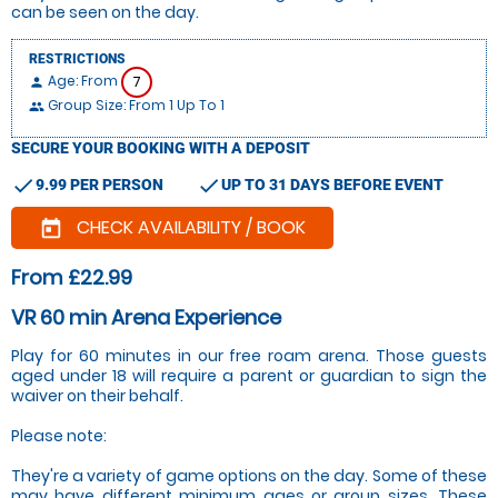
can be seen on the day.
RESTRICTIONS
Age: From
7
person
Group Size: From 1 Up To 1
people
SECURE YOUR BOOKING WITH A DEPOSIT
check
check
9.99 PER PERSON
UP TO 31 DAYS BEFORE EVENT
CHECK AVAILABILITY / BOOK
today
From £22.99
VR 60 min Arena Experience
Play for 60 minutes in our free roam arena. Those guests
aged under 18 will require a parent or guardian to sign the
waiver on their behalf.
Please note:
They're a variety of game options on the day. Some of these
may have different minimum ages or group sizes. These