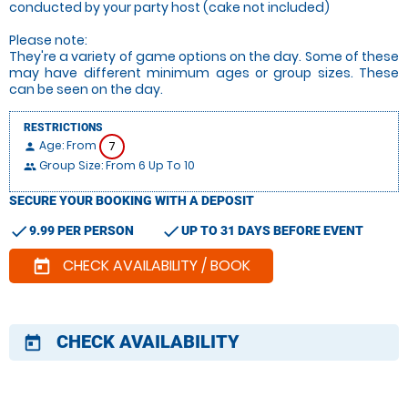
conducted by your party host (cake not included)
Please note:
They're a variety of game options on the day. Some of these
may have different minimum ages or group sizes. These
can be seen on the day.
RESTRICTIONS
Age: From
7
person
Group Size: From 6 Up To 10
people
SECURE YOUR BOOKING WITH A DEPOSIT
check
check
9.99 PER PERSON
UP TO 31 DAYS BEFORE EVENT
CHECK AVAILABILITY / BOOK
today
CHECK AVAILABILITY
today