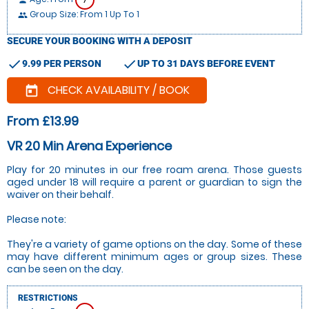
person
Group Size: From 1 Up To 1
people
SECURE YOUR BOOKING WITH A DEPOSIT
check
check
9.99 PER PERSON
UP TO 31 DAYS BEFORE EVENT
CHECK AVAILABILITY / BOOK
today
From £13.99
VR 20 Min Arena Experience
Play for 20 minutes in our free roam arena. Those guests
aged under 18 will require a parent or guardian to sign the
waiver on their behalf.
Please note:
They're a variety of game options on the day. Some of these
may have different minimum ages or group sizes. These
can be seen on the day.
RESTRICTIONS