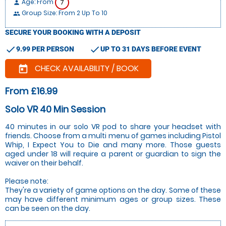
Age: From
7
person
Group Size: From 2 Up To 10
people
SECURE YOUR BOOKING WITH A DEPOSIT
check
check
9.99 PER PERSON
UP TO 31 DAYS BEFORE EVENT
CHECK AVAILABILITY / BOOK
today
From £16.99
Solo VR 40 Min Session
40 minutes in our solo VR pod to share your headset with
friends. Choose from a multi menu of games including Pistol
Whip, I Expect You to Die and many more. Those guests
aged under 18 will require a parent or guardian to sign the
waiver on their behalf.
Please note:
They're a variety of game options on the day. Some of these
may have different minimum ages or group sizes. These
can be seen on the day.