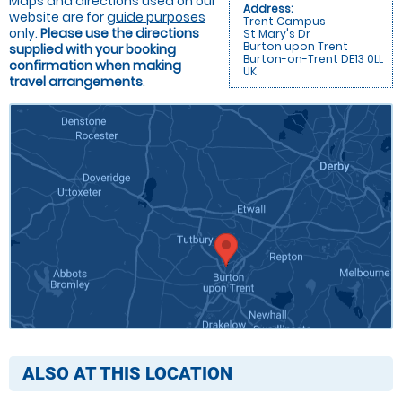
Maps and directions used on our
Address:
website are for
guide purposes
Trent Campus
only
.
Please use the directions
St Mary's Dr
Burton upon Trent
supplied with your booking
Burton-on-Trent DE13 0LL
confirmation when making
UK
travel arrangements
.
ALSO AT THIS LOCATION