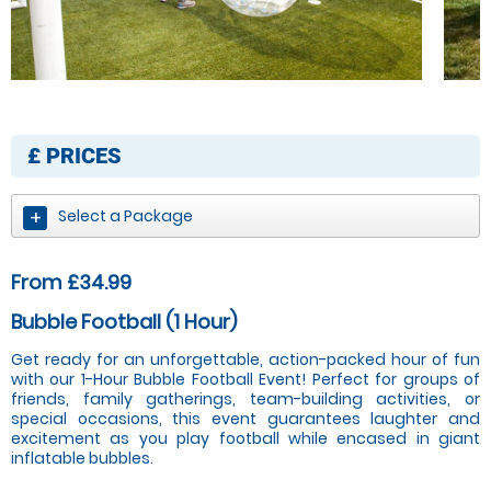
£
PRICES
Select a Package
From £34.99
Bubble Football (1 Hour)
Get ready for an unforgettable, action-packed hour of fun
with our 1-Hour Bubble Football Event! Perfect for groups of
friends, family gatherings, team-building activities, or
special occasions, this event guarantees laughter and
excitement as you play football while encased in giant
inflatable bubbles.