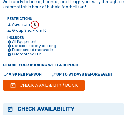
Get ready to bump, bounce, and laugh your way through an
unforgettable hour of bubble football fun!
RESTRICTIONS
Age: From
8
person
Group Size: From 10
people
INCLUDES
All Equipment:
add_circle
Detailed safety briefing:
add_circle
Experienced marshalls:
add_circle
Guaranteed Fun:
add_circle
SECURE YOUR BOOKING WITH A DEPOSIT
check
check
9.99 PER PERSON
UP TO 31 DAYS BEFORE EVENT
CHECK AVAILABILITY / BOOK
today
CHECK AVAILABILITY
today