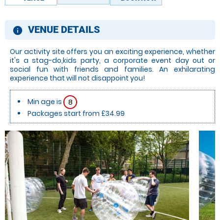
VENUE DETAILS
information
Our activity site offers you an exciting experience, whether
it's a stag-do,kids party, a corporate event day out or
social fun with friends and families. An exhilarating
experience that will not disappoint you!
Min age is
8
Packages start from £34.99