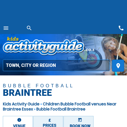
call
menu
search
MENU
place
BUBBLE FOOTBALL
BRAINTREE
Kids Activity Guide
»
Children Bubble Football venues Near
Braintree Essex
»
Bubble Football Braintree
information
today
£
PRICES
VENUE
BOOK NOW