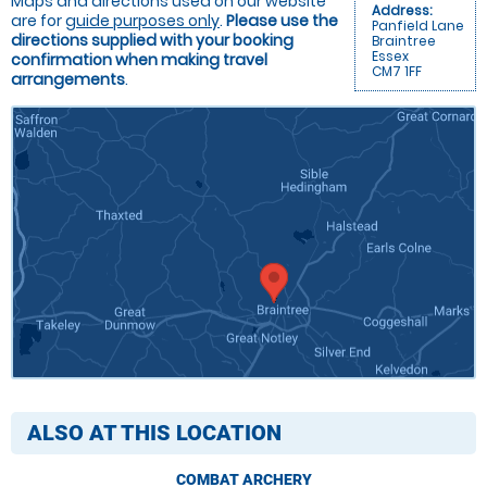
Maps and directions used on our website
Address:
are for
guide purposes only
.
Please use the
Panfield Lane
directions supplied with your booking
Braintree
Essex
confirmation when making travel
CM7 1FF
arrangements
.
ALSO AT THIS LOCATION
COMBAT ARCHERY