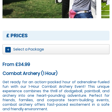
£
PRICES
Select a Package
From £34.99
Combat Archery (1 Hour)
Get ready for an action-packed hour of adrenaline-fueled
fun with our 1-Hour Combat Archery Event! This unique
experience combines the thrill of dodgeball, paintball, and
archery into one heart-pounding adventure. Perfect for
friends, families, and corporate team-building events,
combat archery offers fast-paced excitement in a safe
and friendly environment.