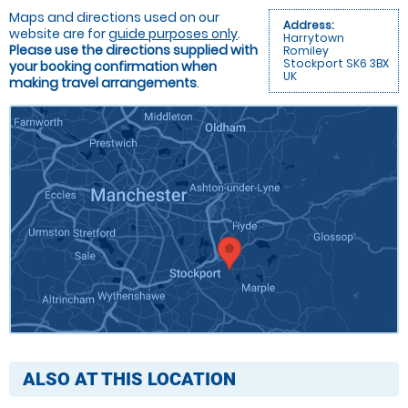
Maps and directions used on our
Address:
website are for
guide purposes only
.
Harrytown
Please use the directions supplied with
Romiley
Stockport SK6 3BX
your booking confirmation when
UK
making travel arrangements
.
ALSO AT THIS LOCATION