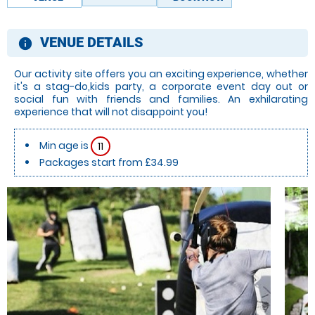
VENUE DETAILS
information
Our activity site offers you an exciting experience, whether
it's a stag-do,kids party, a corporate event day out or
social fun with friends and families. An exhilarating
experience that will not disappoint you!
Min age is
11
Packages start from £34.99