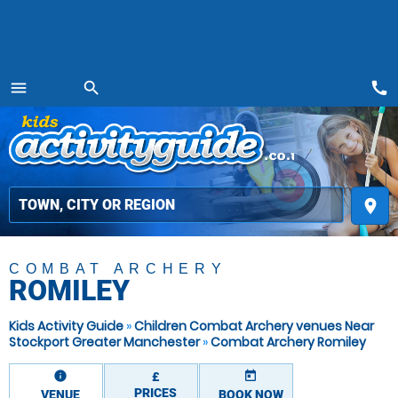
call
menu
search
MENU
place
COMBAT ARCHERY
ROMILEY
Kids Activity Guide
»
Children Combat Archery venues Near
Stockport Greater Manchester
»
Combat Archery Romiley
information
today
£
PRICES
VENUE
BOOK NOW