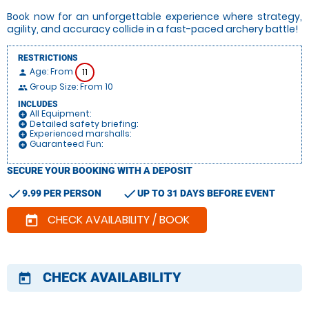
Book now for an unforgettable experience where strategy,
agility, and accuracy collide in a fast-paced archery battle!
RESTRICTIONS
Age: From
11
person
Group Size: From 10
people
INCLUDES
All Equipment:
add_circle
Detailed safety briefing:
add_circle
Experienced marshalls:
add_circle
Guaranteed Fun:
add_circle
SECURE YOUR BOOKING WITH A DEPOSIT
check
check
9.99 PER PERSON
UP TO 31 DAYS BEFORE EVENT
CHECK AVAILABILITY / BOOK
today
CHECK AVAILABILITY
today