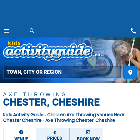
call
menu
search
MENU
place
AXE THROWING
CHESTER, CHESHIRE
Kids Activity Guide
»
Children Axe Throwing venues Near
Chester Cheshire
»
Axe Throwing Chester, Cheshire
information
today
£
PRICES
VENUE
BOOK NOW