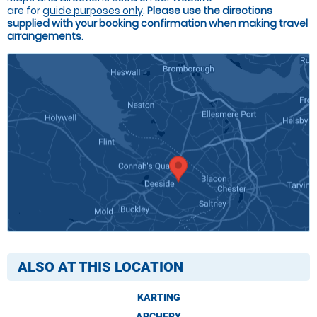
are for
guide purposes only
.
Please use the directions
supplied with your booking confirmation when making travel
arrangements
.
ALSO AT THIS LOCATION
KARTING
ARCHERY