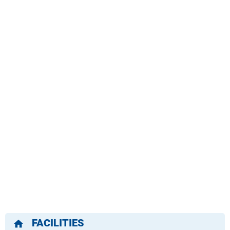
FACILITIES
home