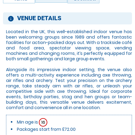
VENUE DETAILS
information
Located in the UK, this well-established indoor venue has
been welcoming groups since 1989 and offers fantastic
facilities for action-packed days out. With a trackside café
and food area, spectator viewing space, vending
machines and changing rooms, it’s perfectly equipped for
both small gatherings and large group events.
Alongside its impressive indoor setting, the venue also
offers a multi-activity experience including axe throwing,
air rifles and archery. Test your precision on the archery
range, take steady aim with air rifles, or unleash your
competitive side with axe throwing. Ideal for corporate
events, birthday parties, stag and hen groups or team-
building days, this versatile venue delivers excitement,
comfort and convenience all in one location.
Min age is
16
Packages start from £72.00