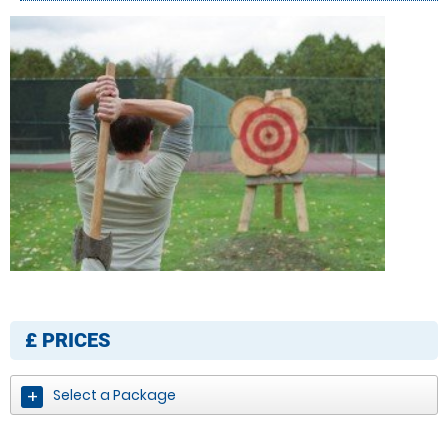
£
PRICES
Select a Package