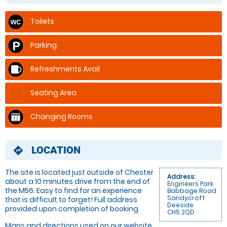
Toilets
Parking
Refreshments Avail
Seating Area
Changing Rooms
LOCATION
directions
The site is located just outside of Chester
Address:
about a 10 minutes drive from the end of
Engineers Park
the M56. Easy to find for an experience
Babbage Road
Sandycroft
that is difficult to forget! Full address
Deeside
provided upon completion of booking.
CH5 2QD
Maps and directions used on our website