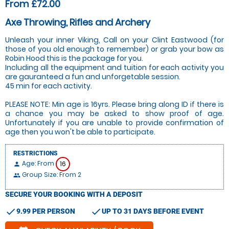
From £72.00
Axe Throwing, Rifles and Archery
Unleash your inner Viking, Call on your Clint Eastwood (for
those of you old enough to remember) or grab your bow as
Robin Hood this is the package for you.
Including all the equipment and tuition for each activity you
are gauranteed a fun and unforgetable session.
45 min for each activity.
PLEASE NOTE: Min age is 16yrs. Please bring along ID if there is
a chance you may be asked to show proof of age.
Unfortunately if you are unable to provide confirmation of
age then you won't be able to participate.
RESTRICTIONS
Age: From
16
person
Group Size: From 2
people
SECURE YOUR BOOKING WITH A DEPOSIT
check
check
9.99 PER PERSON
UP TO 31 DAYS BEFORE EVENT