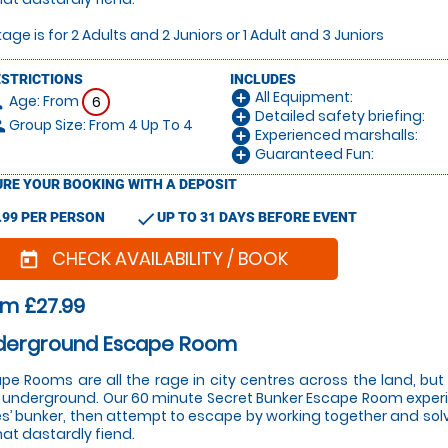
age is for 2 Adults and 2 Juniors or 1 Adult and 3 Juniors
ESTRICTIONS
INCLUDES
All Equipment:
add_circle
Age: From
on
6
Detailed safety briefing:
add_circle
Group Size: From 4 Up To 4
le
Experienced marshalls:
add_circle
Guaranteed Fun:
add_circle
RE YOUR BOOKING WITH A DEPOSIT
check
.99 PER PERSON
UP TO 31 DAYS BEFORE EVENT
CHECK AVAILABILITY / BOOK
today
m £27.99
derground Escape Room
pe Rooms are all the rage in city centres across the land, bu
 underground. Our 60 minute Secret Bunker Escape Room experi
s’ bunker, then attempt to escape by working together and solvi
hat dastardly fiend.