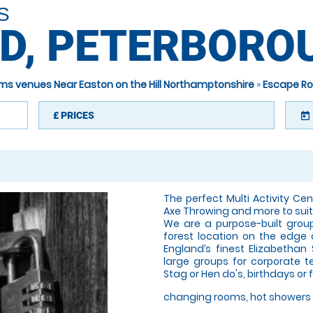
S
D, PETERBORO
ms venues Near Easton on the Hill Northamptonshire
»
Escape Ro
£
PRICES
today
The perfect Multi Activity Cent
Axe Throwing and more to suit 
We are a purpose-built grou
forest location on the edge 
England’s finest Elizabethan
large groups for corporate t
Stag or Hen do's, birthdays or 
changing rooms, hot showers 