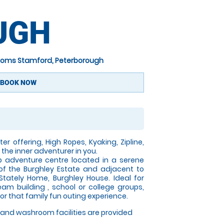
UGH
oms Stamford, Peterborough
BOOK NOW
er offering, High Ropes, Kyaking, Zipline,
the inner adventurer in you.
p adventure centre located in a serene
of the Burghley Estate and adjacent to
 Stately Home, Burghley House. Ideal for
eam building , school or college groups,
for that family fun outing experience.
and washroom facilities are provided