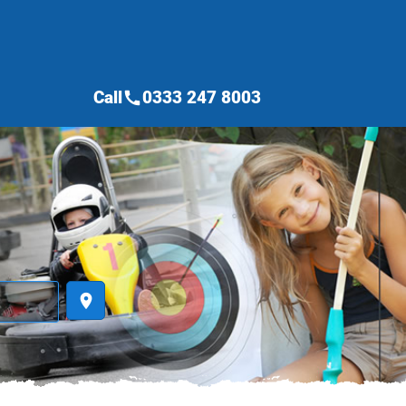
Call
0333 247 8003
call
place