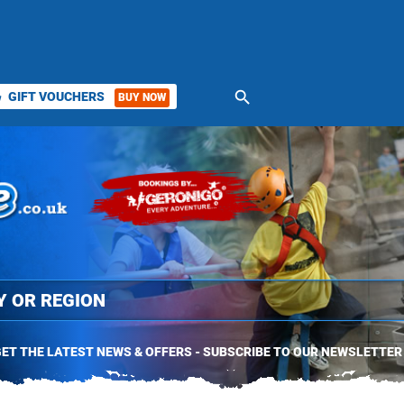
search
GIFT VOUCHERS
BUY NOW
ket
ET THE LATEST NEWS & OFFERS - SUBSCRIBE TO OUR NEWSLETTER