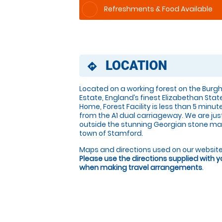
Refreshments & Food Available
LOCATION
directions
Located on a working forest on the Burgh
Estate, England’s finest Elizabethan Stat
Home, Forest Facility is less than 5 minut
from the A1 dual carriageway. We are jus
outside the stunning Georgian stone ma
town of Stamford.
Maps and directions used on our website
Please use the directions supplied with 
when making travel arrangements
.