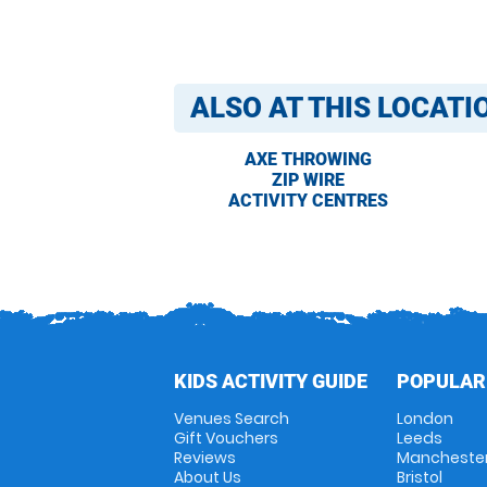
ALSO AT THIS LOCATI
AXE THROWING
ZIP WIRE
ACTIVITY CENTRES
KIDS ACTIVITY GUIDE
POPULAR
Venues Search
London
Gift Vouchers
Leeds
Reviews
Mancheste
About Us
Bristol