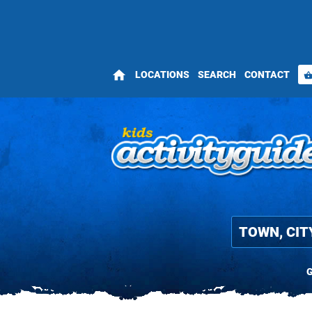
home
LOCATIONS
SEARCH
CONTACT
shopping_bas
G