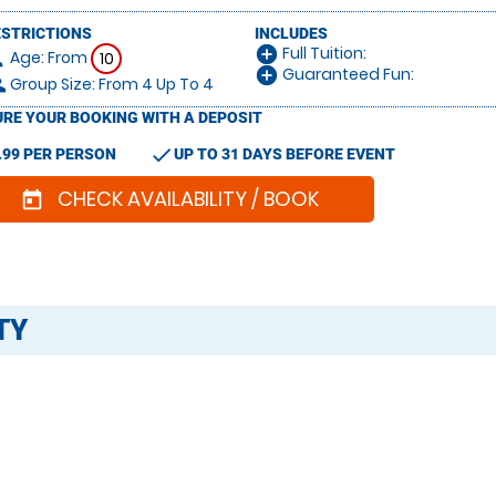
ESTRICTIONS
INCLUDES
Full Tuition:
add_circle
Age: From
on
10
Guaranteed Fun:
add_circle
Group Size: From 4 Up To 4
le
RE YOUR BOOKING WITH A DEPOSIT
check
.99 PER PERSON
UP TO 31 DAYS BEFORE EVENT
CHECK AVAILABILITY / BOOK
today
TY