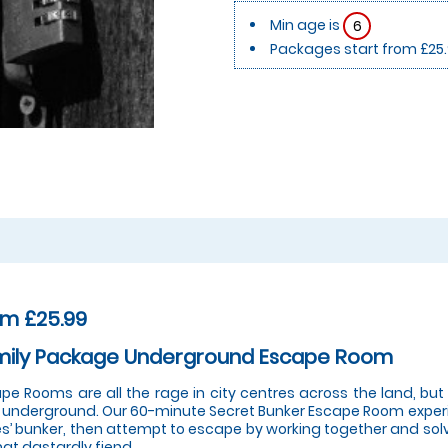
Min age is
6
Packages start from £25
om £25.99
mily Package Underground Escape Room
pe Rooms are all the rage in city centres across the land, bu
 underground. Our 60-minute Secret Bunker Escape Room experi
s’ bunker, then attempt to escape by working together and solvi
hat dastardly fiend.