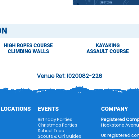
ON
HIGH ROPES COURSE
KAYAKING
CLIMBING WALLS
ASSAULT COURSE
Venue Ref: 1020082-226
 LOCATIONS
EVENTS
COMPANY
Birthday Parties
Registered Comp
Christmas Parties
Hookstone Avenue
r
School Trips
UK registered com
Scouts & Girl Guides