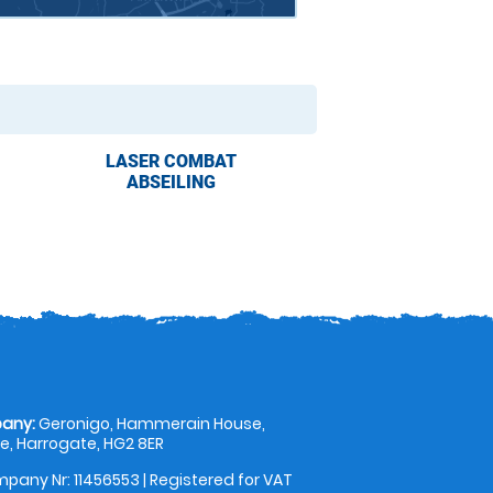
LASER COMBAT
ABSEILING
any:
Geronigo, Hammerain House,
, Harrogate, HG2 8ER
pany Nr: 11456553 | Registered for VAT