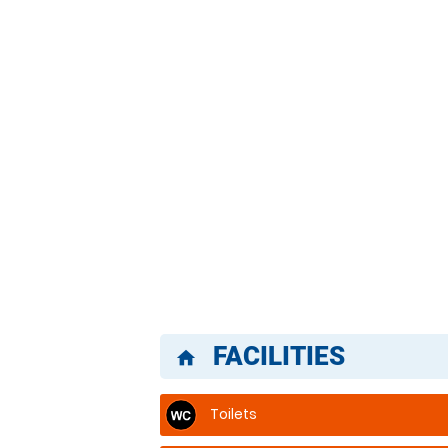
FACILITIES
home
Toilets