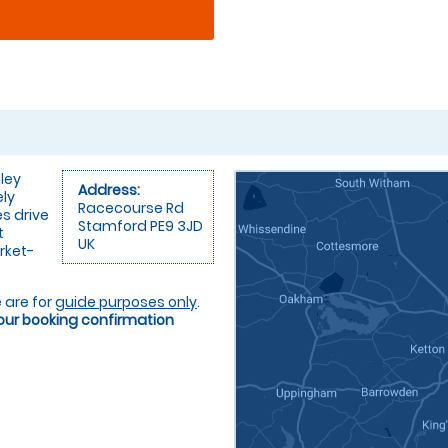
ley
Address:
ely
Racecourse Rd
es drive
Stamford PE9 3JD
t
UK
rket-
 are for
guide purposes only
.
your booking confirmation