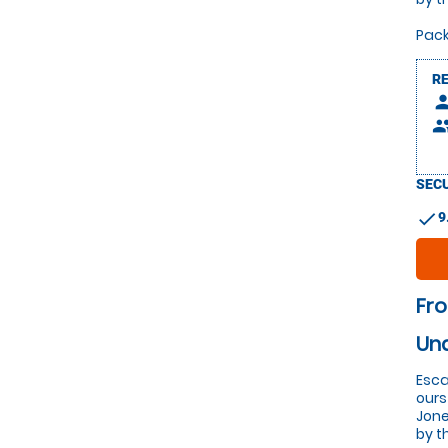
Pack
R
pers
peop
SECU
check
9
Fro
Un
Esca
ours
Jone
by t