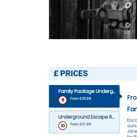
£
PRICES
Family Package Underground Escape Room
Fr
From £25.99
6
Fa
Underground Escape Room
Esca
From £27.99
10
ours
Jone
by t