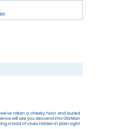
.99
t we’ve taken a cheeky twist and buried
ence will see you descend into Old Man
ng a load of clues hidden in plain sight