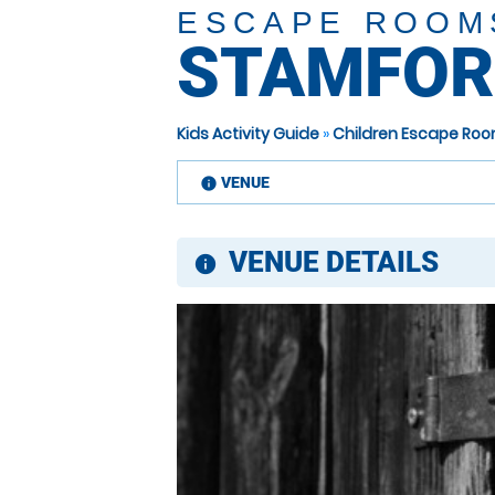
ESCAPE ROOM
STAMFOR
Kids Activity Guide
»
Children Escape Roo
VENUE
information
VENUE DETAILS
information