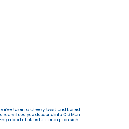
t we’ve taken a cheeky twist and buried
ence will see you descend into Old Man
ng a load of clues hidden in plain sight