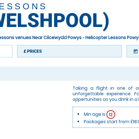
LESSONS
WELSHPOOL)
 Lessons venues Near Cilcewydd Powys
»
Helicopter Lessons Powy
£
PRICES
today
Taking a flight in one of o
unforgettable experience. 
oppertunities as you drink in a
Min age is
12
Packages start from £18