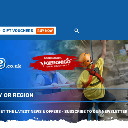
search
GIFT VOUCHERS
BUY NOW
ket
ET THE LATEST NEWS & OFFERS - SUBSCRIBE TO OUR NEWSLETTER