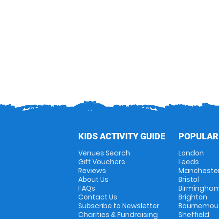
KIDS ACTIVITY GUIDE
POPULAR
Venues Search
London
Gift Vouchers
Leeds
Reviews
Mancheste
About Us
Bristol
FAQs
Birmingha
Contact Us
Brighton
Subscribe to Newsletter
Bournemou
Charities & Fundraising
Sheffield