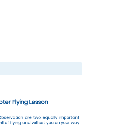
pter Flying Lesson
d Observation are two equally important
ill of flying and will set you on your way