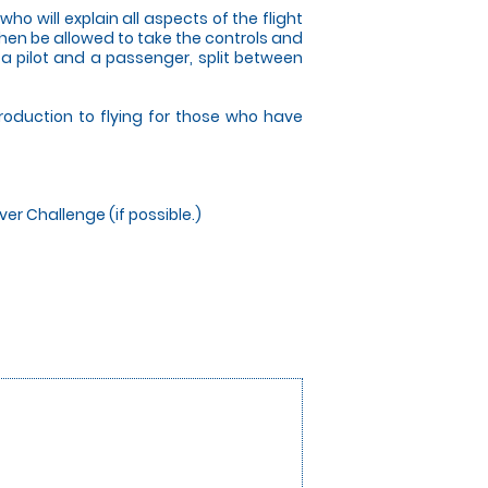
who will explain all aspects of the flight
 then be allowed to take the controls and
s a pilot and a passenger, split between
troduction to flying for those who have
ver Challenge (if possible.)