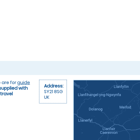
 are for
guide
Address:
supplied with
SY21 8SG
travel
UK