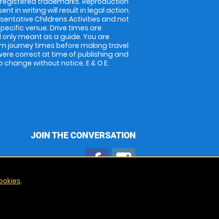
 registered trademarks. Reproduction
nt in writing will result in legal action.
entative Childrens Activities and not
specific venue. Drive times are
only meant as a guide. You are
rm journey times before making travel
 were correct at time of publishing and
 change without notice. E & O E.
JOIN THE CONVERSATION
ookies
.