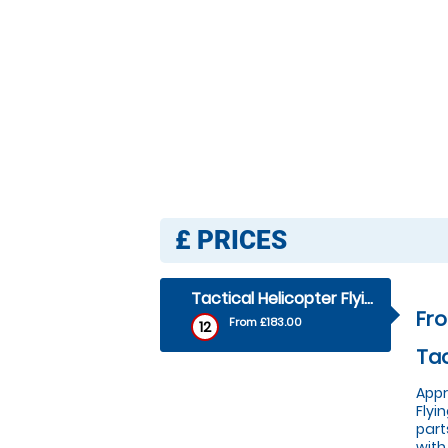
£
PRICES
Tactical Helicopter Flying Lesson - Tactical Helicopter Flying Lesson
Fro
From £183.00
12
Tac
Appr
Flyi
part
with