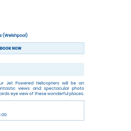
s (Welshpool)
BOOK NOW
ur Jet Powered Helicopters will be an
Fantastic views and spectacular photo
 birds eye view of these wonderful places.
3.00