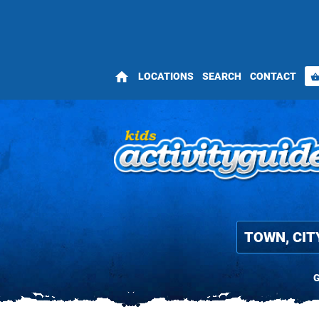
home
LOCATIONS
SEARCH
CONTACT
shopping_bas
G