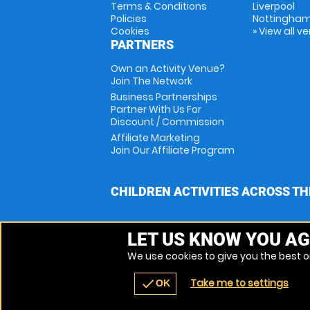
Terms & Conditions
Liverpool
Policies
Nottingha
Cookies
» View all v
PARTNERS
Own an Activity Venue?
Join The Network
Business Partnerships
Partner With Us For
Discount / Commission
Affiliate Marketing
Join Our Affiliate Program
CHILDREN ACTIVITIES ACROSS TH
LET US KNOW YOU AG
We use cookies to give you the best on
Take me to settings
check
OK