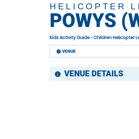
HELICOPTER 
POWYS (
Kids Activity Guide
»
Children Helicopter
VENUE
information
VENUE DETAILS
information