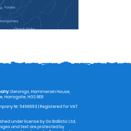
any:
Geronigo, Hammerain House,
, Harrogate, HG2 8ER
pany Nr: 11456553 | Registered for VAT
shed under license by Go Ballistic Ltd,
images and text are protected by