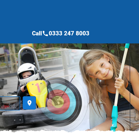
Call
0333 247 8003
call
place