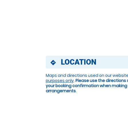
LOCATION
directions
Maps and directions used on our website
purposes only
.
Please use the directions 
your booking confirmation when making 
arrangements
.