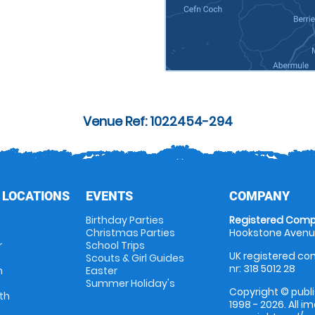
Venue Ref: 1022454-294
 LOCATIONS
EVENTS
COMPANY
Birthday Parties
Registered Comp
Christmas Parties
Hookstone Avenue
r
School Trips
UK registered com
Scouts & Girl Guides
nr: 318 5012 28
m
Easter
Summer Holiday's
Copyright © publi
th
1998 - 2026. All 