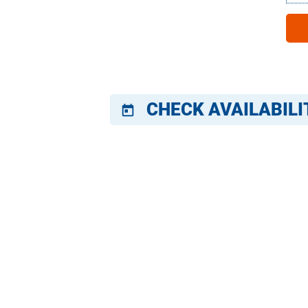
CHECK AVAILABILI
today