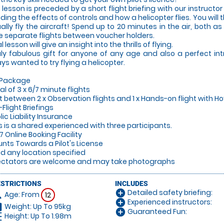
 lesson is preceded by a short flight briefing with our instructor 
uding the effects of controls and how a helicopter flies. You will
ally fly the aircraft! Spend up to 20 minutes in the air, both a
e separate flights between voucher holders.
al lesson will give an insight into the thrills of flying.
uly fabulous gift for anyone of any age and also a perfect in
ys wanted to try flying a helicopter.
 Package
tal of 3 x 6/7 minute flights
lit between 2 x Observation flights and 1 x Hands-on flight with Ho
-Flight Briefings
lic Liability Insurance
is is a shared experienced with three participants.
/7 Online Booking Facility
unts Towards a Pilot's License
lid any location specified
ectators are welcome and may take photographs
ESTRICTIONS
INCLUDES
Detailed safety briefing:
add_circle
Age: From
on
12
Experienced instructors:
add_circle
Weight: Up To 95kg
hart
Guaranteed Fun:
add_circle
Height: Up To 1.98m
_left