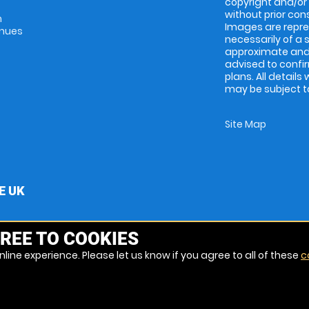
copyright and/or
without prior conse
m
Images are repres
enues
necessarily of a 
approximate and 
advised to confi
plans. All details
may be subject to
Site Map
E UK
REE TO COOKIES
line experience. Please let us know if you agree to all of these
c