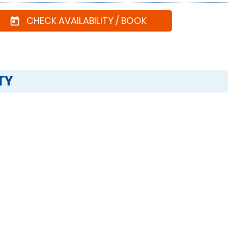
CHECK AVAILABILITY / BOOK
today
TY