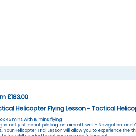
m £183.00
tical Helicopter Flying Lesson - Tactical Helico
ox 45 mins with 18 mins flying
ng is not just about piloting an aircraft well - Navigation an
s. Your Helicopter Trial Lesson will allow you to experience the thr
 the key skill needed to get your own pilot's licence!