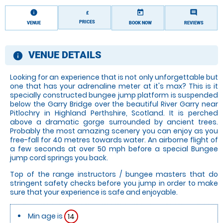
information
today
comment
£
PRICES
VENUE
BOOK NOW
REVIEWS
VENUE DETAILS
information
Looking for an experience that is not only unforgettable but
one that has your adrenaline meter at it's max? This is it
specially constructed bungee jump platform is suspended
below the Garry Bridge over the beautiful River Garry near
Pitlochry in Highland Perthshire, Scotland. It is perched
above a dramatic gorge surrounded by ancient trees.
Probably the most amazing scenery you can enjoy as you
free-fall for 40 metres towards water. An airborne flight of
a few seconds at over 50 mph before a special Bungee
jump cord springs you back.
Top of the range instructors / bungee masters that do
stringent safety checks before you jump in order to make
sure that your experience is safe and enjoyable.
Min age is
14