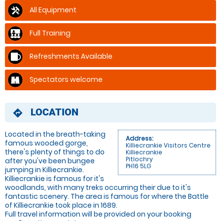
All Equipment
Full Training
Refreshments Available
Spectators welcome
LOCATION
directions
Located in the breath-taking
Address:
famous wooded gorge,
Killiecrankie Visitors Centre
there's plenty of things to do
Killiecrankie
Pitlochry
after you've been bungee
PH16 5LG
jumping in Killiecrankie.
Killiecrankie is famous for it's
woodlands, with many treks occurring their due to it's
fantastic scenery. The area is famous for where the Battle
of Killiecrankie took place in 1689.
Full travel information will be provided on your booking