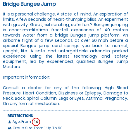
Bridge Bungee Jump
It is a personal challenge. A state-of-mind. An exploration of
limits. A few seconds of heart-thumping bliss. An experiment
with gravity. Great, exhilarating, safe fun.? Bungee jumping
is once-in-a-lifetime free-fall experience of 40 metres
towards water from a bridge Bungee jump platform. An
airborne flight of a few seconds at over 50 mph before a
special Bungee jump cord springs you back to normal,
upright, life. A safe and unforgettable adrenalin packed
experience using the latest technology and safety
equipment, led by experienced, qualified Bungee Jump
Masters.
Important information:
Consult a doctor for any of the following: High Blood
Pressure, Heart Condition, Dizziness or Epilepsy, Damage to
Neck, Back, Spinal Column, Legs or Eyes, Asthma. Pregnancy.
On any form of medication.
RESTRICTIONS
Age: From
14
person
Group Size: From 1 Up To 90
people