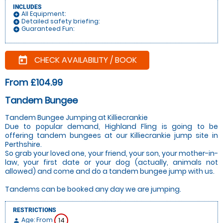
INCLUDES
All Equipment:
add_circle
Detailed safety briefing:
add_circle
Guaranteed Fun:
add_circle
CHECK AVAILABILITY / BOOK
today
From £104.99
Tandem Bungee
Tandem Bungee Jumping at Killiecrankie
Due to popular demand, Highland Fling is going to be
offering tandem bungees at our Killiecrankie jump site in
Perthshire.
So grab your loved one, your friend, your son, your mother-in-
law, your first date or your dog (actually, animals not
allowed) and come and do a tandem bungee jump with us.
Tandems can be booked any day we are jumping.
RESTRICTIONS
Age: From
14
person