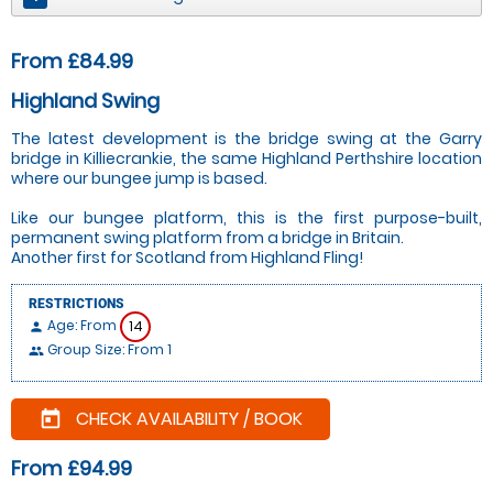
From £84.99
Highland Swing
The latest development is the bridge swing at the Garry
bridge in Killiecrankie, the same Highland Perthshire location
where our bungee jump is based.
Like our bungee platform, this is the first purpose-built,
permanent swing platform from a bridge in Britain.
Another first for Scotland from Highland Fling!
RESTRICTIONS
Age: From
14
person
Group Size: From 1
people
CHECK AVAILABILITY / BOOK
today
From £94.99