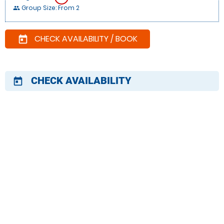
Group Size: From 2
people
CHECK AVAILABILITY / BOOK
today
CHECK AVAILABILITY
today