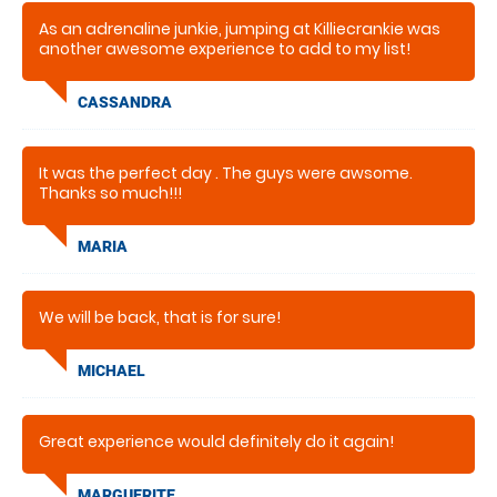
As an adrenaline junkie, jumping at Killiecrankie was
another awesome experience to add to my list!
CASSANDRA
It was the perfect day . The guys were awsome.
Thanks so much!!!
MARIA
We will be back, that is for sure!
MICHAEL
Great experience would definitely do it again!
MARGUERITE