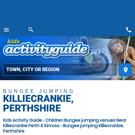
call
menu
search
MENU
place
BUNGEE JUMPING
KILLIECRANKIE,
PERTHSHIRE
Kids Activity Guide
»
Children Bungee jumping venues Near
Killiecrankie Perth & Kinross
»
Bungee jumping Killiecrankie,
Perthshire