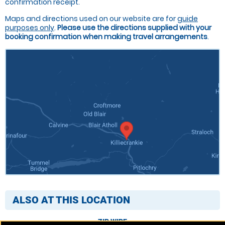
confirmation receipt.
Maps and directions used on our website are for
guide
purposes only
.
Please use the directions supplied with your
booking confirmation when making travel arrangements
.
ALSO AT THIS LOCATION
ZIP WIRE