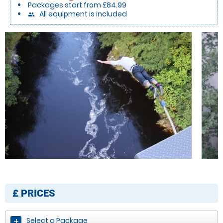
Packages start from £84.99
All equipment is included
people
£
PRICES
Select a Package