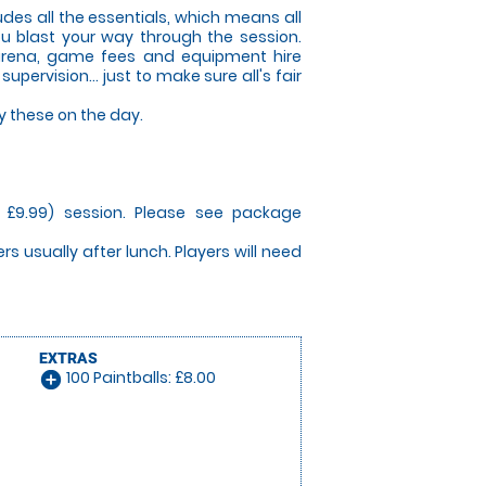
des all the essentials, which means all
ou blast your way through the session.
 arena, game fees and equipment hire
ervision... just to make sure all's fair
y these on the day.
m £9.99) session. Please see package
yers usually after lunch. Players will need
EXTRAS
100 Paintballs: £8.00
add_circle