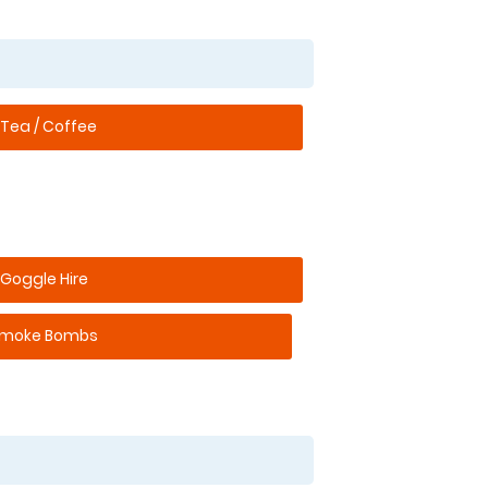
Tea / Coffee
Goggle Hire
moke Bombs