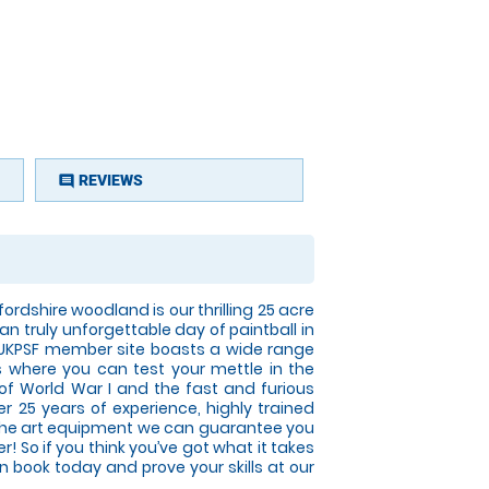
REVIEWS
comment
ordshire woodland is our thrilling 25 acre
 an truly unforgettable day of paintball in
 UKPSF member site boasts a wide range
s where you can test your mettle in the
 of World War I and the fast and furious
r 25 years of experience, highly trained
 the art equipment we can guarantee you
er! So if you think you’ve got what it takes
n book today and prove your skills at our