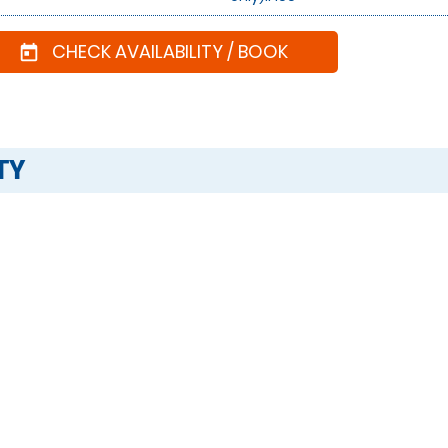
CHECK AVAILABILITY / BOOK
today
TY