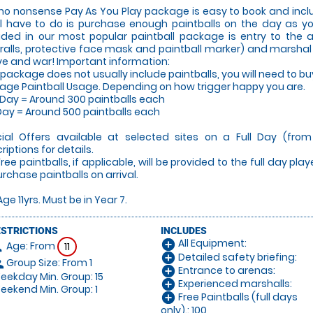
no nonsense Pay As You Play package is easy to book and inclu
ll have to do is purchase enough paintballs on the day as y
uded in our most popular paintball package is entry to the
ralls, protective face mask and paintball marker) and marshal sup
ove and war! Important information:
 package does not usually include paintballs, you will need to bu
age Paintball Usage. Depending on how trigger happy you are.
 Day = Around 300 paintballs each
 Day = Around 500 paintballs each
ial Offers available at selected sites on a Full Day (fro
riptions for details.
Free paintballs, if applicable, will be provided to the full day pla
urchase paintballs on arrival.
Age 11yrs. Must be in Year 7.
ESTRICTIONS
INCLUDES
All Equipment:
add_circle
Age: From
on
11
Detailed safety briefing:
add_circle
Group Size: From 1
le
Entrance to arenas:
add_circle
ekday Min. Group: 15
Experienced marshalls:
add_circle
ekend Min. Group: 1
Free Paintballs (full days
add_circle
only).: 100