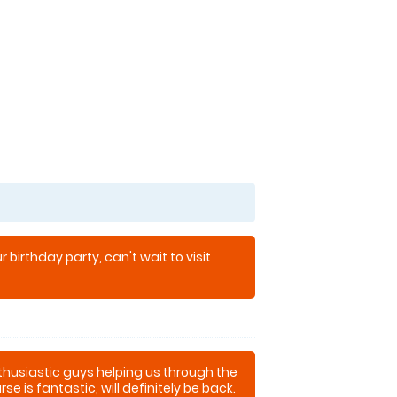
 birthday party, can't wait to visit
thusiastic guys helping us through the
se is fantastic, will definitely be back.