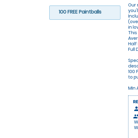
Our 
you'
100 FREE Paintballs
Incl
(ove
in l
This
Aver
Half
Full
Spec
desc
100 
to p
MIn 
R
pers
peop
We
We