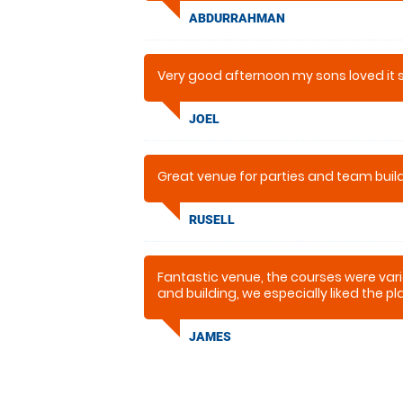
ABDURRAHMAN
Very good afternoon my sons loved it
JOEL
Great venue for parties and team build
RUSELL
Fantastic venue, the courses were vari
and building, we especially liked the p
were really powerful too unlike some I’
JAMES
I would recommend this to anyone the
more either.