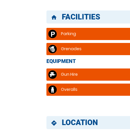
FACILITIES
home
Parking
Grenades
EQUIPMENT
Gun Hire
Overalls
LOCATION
directions