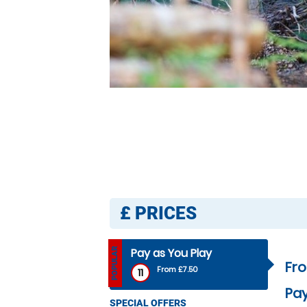
£
PRICES
Pay as You Play
POPULAR
Fr
From £7.50
11
Pay
SPECIAL OFFERS