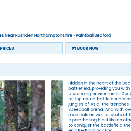
ites Near Rushden Northamptonshire
»
Paintball Bedford
PRICES
BOOK NOW
today
Hidden in the heart of the Bedf
battlefield, providing you with
a stunning environment. Our
of top notch battle scenario
jungles of Asia, the trenches
Speedball arena. And with ove
marshals as well as state of
a paintballing blast like no oth
to conquer the battlefield the
epic Bedford location.