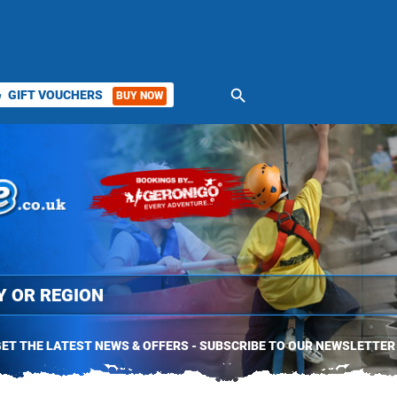
search
GIFT VOUCHERS
BUY NOW
ket
ET THE LATEST NEWS & OFFERS - SUBSCRIBE TO OUR NEWSLETTER