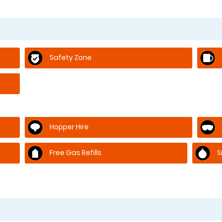
Safety Zone
Hopper Hire
Free Gas Refills
S