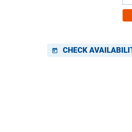
CHECK AVAILABILI
today