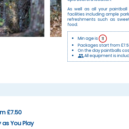
As well as all your paintbal
facilities including ample par
refreshments such as sweet
food.
Min age is
11
Packages start from £7.
On the day paintballs cos
All equipment is inclu
people
om £7.50
 as You Play