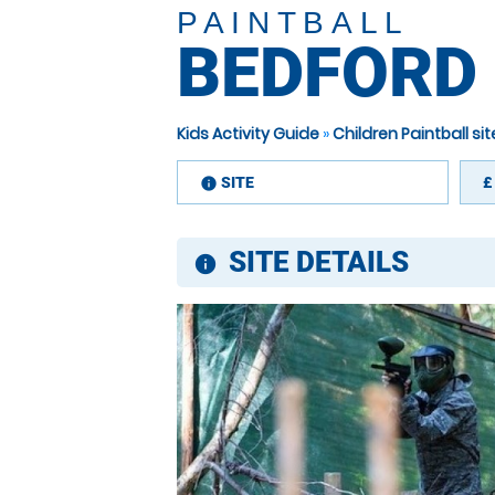
PAINTBALL
BEDFORD
Kids Activity Guide
»
Children Paintball s
SITE
£
information
SITE DETAILS
information