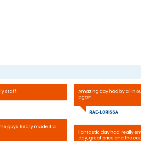
y staff.
Amazing day had by all in our
again.
RAE-LORISSA
e guys. Really made it a
Fantastic day had, really en
day, great price and the cour