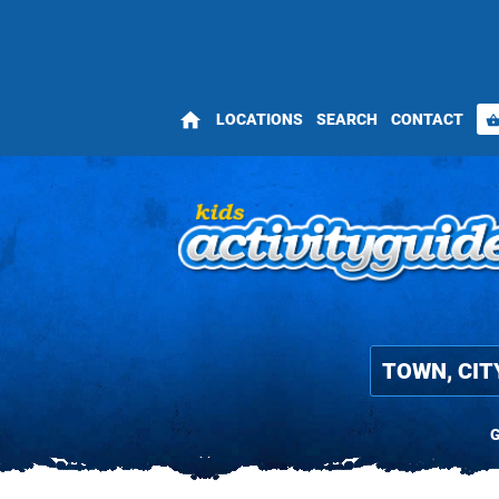
home
LOCATIONS
SEARCH
CONTACT
shopping_bas
G