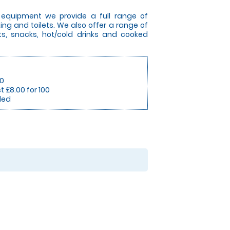
l equipment we provide a full range of
king and toilets. We also offer a range of
s, snacks, hot/cold drinks and cooked
50
t £8.00 for 100
ded