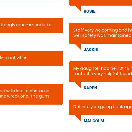
ROSIE
 strongly recommended it
Staff very welcoming and hel
well safety was maintained 
the afternoon all had a fab 
JACKIE
ing activities
My daughter had her 13th Bir
fantastic very helpful, frien
time thank you we will be bac
KAREN
ed with lots of obstacles
lane wreck one. The guns
ve used before.
Definitely be going back ag
MALCOLM
 staff couldn’t have done