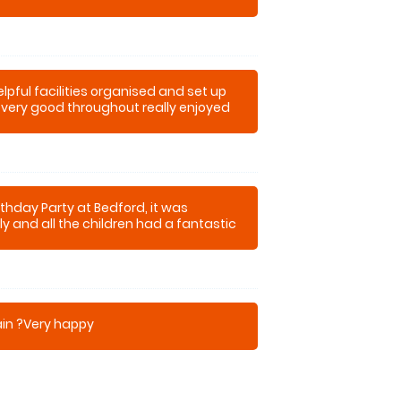
pful facilities organised and set up
very good throughout really enjoyed
time
thday Party at Bedford, it was
dly and all the children had a fantastic
k for the adults to have ago !!!
ain ?Very happy