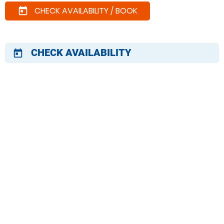
CHECK AVAILABILITY / BOOK
today
CHECK AVAILABILITY
today