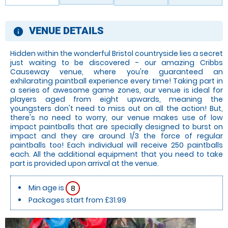
VENUE DETAILS
information
Hidden within the wonderful Bristol countryside lies a secret
just waiting to be discovered - our amazing Cribbs
Causeway venue, where you're guaranteed an
exhilarating paintball experience every time! Taking part in
a series of awesome game zones, our venue is ideal for
players aged from eight upwards, meaning the
youngsters don't need to miss out on all the action! But,
there's no need to worry, our venue makes use of low
impact paintballs that are specially designed to burst on
impact and they are around 1/3 the force of regular
paintballs too! Each individual will receive 250 paintballs
each. All the additional equipment that you need to take
part is provided upon arrival at the venue.
Min age is
8
Packages start from £31.99