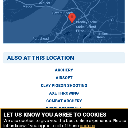
ALSO AT THIS LOCATION
ARCHERY
AIRSOFT
CLAY PIGEON SHOOTING
AXE THROWING
COMBAT ARCHERY
BUBBLE FOOTBALL
LET US KNOW YOU AGREE TO COOKIES
We use cookies to give you the best online experience. Please
let us know if you agree to all of these
cookies
.