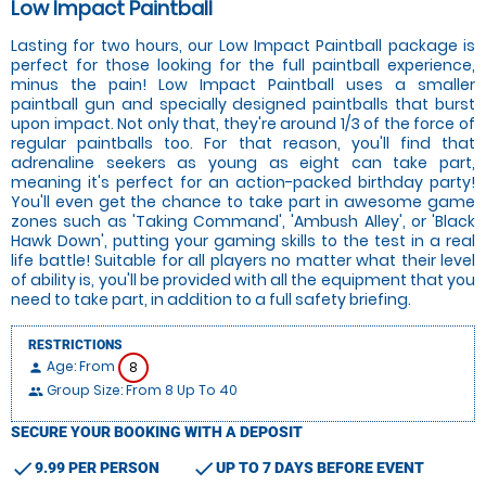
Low Impact Paintball
Lasting for two hours, our Low Impact Paintball package is
perfect for those looking for the full paintball experience,
minus the pain! Low Impact Paintball uses a smaller
paintball gun and specially designed paintballs that burst
upon impact. Not only that, they're around 1/3 of the force of
regular paintballs too. For that reason, you'll find that
adrenaline seekers as young as eight can take part,
meaning it's perfect for an action-packed birthday party!
You'll even get the chance to take part in awesome game
zones such as 'Taking Command', 'Ambush Alley', or 'Black
Hawk Down', putting your gaming skills to the test in a real
life battle! Suitable for all players no matter what their level
of ability is, you'll be provided with all the equipment that you
need to take part, in addition to a full safety briefing.
RESTRICTIONS
Age: From
8
person
Group Size: From 8 Up To 40
people
SECURE YOUR BOOKING WITH A DEPOSIT
check
check
9.99 PER PERSON
UP TO 7 DAYS BEFORE EVENT