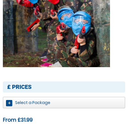
£
PRICES
Select a Package
From £31.99