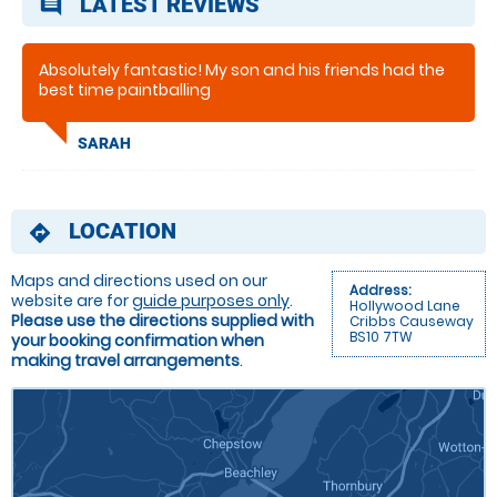
LATEST REVIEWS
comment
Absolutely fantastic! My son and his friends had the
best time paintballing
SARAH
LOCATION
directions
Maps and directions used on our
Address:
website are for
guide purposes only
.
Hollywood Lane
Please use the directions supplied with
Cribbs Causeway
BS10 7TW
your booking confirmation when
making travel arrangements
.