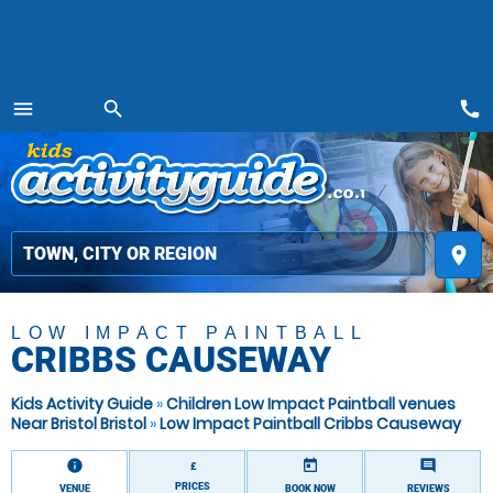
call
menu
search
MENU
place
LOW IMPACT PAINTBALL
CRIBBS CAUSEWAY
Kids Activity Guide
»
Children Low Impact Paintball venues
Near Bristol Bristol
»
Low Impact Paintball Cribbs Causeway
information
today
comment
£
PRICES
VENUE
BOOK NOW
REVIEWS