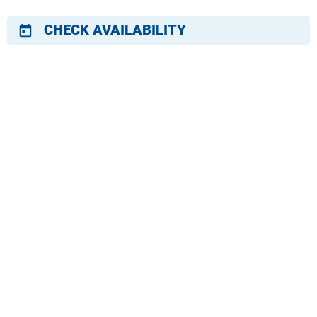
CHECK AVAILABILITY
today