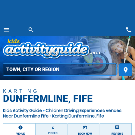
call
menu
search
MENU
place
KARTING
DUNFERMLINE, FIFE
Kids Activity Guide
»
Children Driving Experiences venues
Near Dunfermline Fife
»
Karting Dunfermline, Fife
information
today
comment
£
PRICES
VENUE
BOOK NOW
REVIEWS