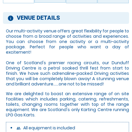
VENUE DETAILS
information
Our multi-activity venue offers great flexibility for people to
choose from a broad range of activities and experiences.
You can choose from one activity or a multi-activity
package. Perfect for people who want a day of
excitement!
One of Scotland's premier racing circuits, our Dunduff
Driving Centre is a petrol soaked thrill fest from start to
finish. We have such adrenaline-packed Driving activities
that you will be completely blown away! A stunning venue
and brilliant adventure......one not to be missed!
We are delighted to boast an extensive range of on site
facilities which includes parking, catering, refreshments,
toilets, changing rooms together with top of the range
equipment. We are Scotland's only Karting Centre running
LPG Gas Karts.
All equipment is included
people