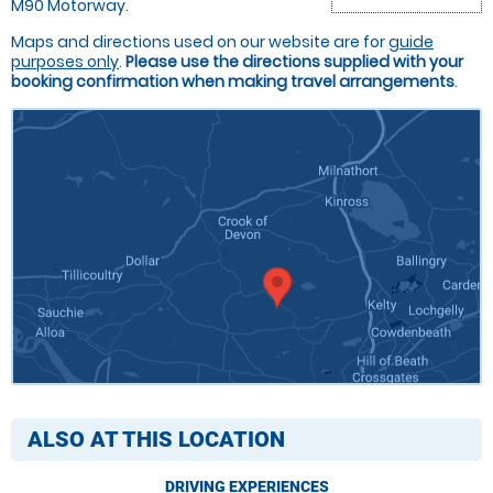
M90 Motorway.
Maps and directions used on our website are for
guide
purposes only
.
Please use the directions supplied with your
booking confirmation when making travel arrangements
.
ALSO AT THIS LOCATION
DRIVING EXPERIENCES