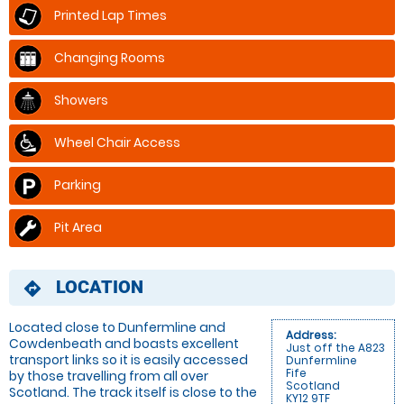
Printed Lap Times
Changing Rooms
Showers
Wheel Chair Access
Parking
Pit Area
LOCATION
directions
Located close to Dunfermline and
Address:
Cowdenbeath and boasts excellent
Just off the A823
transport links so it is easily accessed
Dunfermline
Fife
by those travelling from all over
Scotland
Scotland. The track itself is close to the
KY12 9TF