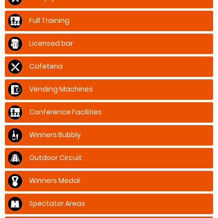
Full Training
Licensed bar
Cafeteria
Vending Machines
Conference Facilities
Winners Bubbly
Outdoor Circuit
Winners Medal
Spectator Areas