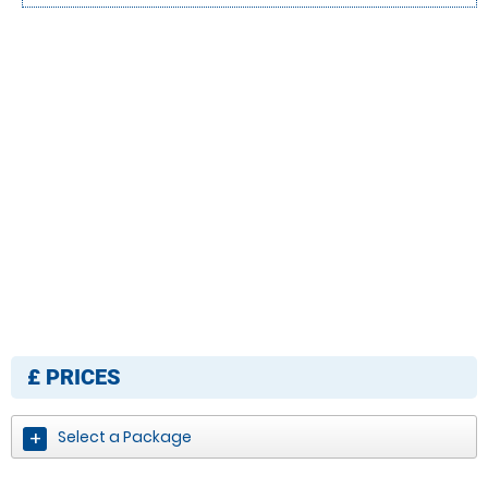
£
PRICES
Select a Package