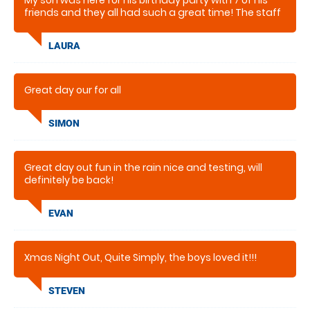
My son was here for his birthday party with 7 of his
friends and they all had such a great time! The staff
were very helpful and made the whole experience
very easy and enjoyable.
LAURA
Great day our for all
SIMON
Great day out fun in the rain nice and testing, will
definitely be back!
EVAN
Xmas Night Out, Quite Simply, the boys loved it!!!
STEVEN