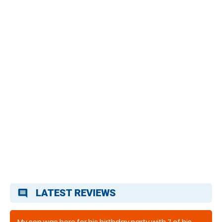
LATEST REVIEWS
comment