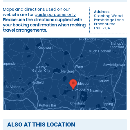
Maps and directions used on our
Address:
website are for
guide purposes only
.
Stocking Wood
Please use the directions supplied with
Pembridge Lane
Broxbourne
your booking confirmation when making
EN10 7QA
travel arrangements
.
ALSO AT THIS LOCATION