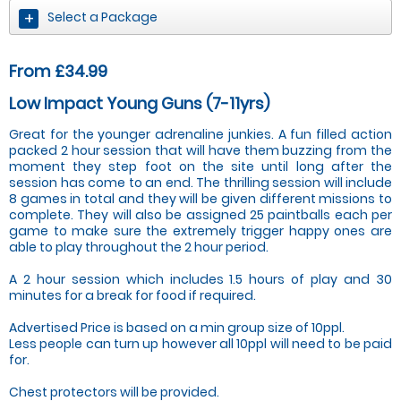
Select a Package
From £34.99
Low Impact Young Guns (7-11yrs)
Great for the younger adrenaline junkies. A fun filled action
packed 2 hour session that will have them buzzing from the
moment they step foot on the site until long after the
session has come to an end. The thrilling session will include
8 games in total and they will be given different missions to
complete. They will also be assigned 25 paintballs each per
game to make sure the extremely trigger happy ones are
able to play throughout the 2 hour period.
A 2 hour session which includes 1.5 hours of play and 30
minutes for a break for food if required.
Advertised Price is based on a min group size of 10ppl.
Less people can turn up however all 10ppl will need to be paid
for.
Chest protectors will be provided.