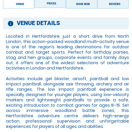
PRICES
VENUE
BOOK NOW
REVIEWS
VENUE DETAILS
information
Located in Hertfordshire, just a short drive from North
London, this action-packed woodland multi-activity venue
is one of the region’s leading destinations for outdoor
combat and target sports. Perfect for birthday parties,
stag and hen groups, corporate events and family days
out, it offers one of the widest selections of adventure
activities in London and Hertfordshire.
Activities include gel blaster, airsoft, paintball and low
impact paintball, alongside axe throwing, archery and air
rifle ranges. The low impact paintball experience is
specially designed for younger players, using low-velocity
markers and lightweight paintballs to provide a safe,
exciting introduction to combat games for ages 8–15. Set
across immersive woodland battle zones, this
Hertfordshire adventure centre delivers high-energy
action, professional supervision and unforgettable
experiences for players of all ages and abilities.