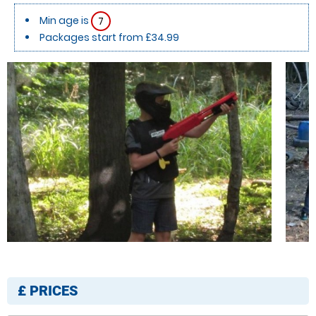
Min age is
7
Packages start from £34.99
£
PRICES