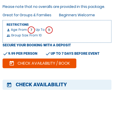
Please note that no overalls are provided in this package.
Great for Groups & Families
Beginners Welcome
RESTRICTIONS
Age: From
Up To
7
11
person
Group Size: From 10
people
SECURE YOUR BOOKING WITH A DEPOSIT
check
check
9.99 PER PERSON
UP TO 7 DAYS BEFORE EVENT
CHECK AVAILABILITY / BOOK
today
CHECK AVAILABILITY
today