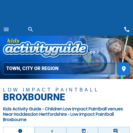
call
menu
search
MENU
place
LOW IMPACT PAINTBALL
BROXBOURNE
Kids Activity Guide
»
Children Low Impact Paintball venues
Near Hoddesdon Hertfordshire
»
Low Impact Paintball
Broxbourne
information
today
comment
£