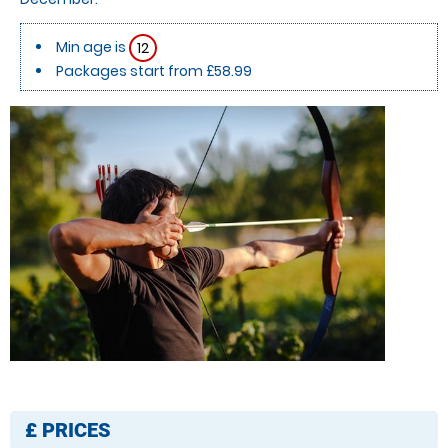
Min age is
12
Packages start from £58.99
£
PRICES