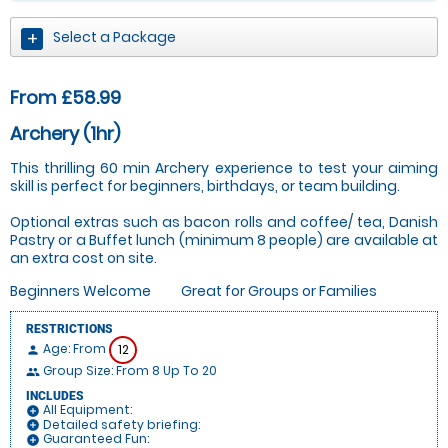
Select a Package
From £58.99
Archery (1hr)
This thrilling 60 min Archery experience to test your aiming
skill is perfect for beginners, birthdays, or team building.
Optional extras such as bacon rolls and coffee/ tea, Danish
Pastry or a Buffet lunch (minimum 8 people) are available at
an extra cost on site.
Beginners Welcome
Great for Groups or Families
RESTRICTIONS
Age: From
12
person
Group Size: From 8 Up To 20
people
INCLUDES
All Equipment:
add_circle
Detailed safety briefing:
add_circle
Guaranteed Fun:
add_circle