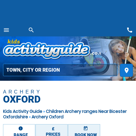
call
menu
search
MENU
place
ARCHERY
OXFORD
Kids Activity Guide
»
Children Archery ranges Near Bicester
Oxfordshire
»
Archery Oxford
information
today
£
PRICES
RANGE
BOOK NOW