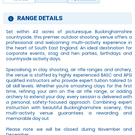
RANGE DETAILS
information
Set within 40 acres of picturesque Buckinghamshire
countryside, this premier outdoor shooting venue offers a
professional and welcoming multi-activity experience in
the heart of South East England. An ideal destination for
corporate events, stag and hen parties, birthdays and
countryside activity days.
Specialising in clay shooting, air rifle ranges and archery,
the venue is staffed by highly experienced BASC and APSI
qualified instructors who provide expert tuition tailored to
all skill levels. Whether you’re smashing clays for the first
time, refining your aim on the air rifle range, or adding
archery to extend your day, every session is delivered with
a personal, safety-focused approach. Combining expert
instruction with beautiful Buckinghamshire scenery, this
multi-activity venue guarantees a rewarding and
memorable day out.
Please note we will be closed during November and
December.