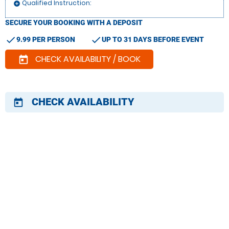
Qualified Instruction:
add_circle
SECURE YOUR BOOKING WITH A DEPOSIT
check
check
9.99 PER PERSON
UP TO 31 DAYS BEFORE EVENT
CHECK AVAILABILITY / BOOK
today
CHECK AVAILABILITY
today