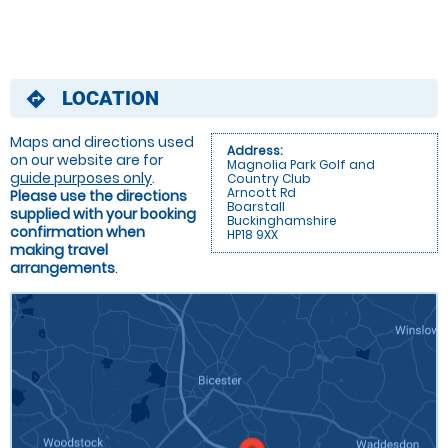
LOCATION
directions
Maps and directions used
Address:
on our website are for
Magnolia Park Golf and
guide purposes only
.
Country Club
Arncott Rd
Please use the directions
Boarstall
supplied with your booking
Buckinghamshire
confirmation when
HP18 9XX
making travel
arrangements
.