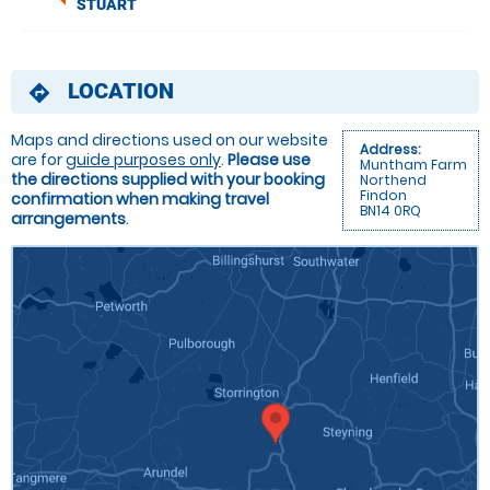
STUART
LOCATION
directions
Maps and directions used on our website
Address:
are for
guide purposes only
.
Please use
Muntham Farm
the directions supplied with your booking
Northend
Findon
confirmation when making travel
BN14 0RQ
arrangements
.