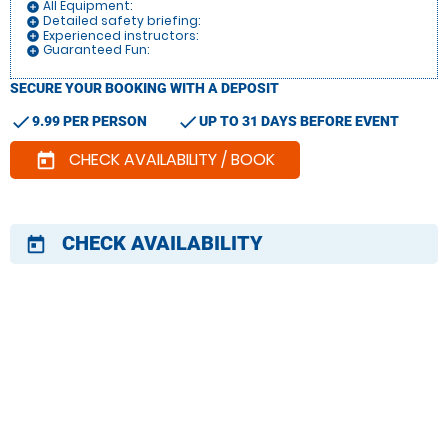
All Equipment:
add_circle
Detailed safety briefing:
add_circle
Experienced instructors:
add_circle
Guaranteed Fun:
add_circle
SECURE YOUR BOOKING WITH A DEPOSIT
check
check
9.99 PER PERSON
UP TO 31 DAYS BEFORE EVENT
CHECK AVAILABILITY / BOOK
today
CHECK AVAILABILITY
today