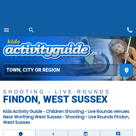
call
menu
search
MENU
place
SHOOTING - LIVE ROUNDS
FINDON, WEST SUSSEX
Kids Activity Guide
»
Children Shooting - Live Rounds venues
Near Worthing West Sussex
»
Shooting - Live Rounds Findon,
West Sussex
information
today
comment
£