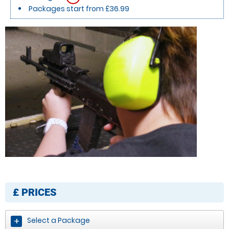
Packages start from £36.99
£
PRICES
Select a Package