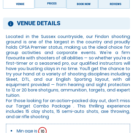
PRICES
VENUE
BOOK NOW
REVIEWS
VENUE DETAILS
information
Located in the Sussex countryside, our Findon shooting
ground is one of the largest in the country and proudly
holds CPSA Premier status, making us the ideal choice for
group activities and corporate events. We're a firm
favourite with shooters of all abilities — so whether you're a
first-timer or a seasoned pro, our qualified instructors will
have you busting clays in no time. You’ll get the chance to
try your hand at a variety of shooting disciplines including
Skeet, DTL, and our English Sporting layout, with all
equipment provided — from hearing and sight protection
to 12 or 20 bore shotguns, ammunition, targets, and expert
tuition.
For those looking for an action-packed day out, don’t miss
our Target Combo Package . This thrilling experience
includes 15 clay shots, 15 semi-auto shots, axe throwing,
and air rifle shooting
Min age is
16