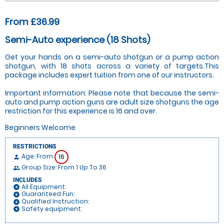
From £36.99
Semi-Auto experience (18 Shots)
Get your hands on a semi-auto shotgun or a pump action
shotgun, with 18 shots across a variety of targets.This
package includes expert tuition from one of our instructors.
Important information: Please note that because the semi-
auto and pump action guns are adult size shotguns the age
restriction for this experience is 16 and over.
Beginners Welcome
RESTRICTIONS
Age: From
16
person
Group Size: From 1 Up To 36
people
INCLUDES
All Equipment:
add_circle
Guaranteed Fun:
add_circle
Qualified Instruction:
add_circle
Safety equipment:
add_circle