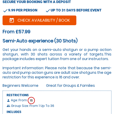
SECURE YOUR BOOKING WITH A DEPOSIT
check
check
9.99 PER PERSON
UP TO 31 DAYS BEFORE EVENT
CHECK AVAILABILITY / BOOK
today
From £57.99
Semi-Auto experience (30 Shots)
Get your hands on a semi-auto shotgun or a pump action
shotgun, with 30 shots across a variety of targets.This
package includes expert tuition from one of our instructors.
Important information: Please note that because the semi-
auto and pump action guns are adult size shotguns the age
restriction for this experience is 16 and over.
Beginners Welcome
Great for Groups & Families
RESTRICTIONS
Age: From
16
person
Group Size: From 1 Up To 36
people
INCLUDES