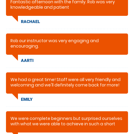
Fantastic afternoon with the family. Rob was very
knowledgeable and patient
RACHAEL
Rob our instructor was very engaging and
encouraging.
AARTI
We had a great time! Staff were all very friendly and
welcoming and we'll definitely come back for more!
EMILY
We were complete beginners but surprised ourselves
with what we were able to achieve in such a short
time. We would like to come again sometime.