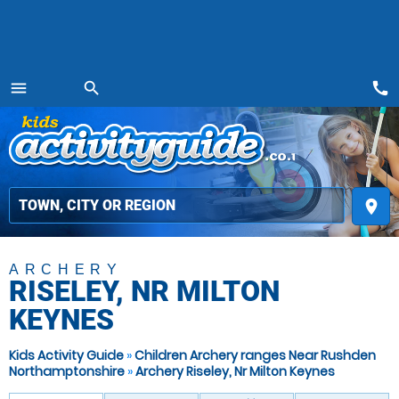
call
menu
search
MENU
place
ARCHERY
RISELEY, NR MILTON
KEYNES
Kids Activity Guide
»
Children Archery ranges Near Rushden
Northamptonshire
»
Archery Riseley, Nr Milton Keynes