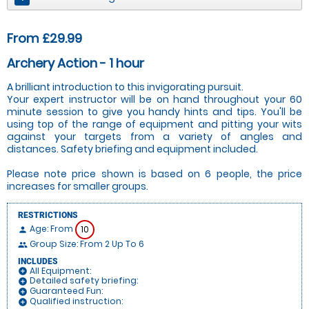
From £29.99
Archery Action - 1 hour
A brilliant introduction to this invigorating pursuit.
Your expert instructor will be on hand throughout your 60
minute session to give you handy hints and tips. You'll be
using top of the range of equipment and pitting your wits
against your targets from a variety of angles and
distances. Safety briefing and equipment included.
Please note price shown is based on 6 people, the price
increases for smaller groups.
RESTRICTIONS
Age: From
10
person
Group Size: From 2 Up To 6
people
INCLUDES
All Equipment:
add_circle
Detailed safety briefing:
add_circle
Guaranteed Fun:
add_circle
Qualified instruction:
add_circle