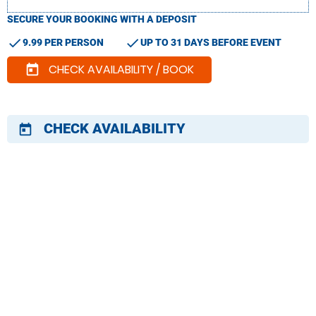
SECURE YOUR BOOKING WITH A DEPOSIT
check
check
9.99 PER PERSON
UP TO 31 DAYS BEFORE EVENT
CHECK AVAILABILITY / BOOK
today
CHECK AVAILABILITY
today