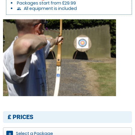
Packages start from £29.99
All equipment is included
people
£
PRICES
Select a Package