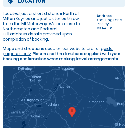
LOCATION
directions
Located just a short distance North of
Address:
Milton Keynes and just a stones throw
Knotting Lane
from the M1 Motorway. We are close to
Riseley
MK44 1BX
Northampton and Bedford.
Full address details provided upon
completion of booking.
Maps and directions used on our website are for
guide
purposes only
.
Please use the directions supplied with your
booking confirmation when making travel arrangements
.