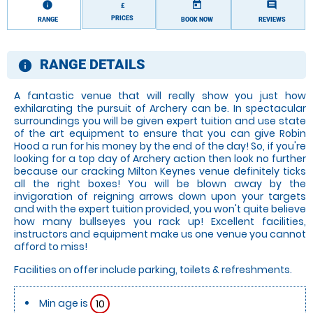
information
today
comment
£
PRICES
RANGE
BOOK NOW
REVIEWS
RANGE DETAILS
information
A fantastic venue that will really show you just how
exhilarating the pursuit of Archery can be. In spectacular
surroundings you will be given expert tuition and use state
of the art equipment to ensure that you can give Robin
Hood a run for his money by the end of the day! So, if you're
looking for a top day of Archery action then look no further
because our cracking Milton Keynes venue definitely ticks
all the right boxes! You will be blown away by the
invigoration of reigning arrows down upon your targets
and with the expert tuition provided, you won't quite believe
how many bullseyes you rack up! Excellent facilities,
instructors and equipment make us one venue you cannot
afford to miss!
Facilities on offer include parking, toilets & refreshments.
Min age is
10