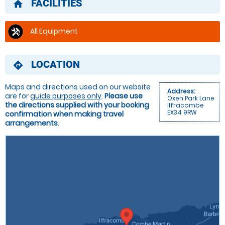
FACILITIES
home
All Equipment
LOCATION
directions
Maps and directions used on our website
Address:
are for
guide purposes only
.
Please use
Oxen Park Lane
the directions supplied with your booking
Ilfracombe
EX34 9RW
confirmation when making travel
arrangements
.