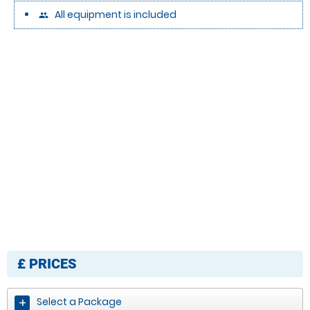
All equipment is included
people
£
PRICES
Select a Package