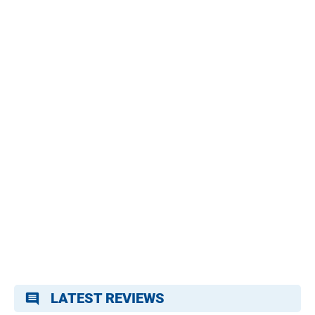
LATEST REVIEWS
comment