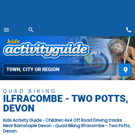
call
menu
search
MENU
place
QUAD BIKING
ILFRACOMBE - TWO POTTS,
DEVON
Kids Activity Guide
»
Children 4x4 Off Road Driving tracks
Near Barnstaple Devon
»
Quad Biking Ilfracombe - Two Potts,
Devon