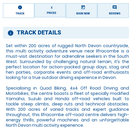
information
today
comment
£
PRICES
TRACK
BOOK NOW
REVIEWS
TRACK DETAILS
information
Set within 200 acres of rugged North Devon countryside,
this multi activity adventure venue near Ilfracombe is a
must-visit destination for adrenaline seekers in the South
West. Surrounded by challenging natural terrain, it’s the
perfect location for action-packed group days, stag and
hen parties, corporate events and off-road enthusiasts
looking for a true outdoor driving experience in Devon.
Specialising in Quad Biking, 4x4 Off Road Driving and
Motorbikes, the centre boasts a fleet of specially modified
Yamaha, Suzuki and Honda off-road vehicles built to
tackle steep climbs, deep ruts and technical obstacles.
With 200 acres of varied tracks and expert guidance
throughout, this Ilfracombe off-road centre delivers high-
energy thrills, powerful machines and an unforgettable
North Devon multi activity experience.