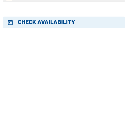
CHECK AVAILABILITY
today