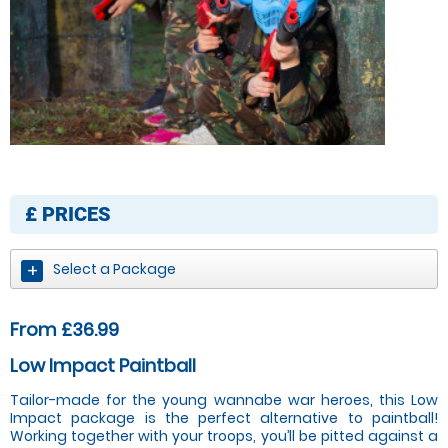
£
PRICES
Select a Package
From £36.99
Low Impact Paintball
Tailor-made for the young wannabe war heroes, this Low
Impact package is the perfect alternative to paintball!
Working together with your troops, you’ll be pitted against a