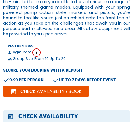
like-minded team as you battle to be victorious in a range of
military-themed game modes. Equipped with your spring
powered pump action style markers and pistols, you’re
bound to feel like you’re just stumbled onto the front line of
action as you take on the challenges that await you in our
purpose built multi-scenario area. All safety equipment will
be provided to you upon arrival.
RESTRICTIONS
Age: From
8
person
Group Size: From 10 Up To 20
people
SECURE YOUR BOOKING WITH A DEPOSIT
check
check
9.99 PER PERSON
UP TO 7 DAYS BEFORE EVENT
CHECK AVAILABILITY / BOOK
today
CHECK AVAILABILITY
today