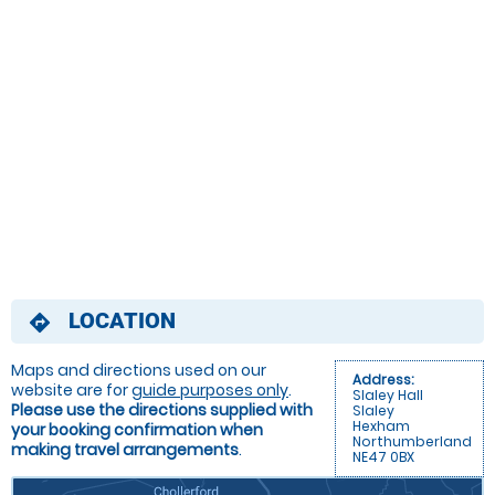
LOCATION
directions
Maps and directions used on our
Address:
website are for
guide purposes only
.
Slaley Hall
Please use the directions supplied with
Slaley
Hexham
your booking confirmation when
Northumberland
making travel arrangements
.
NE47 0BX