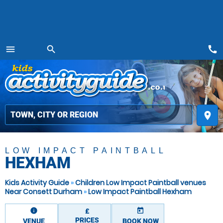
call
menu
search
MENU
place
LOW IMPACT PAINTBALL
HEXHAM
Kids Activity Guide
»
Children Low Impact Paintball venues
Near Consett Durham
»
Low Impact Paintball Hexham
information
today
£
PRICES
VENUE
BOOK NOW