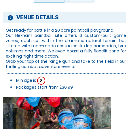
VENUE DETAILS
information
Get ready for battle in a 20 acre paintball playground.
Our Hexham paintball site offers 6 custom-built game
zones, each set within the dramatic natural terrain, but
littered with man-made obstacles like log barricades, tyre
columns and more. We even boast a fully floodlit zone for
exciting night time action.
Grab your top of the range gun and take to the field in our
thrilling combat adventure events.
Min age is
8
Packages start from £36.99