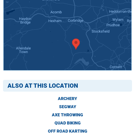
ALSO AT THIS LOCATION
ARCHERY
SEGWAY
AXE THROWING
QUAD BIKING
OFF ROAD KARTING