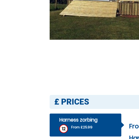
£
PRICES
Harness zorbing
Fr
From £25.99
12
Har