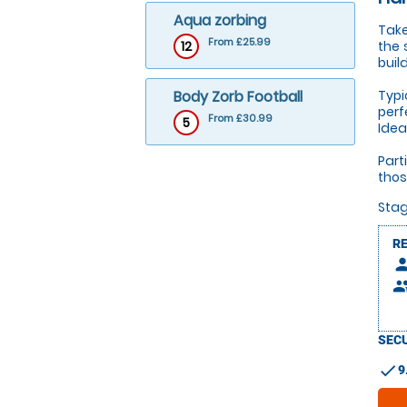
Aqua zorbing
Take
From £25.99
12
the 
buil
Body Zorb Football
Typi
perf
From £30.99
5
Idea
Part
thos
Stag
R
pers
peop
SECU
check
9