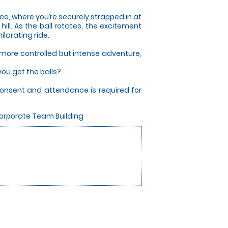
nce, where you’re securely strapped in at
ill. As the ball rotates, the excitement
ilarating ride.
a more controlled but intense adventure,
ou got the balls?
consent and attendance is required for
Corporate Team Building