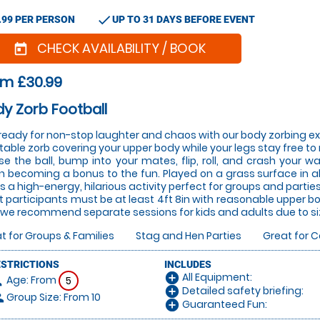
check
.99 PER PERSON
UP TO 31 DAYS BEFORE EVENT
CHECK AVAILABILITY / BOOK
today
om £30.99
y Zorb Football
ready for non-stop laughter and chaos with our body zorbing ex
atable zorb covering your upper body while your legs stay free to 
e the ball, bump into your mates, flip, roll, and crash your w
n becoming a bonus to the fun. Played on a grass surface in all
 is a high-energy, hilarious activity perfect for groups and parties
t participants must be at least 4ft 8in with reasonable upper b
we recommend separate sessions for kids and adults due to si
t for Groups & Families
Stag and Hen Parties
Great for 
ESTRICTIONS
INCLUDES
All Equipment:
add_circle
Age: From
on
5
Detailed safety briefing:
add_circle
Group Size: From 10
le
Guaranteed Fun:
add_circle