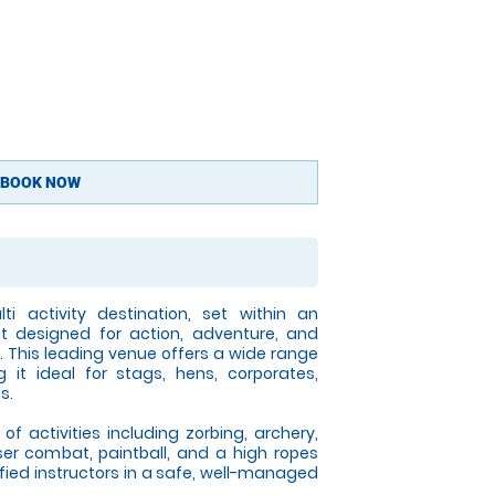
BOOK NOW
ti activity destination, set within an
t designed for action, adventure, and
. This leading venue offers a wide range
g it ideal for stags, hens, corporates,
s.
f activities including zorbing, archery,
aser combat, paintball, and a high ropes
ified instructors in a safe, well-managed