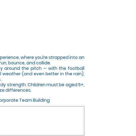
perience, where you’re strapped into an
run, bounce, and collide.
ay around the pitch — with the football
 weather (and even better in the rain),
.
ody strength. Children must be aged 5+,
ze differences.
Corporate Team Building