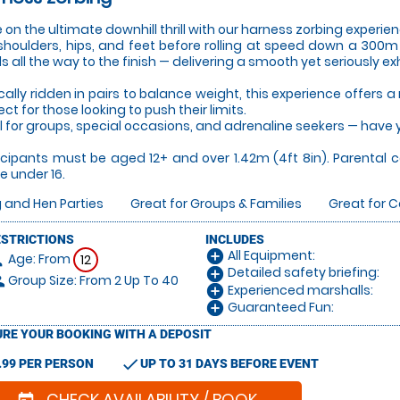
 on the ultimate downhill thrill with our harness zorbing experie
shoulders, hips, and feet before rolling at speed down a 300m h
ds all the way to the finish — delivering a smooth yet seriously exh
cally ridden in pairs to balance weight, this experience offers 
ect for those looking to push their limits.
l for groups, special occasions, and adrenaline seekers — have y
icipants must be aged 12+ and over 1.42m (4ft 8in). Parental 
e under 16.
 and Hen Parties
Great for Groups & Families
Great for 
ESTRICTIONS
INCLUDES
All Equipment:
add_circle
Age: From
on
12
Detailed safety briefing:
add_circle
Group Size: From 2 Up To 40
le
Experienced marshalls:
add_circle
Guaranteed Fun:
add_circle
RE YOUR BOOKING WITH A DEPOSIT
check
.99 PER PERSON
UP TO 31 DAYS BEFORE EVENT
CHECK AVAILABILITY / BOOK