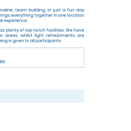
aline, team building, or just a fun day
brings everything together in one location
e experience.
s plenty of top notch facilities. We have
or areas, whilst light refreshments are
ing is given to all participants.
.99