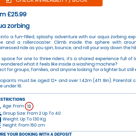
today
om £25.99
ua zorbing
 into a fun-filled, splashy adventure with our aqua zorbing ex
te and a rollercoaster. Climb inside the sphere with aro
rnessed ride as you spin, bounce, and roll your way down the hill
 space for one to three riders, it’s a shared experience full o
 wondered what it feels like inside a washing machine?
ct for groups, families, and anyone looking for a lighter but still ex
icipants must be aged 12+ and over 1.42m (4ft 8in). Parental 
e under 16.
ESTRICTIONS
Age: From
on
12
Group Size: From 2 Up To 40
le
Weight: Up To 130 Kg
hart
Height: From 150 cm
_left
RE YOUR BOOKING WITH A DEPOSIT