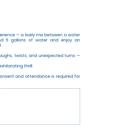
perience — a lively mix between a water
und 5 gallons of water and enjoy an
.
f laughs, twists, and unexpected turns —
hilarating thrill.
consent and attendance is required for