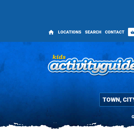
home
LOCATIONS
SEARCH
CONTACT
shopping_bas
G