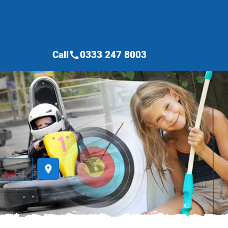
Call
0333 247 8003
call
place