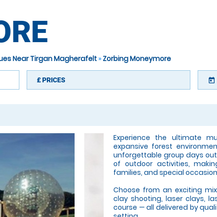
ORE
nues Near Tirgan Magherafelt
»
Zorbing Moneymore
£
PRICES
today
Experience the ultimate mul
expansive forest environmen
unforgettable group days out
of outdoor activities, makin
families, and special occasion
Choose from an exciting mix o
clay shooting, laser clays, l
course — all delivered by qual
setting.