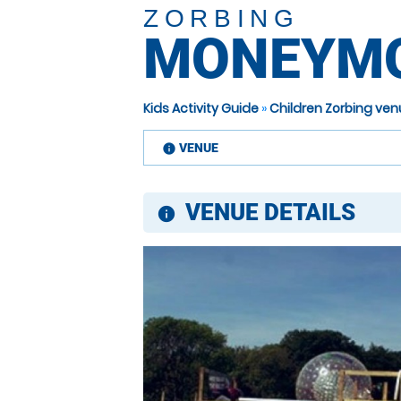
ZORBING
MONEYM
Kids Activity Guide
»
Children Zorbing ve
VENUE
information
VENUE DETAILS
information