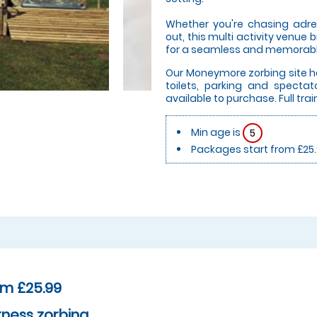
Whether you're chasing adren
out, this multi activity venue 
for a seamless and memorabl
Our Moneymore zorbing site ha
toilets, parking and spectat
available to purchase. Full train
Min age is
5
Packages start from £25
om £25.99
ness zorbing