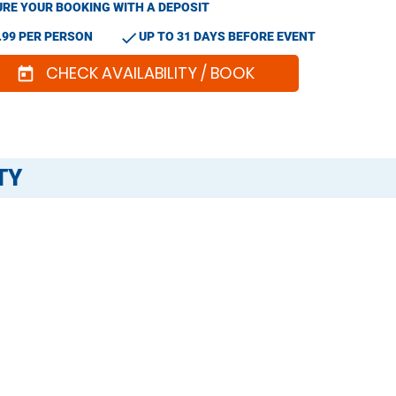
RE YOUR BOOKING WITH A DEPOSIT
check
.99 PER PERSON
UP TO 31 DAYS BEFORE EVENT
CHECK AVAILABILITY / BOOK
today
TY