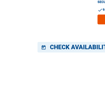
SECU
check
9
CHECK AVAILABILI
today