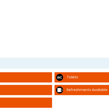
Toilets
Refreshments Available