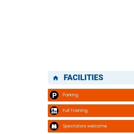
FACILITIES
home
Parking
Full Training
Spectators welcome