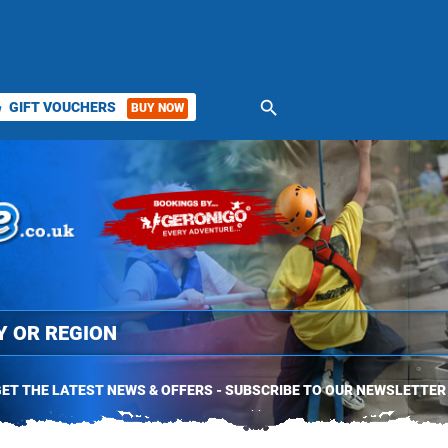
search
GIFT VOUCHERS
BUY NOW
ket
ET THE LATEST NEWS & OFFERS - SUBSCRIBE TO OUR NEWSLETTER