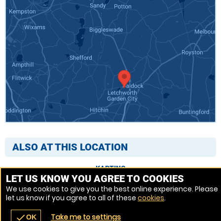
ALSO AT THIS LOCATION
KARTING
LET US KNOW YOU AGREE TO COOKIES
We use cookies to give you the best online experience. Please
let us know if you agree to all of these
cookies
.
Venue Ref: 8413-220
Take me to settings
check
OK
navigate_before
place
redeem
call