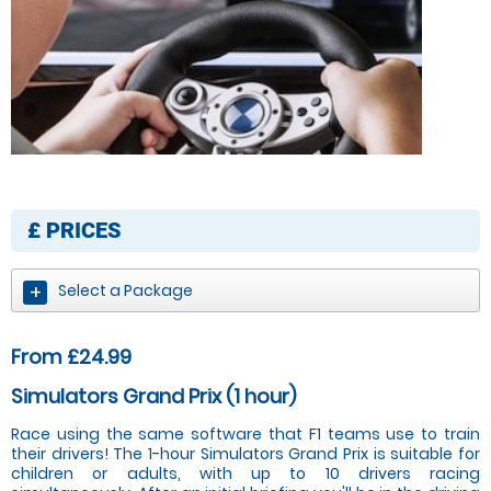
£
PRICES
Select a Package
From £24.99
Simulators Grand Prix (1 hour)
Race using the same software that F1 teams use to train
their drivers! The 1-hour Simulators Grand Prix is suitable for
children or adults, with up to 10 drivers racing