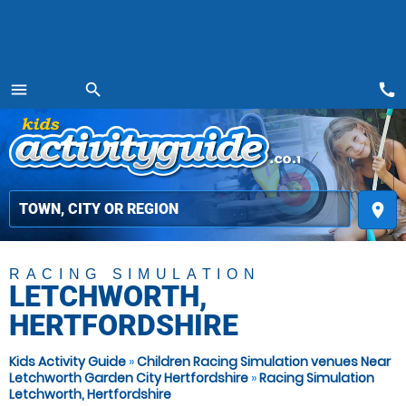
call
menu
search
MENU
place
RACING SIMULATION
LETCHWORTH,
HERTFORDSHIRE
Kids Activity Guide
»
Children Racing Simulation venues Near
Letchworth Garden City Hertfordshire
»
Racing Simulation
Letchworth, Hertfordshire