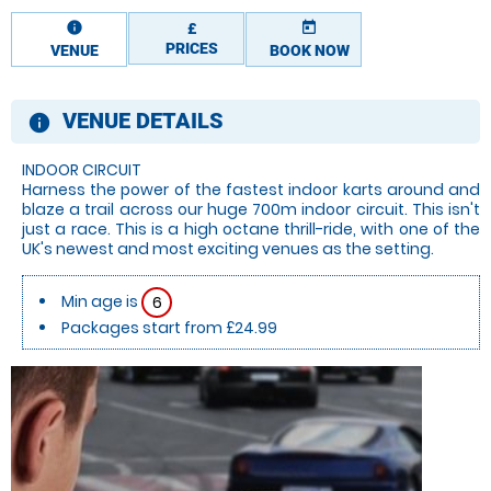
information
today
£
PRICES
VENUE
BOOK NOW
VENUE DETAILS
information
INDOOR CIRCUIT
Harness the power of the fastest indoor karts around and
blaze a trail across our huge 700m indoor circuit. This isn't
just a race. This is a high octane thrill-ride, with one of the
UK's newest and most exciting venues as the setting.
Min age is
6
Packages start from £24.99