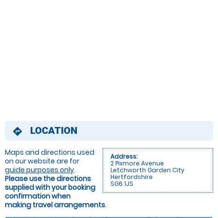
LOCATION
directions
Maps and directions used
Address:
on our website are for
2 Pixmore Avenue
guide purposes only
.
Letchworth Garden City
Hertfordshire
Please use the directions
SG6 1JS
supplied with your booking
confirmation when
making travel arrangements
.