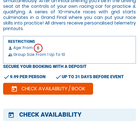
simultaneously. After an initial briefing you'll be in the driving
seat at the controls of your own racing car for practice &
qualifying. A series of 10-minute races with grid starts
culminates in a Grand Final where you can put your race
skills into practice! All drivers receive personalised telemetry
printouts.
RESTRICTIONS
Age: From
6
person
Group Size: From 1 Up To 10
people
SECURE YOUR BOOKING WITH A DEPOSIT
check
check
9.99 PER PERSON
UP TO 31 DAYS BEFORE EVENT
CHECK AVAILABILITY / BOOK
today
CHECK AVAILABILITY
today