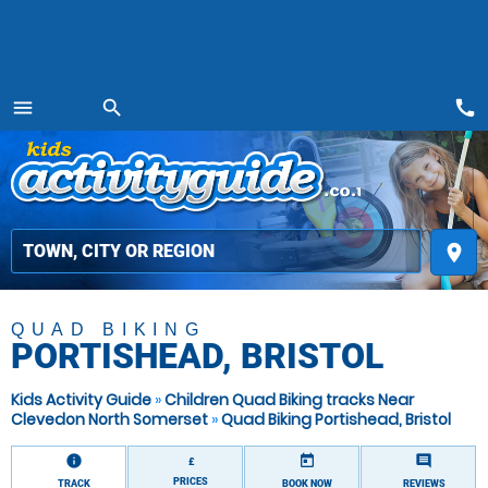
call
menu
search
MENU
place
QUAD BIKING
PORTISHEAD, BRISTOL
Kids Activity Guide
»
Children Quad Biking tracks Near
Clevedon North Somerset
»
Quad Biking Portishead, Bristol
information
today
comment
£
PRICES
TRACK
BOOK NOW
REVIEWS