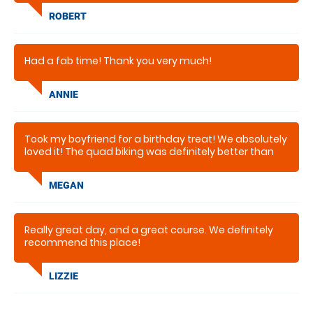
ROBERT
Had a fab time! Thank you very much!
ANNIE
Took my boyfriend for a birthday treat! We absolutely
loved it! The quad biking was definitely better than
what we expected and got a lovely ride around the
farm!. Recomended highly for an hour worth of fun!
MEGAN
Thank you
Really great day, and a great course. We definitely
recommend this place!
LIZZIE