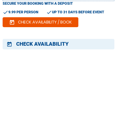
SECURE YOUR BOOKING WITH A DEPOSIT
check
check
9.99 PER PERSON
UP TO 31 DAYS BEFORE EVENT
CHECK AVAILABILITY / BOOK
today
CHECK AVAILABILITY
today