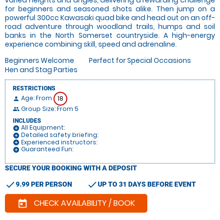
for beginners and seasoned shots alike. Then jump on a
powerful 300cc Kawasaki quad bike and head out on an off-
road adventure through woodland trails, humps and soil
banks in the North Somerset countryside. A high-energy
experience combining skill, speed and adrenaline.
Beginners Welcome
Perfect for Special Occasions
Hen and Stag Parties
RESTRICTIONS
Age: From
18
person
Group Size: From 5
people
INCLUDES
All Equipment:
add_circle
Detailed safety briefing:
add_circle
Experienced instructors:
add_circle
Guaranteed Fun:
add_circle
SECURE YOUR BOOKING WITH A DEPOSIT
check
check
9.99 PER PERSON
UP TO 31 DAYS BEFORE EVENT
CHECK AVAILABILITY / BOOK
today