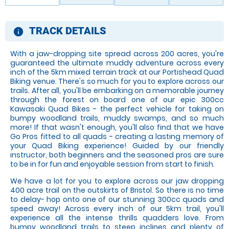
TRACK DETAILS
information
With a jaw-dropping site spread across 200 acres, you're
guaranteed the ultimate muddy adventure across every
inch of the 5km mixed terrain track at our Portishead Quad
Biking venue. There's so much for you to explore across our
trails. After all, you'll be embarking on a memorable journey
through the forest on board one of our epic 300cc
Kawasaki Quad Bikes - the perfect vehicle for taking on
bumpy woodland trails, muddy swamps, and so much
more! If that wasn't enough, you'll also find that we have
Go Pros fitted to all quads - creating a lasting memory of
your Quad Biking experience! Guided by our friendly
instructor, both beginners and the seasoned pros are sure
to be in for fun and enjoyable session from start to finish.
We have a lot for you to explore across our jaw dropping
400 acre trail on the outskirts of Bristol. So there is no time
to delay- hop onto one of our stunning 300cc quads and
speed away! Across every inch of our 5km trail, you'll
experience all the intense thrills quadders love. From
bumpy woodland trails to steep inclines and plenty of