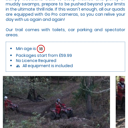
muddy swamps, prepare to be pushed beyond your limits
in the ultimate thrill ride. If this wasn't enough, all our quads
are equipped with Go Pro cameras, so you can relive your
day with us again and again!
Our trail comes with toilets, car parking and spectator
areas.
Min age is
18
Packages start from £59.99
No Licence Required
All equipment is included
people