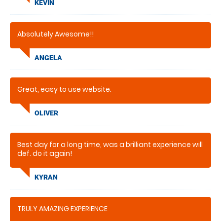
KEVIN
Absolutely Awesome!!
ANGELA
Great, easy to use website.
OLIVER
Best day for a long time, was a brilliant experience will
def. do it again!
KYRAN
TRULY AMAZING EXPERIENCE