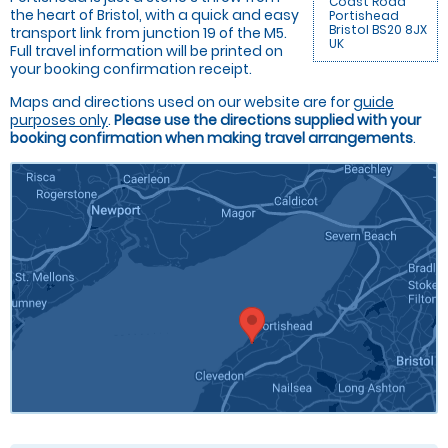
Coast Road
the heart of Bristol, with a quick and easy
Portishead
Bristol BS20 8JX
transport link from junction 19 of the M5.
UK
Full travel information will be printed on
your booking confirmation receipt.
Maps and directions used on our website are for
guide
purposes only
.
Please use the directions supplied with your
booking confirmation when making travel arrangements
.