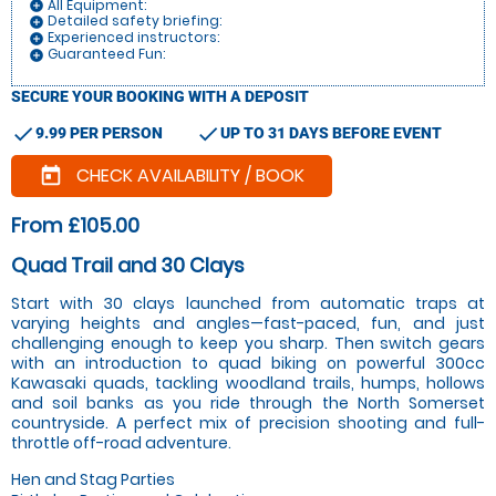
All Equipment:
add_circle
Detailed safety briefing:
add_circle
Experienced instructors:
add_circle
Guaranteed Fun:
add_circle
SECURE YOUR BOOKING WITH A DEPOSIT
check
check
9.99 PER PERSON
UP TO 31 DAYS BEFORE EVENT
CHECK AVAILABILITY / BOOK
today
From £105.00
Quad Trail and 30 Clays
Start with 30 clays launched from automatic traps at
varying heights and angles—fast-paced, fun, and just
challenging enough to keep you sharp. Then switch gears
with an introduction to quad biking on powerful 300cc
Kawasaki quads, tackling woodland trails, humps, hollows
and soil banks as you ride through the North Somerset
countryside. A perfect mix of precision shooting and full-
throttle off-road adventure.
Hen and Stag Parties