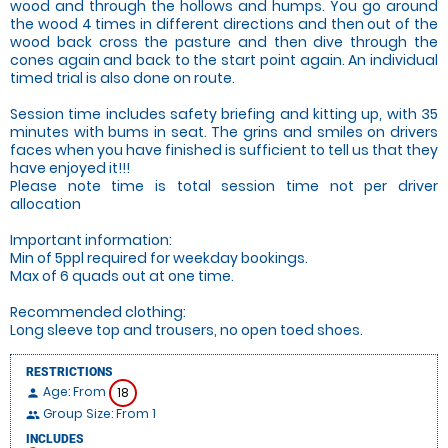
wood and through the hollows and humps. You go around
the wood 4 times in different directions and then out of the
wood back cross the pasture and then dive through the
cones again and back to the start point again. An individual
timed trial is also done on route.
Session time includes safety briefing and kitting up, with 35
minutes with bums in seat. The grins and smiles on drivers
faces when you have finished is sufficient to tell us that they
have enjoyed it!!!
Please note time is total session time not per driver
allocation
Important information:
Min of 5ppl required for weekday bookings.
Max of 6 quads out at one time.
Recommended clothing:
Long sleeve top and trousers, no open toed shoes.
RESTRICTIONS
Age: From
18
person
Group Size: From 1
people
INCLUDES