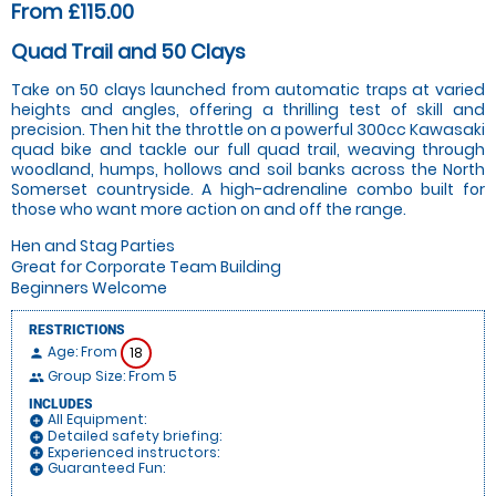
From £115.00
Quad Trail and 50 Clays
Take on 50 clays launched from automatic traps at varied
heights and angles, offering a thrilling test of skill and
precision. Then hit the throttle on a powerful 300cc Kawasaki
quad bike and tackle our full quad trail, weaving through
woodland, humps, hollows and soil banks across the North
Somerset countryside. A high-adrenaline combo built for
those who want more action on and off the range.
Hen and Stag Parties
Great for Corporate Team Building
Beginners Welcome
RESTRICTIONS
Age: From
18
person
Group Size: From 5
people
INCLUDES
All Equipment:
add_circle
Detailed safety briefing:
add_circle
Experienced instructors:
add_circle
Guaranteed Fun:
add_circle