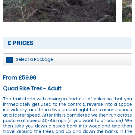
£
PRICES
Select a Package
From £59.99
Quad Bike Trek - Adult
The trail starts with driving in and out of poles so that you
immediately get used to the controls, reverse into a space
individually, and then drive around tight turns around cones
at a faster speed. After this is completed we then run across
pasture at speed 40-45 mph (if you want to of course). We
then take you down a steep bank into woodland and then
travel around the trees and up and down the banks in the