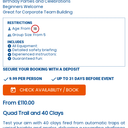
Birthday Parties and Celebrations
Beginners Welcome
Great for Corporate Team Building
RESTRICTIONS
Age: From
18
person
Group Size: From 5
people
INCLUDES
All Equipment:
add_circle
Detailed safety briefing:
add_circle
Experienced instructors:
add_circle
Guaranteed Fun:
add_circle
SECURE YOUR BOOKING WITH A DEPOSIT
check
check
9.99 PER PERSON
UP TO 31 DAYS BEFORE EVENT
CHECK AVAILABILITY / BOOK
today
From £110.00
Quad Trail and 40 Clays
Test your aim with 40 clays fired from automatic traps at
varied heights and angles, delivering a rewarding challenge