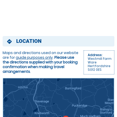
LOCATION
directions
Maps and directions used on our website
Address:
are for
guide purposes only
.
Please use
Westmill Farm
the directions supplied with your booking
Ware
Hertfordshire
confirmation when making travel
SG12 0ES
arrangements
.