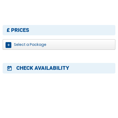
£
PRICES
Select a Package
CHECK AVAILABILITY
today