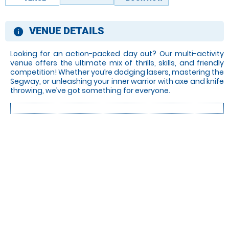
VENUE DETAILS
information
Looking for an action-packed day out? Our multi-activity
venue offers the ultimate mix of thrills, skills, and friendly
competition! Whether you’re dodging lasers, mastering the
Segway, or unleashing your inner warrior with axe and knife
throwing, we’ve got something for everyone.