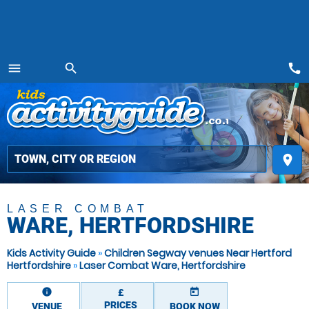
call
menu
search
MENU
place
LASER COMBAT
WARE, HERTFORDSHIRE
Kids Activity Guide
»
Children Segway venues Near Hertford
Hertfordshire
»
Laser Combat Ware, Hertfordshire
information
today
£
PRICES
VENUE
BOOK NOW