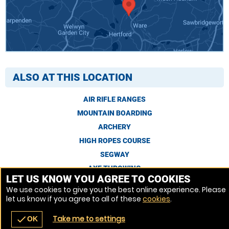
ALSO AT THIS LOCATION
AIR RIFLE RANGES
MOUNTAIN BOARDING
ARCHERY
HIGH ROPES COURSE
SEGWAY
AXE THROWING
LET US KNOW YOU AGREE TO COOKIES
We use cookies to give you the best online experience. Please
let us know if you agree to all of these
cookies
.
Venue Ref: 8578-
Take me to settings
check
OK
navigate_before
place
redeem
call