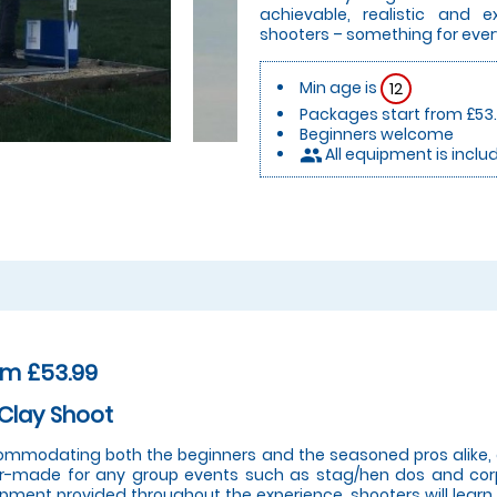
achievable, realistic and 
shooters – something for eve
Min age is
12
Packages start from £53
Beginners welcome
All equipment is inclu
people
om £53.99
Clay Shoot
mmodating both the beginners and the seasoned pros alike, o
or-made for any group events such as stag/hen dos and corp
pment provided throughout the experience, shooters will learn a