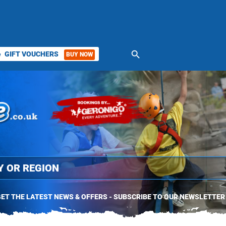
search
GIFT VOUCHERS
BUY NOW
ket
ET THE LATEST NEWS & OFFERS - SUBSCRIBE TO OUR NEWSLETTER