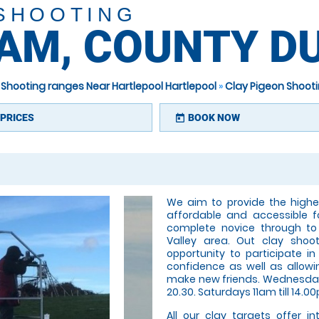
 SHOOTING
HAM, COUNTY 
 Shooting ranges Near Hartlepool Hartlepool
»
Clay Pigeon Shoot
PRICES
BOOK NOW
today
We aim to provide the highes
affordable and accessible f
complete novice through to
Valley area. Out clay shoo
opportunity to participate i
confidence as well as allowin
make new friends. Wednesday 
20.30. Saturdays 11am till 14.00
All our clay targets offer i