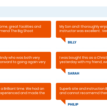
ome, great facilities and
My Son and I thoroughly enj
mmend The Big Shoot
instructor was excellent . Ve
recommended
BILLY
 Andy who was both very
I was bought this as a Chri
 forward to going again very
yesterday with my friend, w
very professional but also had
returning as I have the bug 
SARAH
 a Brilliant time. We had an
Superb site and instruction B
y experienced and made the
and cannot recomemd the
initely be going back. If
are a little hesitant, don't
PHILIP