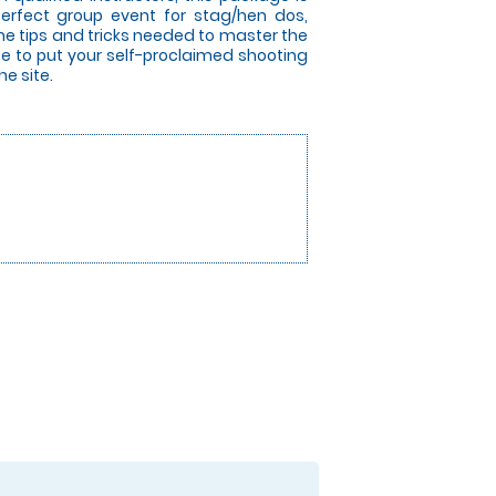
perfect group event for stag/hen dos,
the tips and tricks needed to master the
nce to put your self-proclaimed shooting
he site.