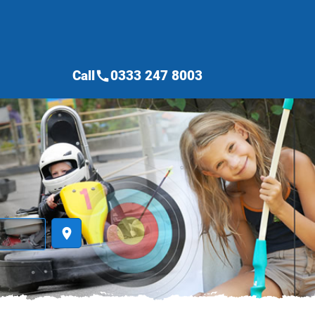
Call
0333 247 8003
call
place