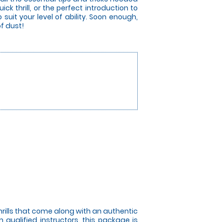
ick thrill, or the perfect introduction to
 suit your level of ability. Soon enough,
of dust!
hrills that come along with an authentic
 qualified instructors, this package is