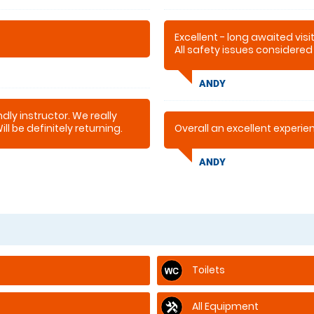
Excellent - long awaited visi
All safety issues considered
patient & understanding for 
ANDY
dly instructor. We really
l be definitely returning.
Overall an excellent experi
ANDY
Toilets
All Equipment