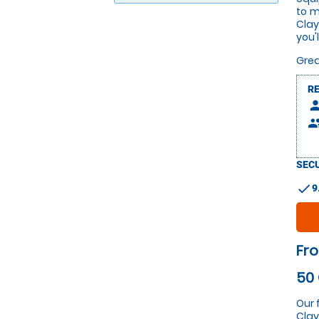
to m
Clay
you'
Grea
R
pers
peop
SECU
check
9
Fro
50 
Our 
Clay