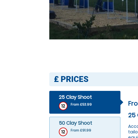
£
PRICES
25 Clay Shoot
Fr
From £53.99
12
25 
50 Clay Shoot
Acco
From £91.99
12
tail
equi