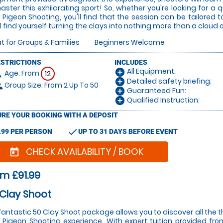
aster this exhilarating sport! So, whether you're looking for a qu
 Pigeon Shooting, you'll find that the session can be tailored to
ll find yourself turning the clays into nothing more than a cloud 
t for Groups & Families
Beginners Welcome
ESTRICTIONS
INCLUDES
All Equipment:
add_circle
Age: From
on
12
Detailed safety briefing:
add_circle
Group Size: From 2 Up To 50
le
Guaranteed Fun:
add_circle
Qualified Instruction:
add_circle
RE YOUR BOOKING WITH A DEPOSIT
check
.99 PER PERSON
UP TO 31 DAYS BEFORE EVENT
CHECK AVAILABILITY / BOOK
today
m £91.99
Clay Shoot
fantastic 50 Clay Shoot package allows you to discover all the t
 Pigeon Shooting experience. With expert tuition provided from