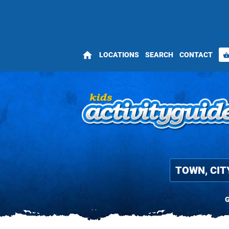
home
LOCATIONS
SEARCH
CONTACT
shopping_bas
G