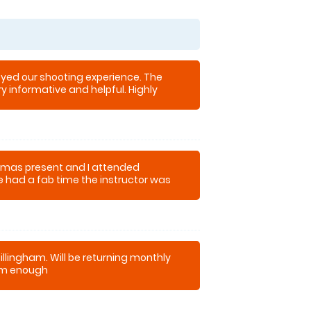
oyed our shooting experience. The
ry informative and helpful. Highly
stmas present and I attended
e had a fab time the instructor was
 a laugh with us. I will definitely be
now.
illingham. Will be returning monthly
m enough