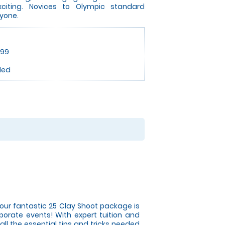
exciting. Novices to Olympic standard
ryone.
.99
ded
ur fantastic 25 Clay Shoot package is
orate events! With expert tuition and
ll the essential tips and tricks needed