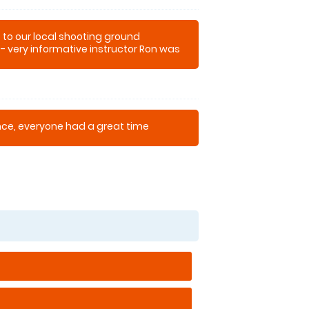
t to our local shooting ground
 - very informative instructor Ron was
our first attempt
ence, everyone had a great time