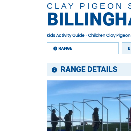
CLAY PIGEON
BILLING
Kids Activity Guide
»
Children Clay Pigeon
RANGE
£
information
RANGE DETAILS
information