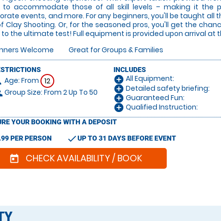
 to accommodate those of all skill levels – making it the 
orate events, and more. For any beginners, you'll be taught all 
of Clay Shooting. Or, for the seasoned pros, you'll get the cha
ls to the ultimate test! Full equipment is provided upon arrival at t
inners Welcome
Great for Groups & Families
ESTRICTIONS
INCLUDES
All Equipment:
add_circle
Age: From
on
12
Detailed safety briefing:
add_circle
Group Size: From 2 Up To 50
le
Guaranteed Fun:
add_circle
Qualified Instruction:
add_circle
RE YOUR BOOKING WITH A DEPOSIT
check
.99 PER PERSON
UP TO 31 DAYS BEFORE EVENT
CHECK AVAILABILITY / BOOK
today
TY