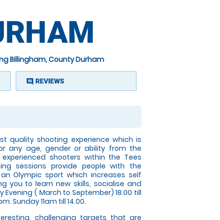
DURHAM
ing Billingham, County Durham
REVIEWS
comment
t quality shooting experience which is
or any age, gender or ability from the
 experienced shooters within the Tees
ting sessions provide people with the
n an Olympic sport which increases self
g you to learn new skills, socialise and
Evening ( March to September) 18.00 till
pm. Sunday 11am till 14.00.
nteresting, challenging targets that are