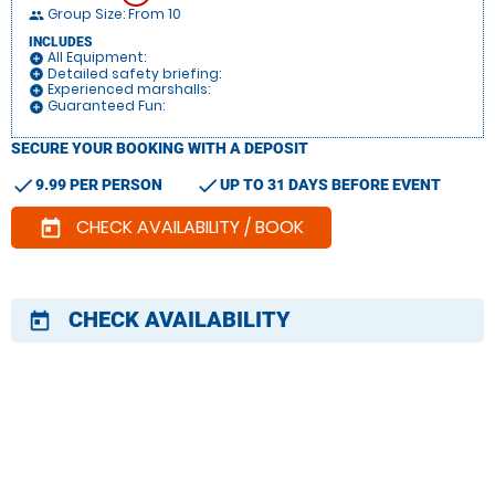
Group Size: From 10
people
INCLUDES
All Equipment:
add_circle
Detailed safety briefing:
add_circle
Experienced marshalls:
add_circle
Guaranteed Fun:
add_circle
SECURE YOUR BOOKING WITH A DEPOSIT
check
check
9.99 PER PERSON
UP TO 31 DAYS BEFORE EVENT
CHECK AVAILABILITY / BOOK
today
CHECK AVAILABILITY
today