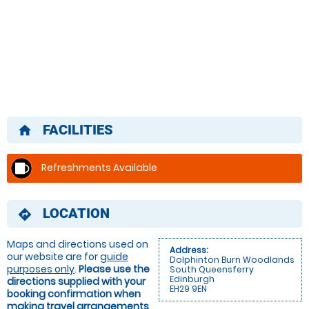
FACILITIES
home
Refreshments Available
LOCATION
directions
Maps and directions used on
Address:
our website are for
guide
Dolphinton Burn Woodlands
purposes only
.
Please use the
South Queensferry
Edinburgh
directions supplied with your
EH29 9EN
booking confirmation when
making travel arrangements
.