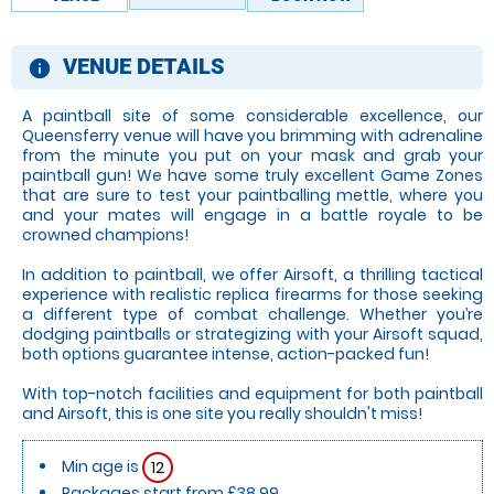
VENUE DETAILS
information
A paintball site of some considerable excellence, our
Queensferry venue will have you brimming with adrenaline
from the minute you put on your mask and grab your
paintball gun! We have some truly excellent Game Zones
that are sure to test your paintballing mettle, where you
and your mates will engage in a battle royale to be
crowned champions!
In addition to paintball, we offer Airsoft, a thrilling tactical
experience with realistic replica firearms for those seeking
a different type of combat challenge. Whether you’re
dodging paintballs or strategizing with your Airsoft squad,
both options guarantee intense, action-packed fun!
With top-notch facilities and equipment for both paintball
and Airsoft, this is one site you really shouldn't miss!
Min age is
12
Packages start from £38.99