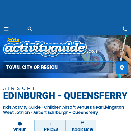
call
menu
search
MENU
place
AIRSOFT
EDINBURGH - QUEENSFERRY
Kids Activity Guide
»
Children Airsoft venues Near Livingston
West Lothian
»
Airsoft Edinburgh - Queensferry
information
today
£
PRICES
VENUE
BOOK NOW