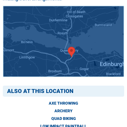
ALSO AT THIS LOCATION
AXE THROWING
ARCHERY
QUAD BIKING
LOW IMPACT PAINTBALL