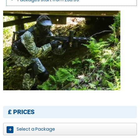
£
PRICES
Select a Package