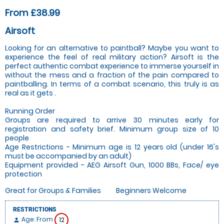
From £38.99
Airsoft
Looking for an alternative to paintball? Maybe you want to
experience the feel of real military action? Airsoft is the
perfect authentic combat experience to immerse yourself in
without the mess and a fraction of the pain compared to
paintballing. In terms of a combat scenario, this truly is as
real as it gets .
Running Order
Groups are required to arrive 30 minutes early for
registration and safety brief. Minimum group size of 10
people
Age Restrictions - Minimum age is 12 years old (under 16's
must be accompanied by an adult)
Equipment provided - AEG Airsoft Gun, 1000 BBs, Face/ eye
protection
Great for Groups & Families
Beginners Welcome
RESTRICTIONS
Age: From
12
person