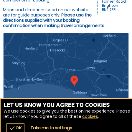
completion of booking.
Falmer Road
Brighton
Maps and directions used on our website
BN2 7FR
are for
guide purposes only
.
Please use the
directions supplied with your booking
confirmation when making travel arrangements
.
LET US KNOW YOU AGREE TO COOKIES
We use cookies to give you the best online experience. Please
let us know if you agree to all of these
cookies
.
Venue Ref: 510333-217
Take me to settings
check
OK
navigate_before
place
redeem
call