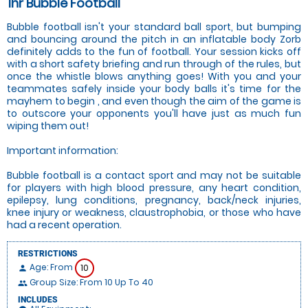
1hr Bubble Football
Bubble football isn't your standard ball sport, but bumping
and bouncing around the pitch in an inflatable body Zorb
definitely adds to the fun of football. Your session kicks off
with a short safety briefing and run through of the rules, but
once the whistle blows anything goes! With you and your
teammates safely inside your body balls it's time for the
mayhem to begin , and even though the aim of the game is
to outscore your opponents you'll have just as much fun
wiping them out!
Important information:
Bubble football is a contact sport and may not be suitable
for players with high blood pressure, any heart condition,
epilepsy, lung conditions, pregnancy, back/neck injuries,
knee injury or weakness, claustrophobia, or those who have
had a recent operation.
RESTRICTIONS
Age: From
10
person
Group Size: From 10 Up To 40
people
INCLUDES