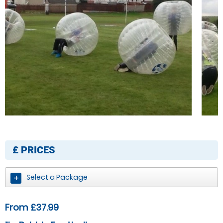
£
PRICES
Select a Package
From £37.99