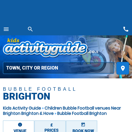
call
menu
search
MENU
place
BUBBLE FOOTBALL
BRIGHTON
Kids Activity Guide
»
Children Bubble Football venues Near
Brighton Brighton & Hove
»
Bubble Football Brighton
information
today
£
PRICES
VENUE
BOOK NOW