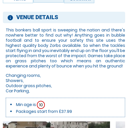
VENUE DETAILS
information
This bonkers ball sport is sweeping the nation and there's
nowhere better to find out why! Anything goes in bubble
football and to ensure your safety this site uses the
highest quality body Zorbs available. So when the tackles
start flying in and you inevitably end up on the floor you'll be
protected from the worst of the impact. Games take place
on grass pitches too which means an authentic
experience and plenty of bounce when you hit the ground!
Changing rooms,
Showers,
Outdoor grass pitches,
Car Parking,
Min age is
10
Packages start from £37.99