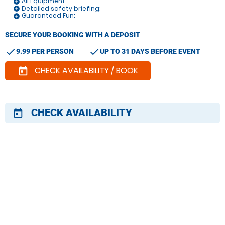
All Equipment:
add_circle
Detailed safety briefing:
add_circle
Guaranteed Fun:
add_circle
SECURE YOUR BOOKING WITH A DEPOSIT
check
check
9.99 PER PERSON
UP TO 31 DAYS BEFORE EVENT
CHECK AVAILABILITY / BOOK
today
CHECK AVAILABILITY
today