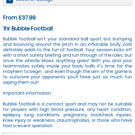
From £37.99
1hr Bubble Football
Bubble football isn't your standard ball sport, but bumping
and bouncing around the pitch in an inflatable body Zorb
definitely adds to the fun of football. Your session kicks off
with a short safety briefing and run through of the rules, but
once the whistle blows anything goes! With you and your
teammates safely inside your body balls it's time for the
mayhem to begin , and even though the aim of the game is
to outscore your opponents you'll have just as much fun
wiping them out!
Important information:
Bubble football is a contact sport and may not be suitable
for players with high blood pressure, any heart condition,
epilepsy, lung conditions, pregnancy, back/neck injuries,
knee injury or weakness, claustrophobia, or those who have
had a recent operation.