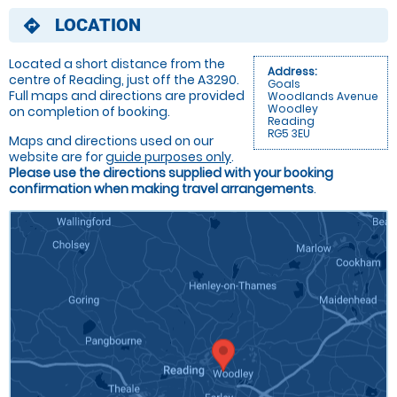
LOCATION
directions
Located a short distance from the
Address:
centre of Reading, just off the A3290.
Goals
Full maps and directions are provided
Woodlands Avenue
Woodley
on completion of booking.
Reading
RG5 3EU
Maps and directions used on our
website are for
guide purposes only
.
Please use the directions supplied with your booking
confirmation when making travel arrangements
.