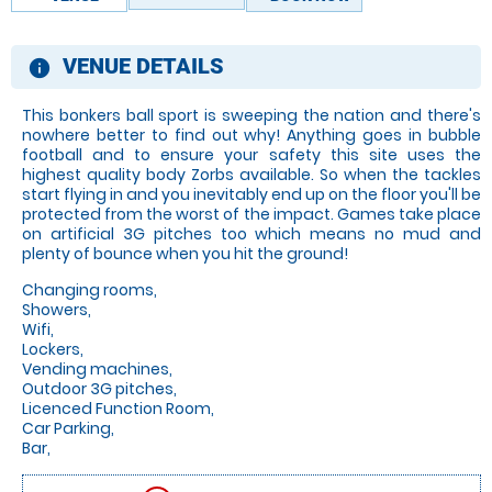
VENUE DETAILS
information
This bonkers ball sport is sweeping the nation and there's
nowhere better to find out why! Anything goes in bubble
football and to ensure your safety this site uses the
highest quality body Zorbs available. So when the tackles
start flying in and you inevitably end up on the floor you'll be
protected from the worst of the impact. Games take place
on artificial 3G pitches too which means no mud and
plenty of bounce when you hit the ground!
Changing rooms,
Showers,
Wifi,
Lockers,
Vending machines,
Outdoor 3G pitches,
Licenced Function Room,
Car Parking,
Bar,