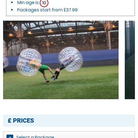
Min age is
10
Packages start from £37.99
£
PRICES
Select a Package