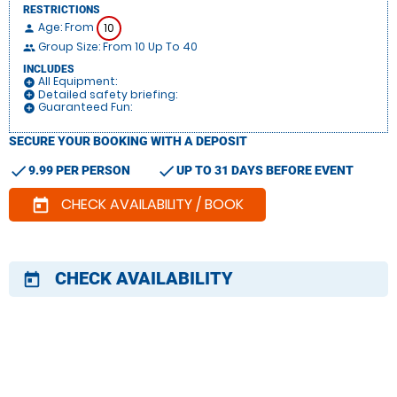
RESTRICTIONS
Age: From
10
person
Group Size: From 10 Up To 40
people
INCLUDES
All Equipment:
add_circle
Detailed safety briefing:
add_circle
Guaranteed Fun:
add_circle
SECURE YOUR BOOKING WITH A DEPOSIT
check
check
9.99 PER PERSON
UP TO 31 DAYS BEFORE EVENT
CHECK AVAILABILITY / BOOK
today
CHECK AVAILABILITY
today