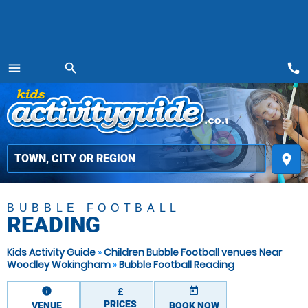
call
menu
search
MENU
place
BUBBLE FOOTBALL
READING
Kids Activity Guide
»
Children Bubble Football venues Near
Woodley Wokingham
»
Bubble Football Reading
information
today
£
PRICES
VENUE
BOOK NOW