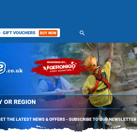
search
GIFT VOUCHERS
BUY NOW
ket
ET THE LATEST NEWS & OFFERS - SUBSCRIBE TO OUR NEWSLETTER