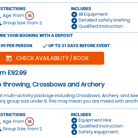
ESTRICTIONS
INCLUDES
All Equipment:
add_circle
Age: From
on
16
Detailed safety briefing:
add_circle
Group Size: From 2
le
Qualified instruction:
add_circle
RE YOUR BOOKING WITH A DEPOSIT
check
.99 PER PERSON
UP TO 31 DAYS BEFORE EVENT
CHECK AVAILABILITY / BOOK
today
om £92.99
 throwing, Crossbows and Archery
t multi-activity package including Crossbows, Archery, and Ax
any group size under 6, this may mean you are mixed with another
ESTRICTIONS
INCLUDES
Equipment Hire:
add_circle
Age: From
on
16
Qualified Instruction:
add_circle
Group Size: From 2
le
Safety equipment:
add_circle