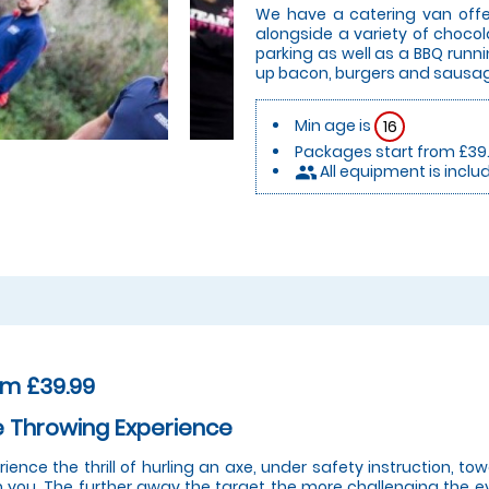
We have a catering van offer
alongside a variety of chocol
parking as well as a BBQ runn
up bacon, burgers and sausa
Min age is
16
Packages start from £39
All equipment is inclu
people
om £39.99
 Throwing Experience
rience the thrill of hurling an axe, under safety instruction, t
 you. The further away the target the more challenging the eve