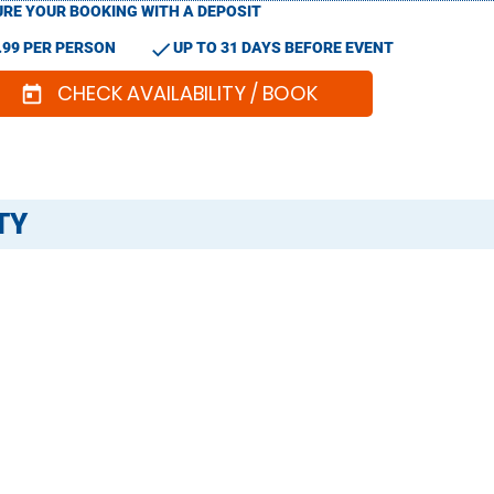
RE YOUR BOOKING WITH A DEPOSIT
check
.99 PER PERSON
UP TO 31 DAYS BEFORE EVENT
CHECK AVAILABILITY / BOOK
today
TY