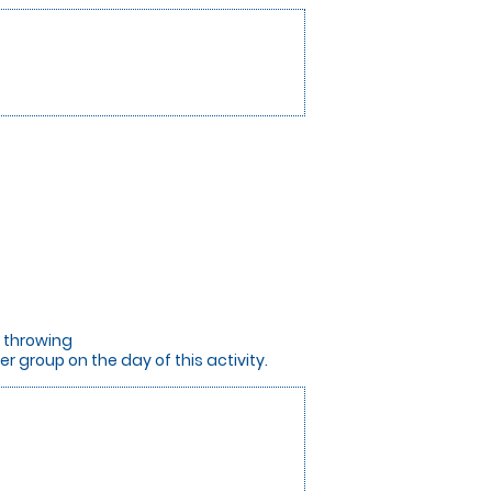
e throwing
 group on the day of this activity.