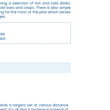
ing a selection of hot and cold drinks,
ate bars and crisps. There is also ample
ing for the most of the year which serves
ges.
.99
ded
owards a targets set at various distance
nt. It's all about technique instead of