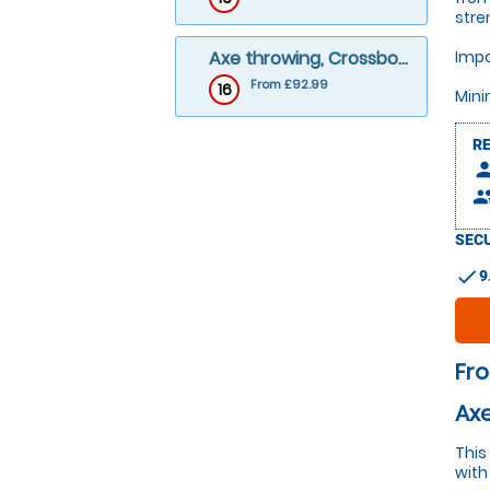
stre
Axe throwing, Crossbows and Archery
Impo
From £92.99
16
Mini
R
pers
peop
SECU
check
9
Fr
Axe
This
with