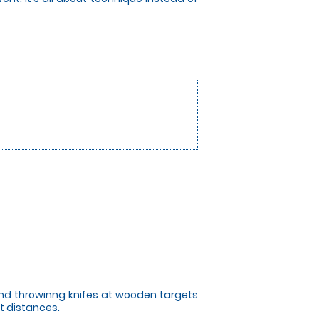
 and throwinng knifes at wooden targets
t distances.