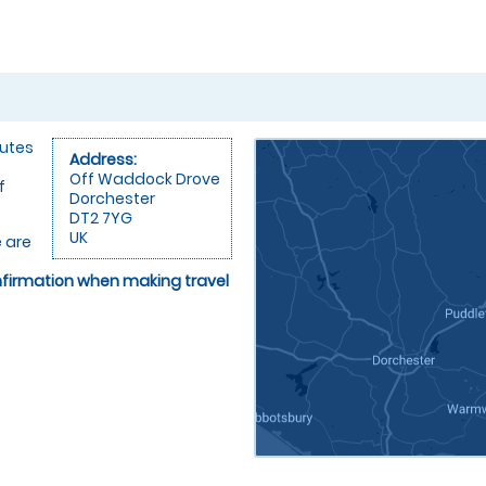
nutes
Address:
Off Waddock Drove
f
Dorchester
DT2 7YG
UK
 are
onfirmation when making travel