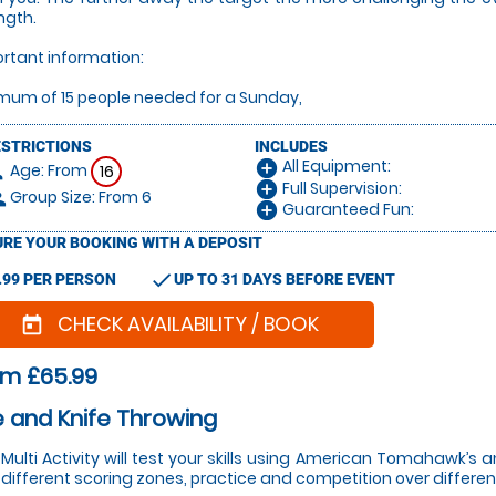
ngth.
rtant information:
mum of 15 people needed for a Sunday,
ESTRICTIONS
INCLUDES
All Equipment:
add_circle
Age: From
on
16
Full Supervision:
add_circle
Group Size: From 6
le
Guaranteed Fun:
add_circle
RE YOUR BOOKING WITH A DEPOSIT
check
.99 PER PERSON
UP TO 31 DAYS BEFORE EVENT
CHECK AVAILABILITY / BOOK
today
om £65.99
 and Knife Throwing
 Multi Activity will test your skills using American Tomahawk’s
 different scoring zones, practice and competition over differen