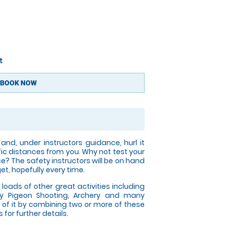
t
BOOK NOW
nd, under instructors guidance, hurl it
fic distances from you. Why not test your
ce? The safety instructors will be on hand
get, hopefully every time.
 loads of other great activities including
y Pigeon Shooting, Archery and many
of it by combining two or more of these
for further details.