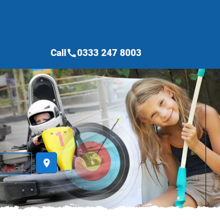
Call
0333 247 8003
call
place