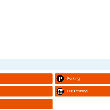
Parking
Full Training