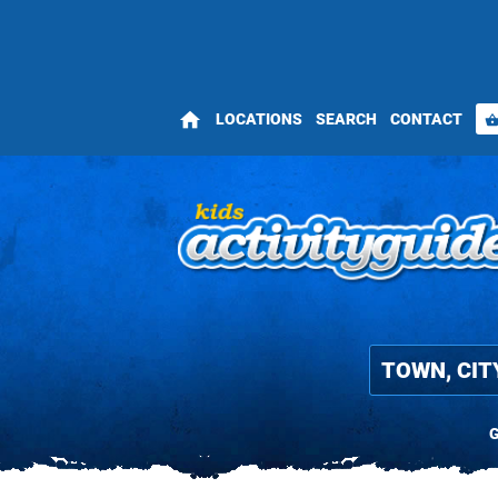
home
LOCATIONS
SEARCH
CONTACT
shopping_bas
G