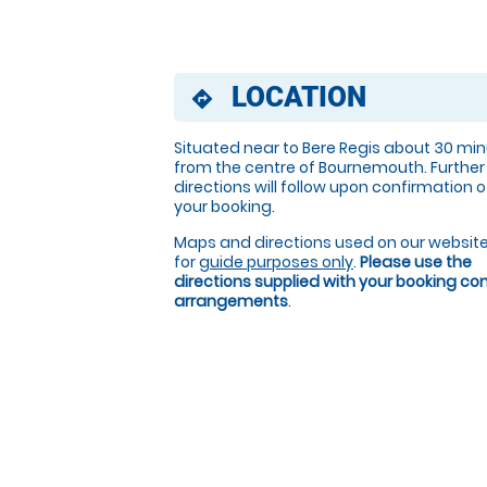
LOCATION
directions
Situated near to Bere Regis about 30 mi
from the centre of Bournemouth. Further
directions will follow upon confirmation o
your booking.
Maps and directions used on our website
for
guide purposes only
.
Please use the
directions supplied with your booking c
arrangements
.