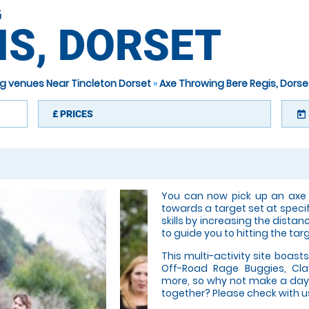
G
IS, DORSET
g venues Near Tincleton Dorset
»
Axe Throwing Bere Regis, Dorse
£
PRICES
today
You can now pick up an axe a
towards a target set at speci
skills by increasing the distan
to guide you to hitting the tar
This multi-activity site boasts
Off-Road Rage Buggies, Cla
more, so why not make a day 
together? Please check with us 