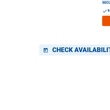
SECU
check
9
CHECK AVAILABILI
today