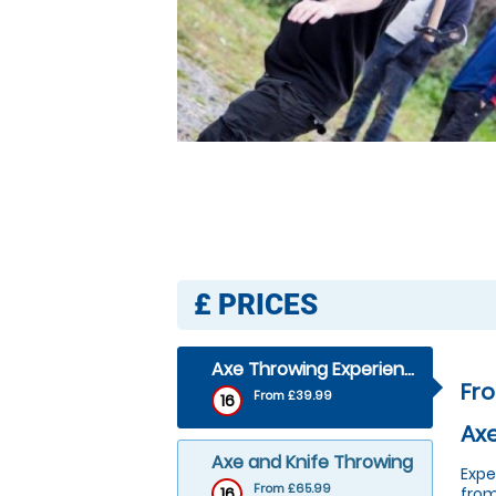
£
PRICES
Axe Throwing Experience
Fr
From £39.99
16
Axe
Axe and Knife Throwing
Expe
From £65.99
16
from