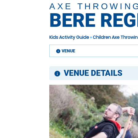
AXE THROWIN
BERE REG
Kids Activity Guide
»
Children Axe Throwin
VENUE
information
VENUE DETAILS
information