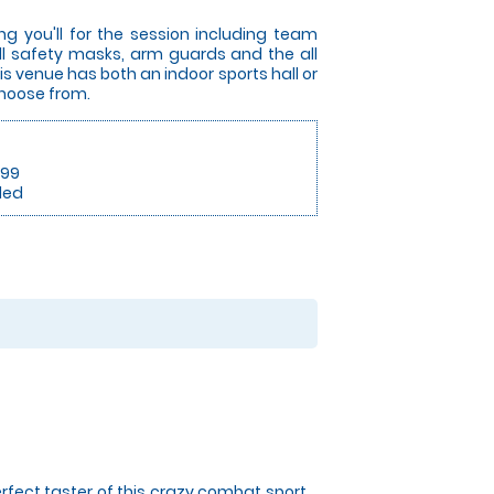
ng you'll for the session including team
full safety masks, arm guards and the all
s venue has both an indoor sports hall or
choose from.
.99
ded
rfect taster of this crazy combat sport