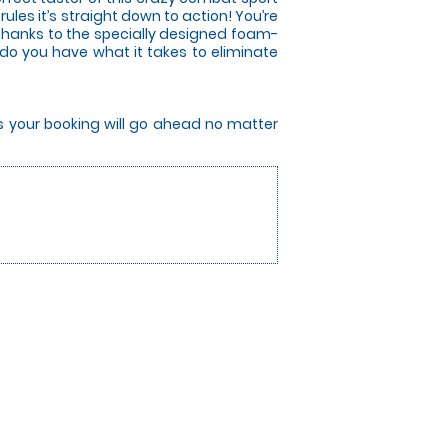
les it’s straight down to action! You’re
 thanks to the specially designed foam-
 do you have what it takes to eliminate
rs your booking will go ahead no matter