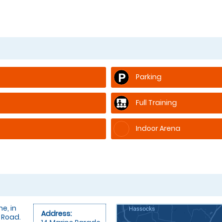
Parking
Full Training
Indoor Arena
e, in
Address:
 Road.