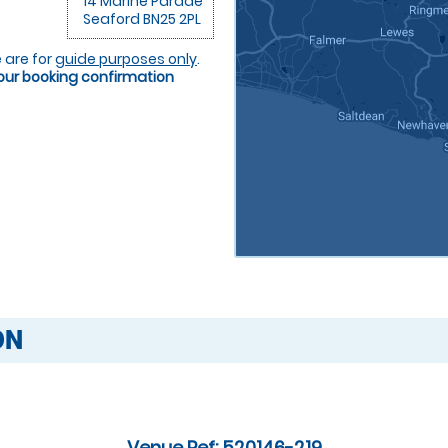
14 Marine Parade
Seaford BN25 2PL
 are for
guide purposes only
.
your booking confirmation
ON
Venue Ref: 520146-219