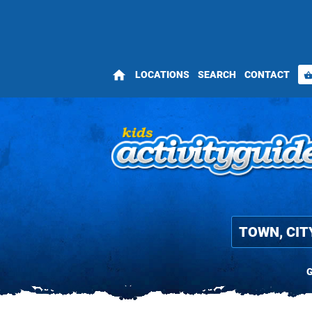
home
LOCATIONS
SEARCH
CONTACT
shopping_bas
G