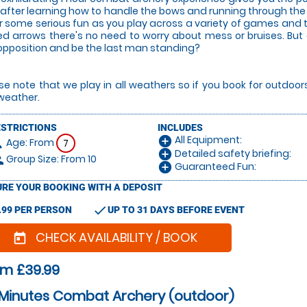
after learning how to handle the bows and running through the ru
or some serious fun as you play across a variety of games and
ed arrows there's no need to worry about mess or bruises. But
opposition and be the last man standing?
se note that we play in all weathers so if you book for outdoo
weather.
ESTRICTIONS
INCLUDES
All Equipment:
add_circle
Age: From
on
7
Detailed safety briefing:
add_circle
Group Size: From 10
le
Guaranteed Fun:
add_circle
RE YOUR BOOKING WITH A DEPOSIT
check
.99 PER PERSON
UP TO 31 DAYS BEFORE EVENT
CHECK AVAILABILITY / BOOK
today
om £39.99
 Minutes Combat Archery (outdoor)