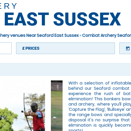
ERY
 EAST SUSSEX
hery venues Near Seaford East Sussex
»
Combat Archery Seafor
£
PRICES
today
With a selection of inflatab
behind our Seaford combat 
experience the rush of bat
elimination! This bonkers bo
and archery, where you’ll pla
‘Capture the Flag’, ‘Bullseye’ 
the range bows and speciall
disposal it's no surprise th
elimination is quickly beco
sports!