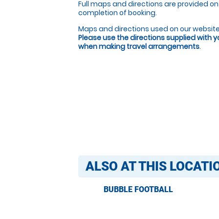
Full maps and directions are provided on
completion of booking.
Maps and directions used on our website
Please use the directions supplied with 
when making travel arrangements
.
ALSO AT THIS LOCATI
BUBBLE FOOTBALL