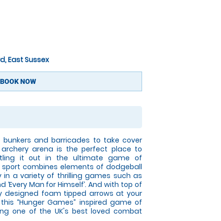
d, East Sussex
BOOK NOW
le bunkers and barricades to take cover
archery arena is the perfect place to
tling it out in the ultimate game of
w sport combines elements of dodgeball
y in a variety of thrilling games such as
and ‘Every Man for Himself’. And with top of
y designed foam tipped arrows at your
at this “Hunger Games” inspired game of
ming one of the UK's best loved combat