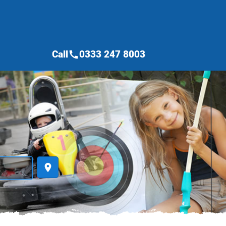
Call
0333 247 8003
call
place