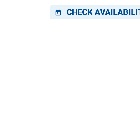
CHECK AVAILABILI
today