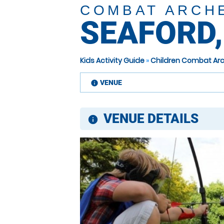
COMBAT ARCH
SEAFORD,
Kids Activity Guide
»
Children Combat Arc
VENUE
information
VENUE DETAILS
information