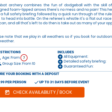
at archery combines the fun of dodgeball with the skill of
gned foam-tipped arrows there's no mess and no pain! This he
 a full safety briefing followed by a quick run through of the rul
 to head into battle. On the referee's whistle it's a flat out 
can, and all that's left to do then is take out as many of your o
se note that we play in all weathers so if you book for outdoo
weather.
ESTRICTIONS
INCLUDES
All Equipment:
add_circle
Age: From
on
7
Detailed safety briefing:
add_circle
Group Size: From 10
le
Guaranteed Fun:
add_circle
RE YOUR BOOKING WITH A DEPOSIT
check
.99 PER PERSON
UP TO 31 DAYS BEFORE EVENT
CHECK AVAILABILITY / BOOK
today