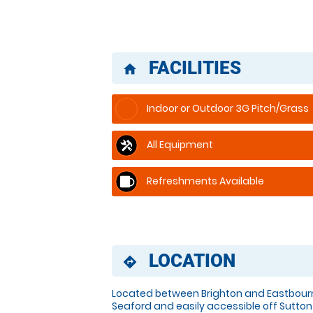
FACILITIES
home
Indoor or Outdoor 3G Pitch/Grass
All Equipment
Refreshments Available
LOCATION
directions
Located between Brighton and Eastbourn
Seaford and easily accessible off Sutton