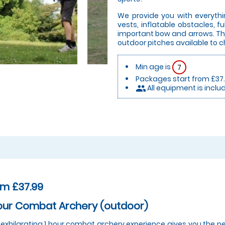
We provide you with everythi
vests, inflatable obstacles, 
important bow and arrows. Thi
outdoor pitches available to 
Min age is
7
Packages start from £37
All equipment is inclu
people
om £37.99
our Combat Archery (outdoor)
 exhilarating 1 hour combat archery experience gives you the pe