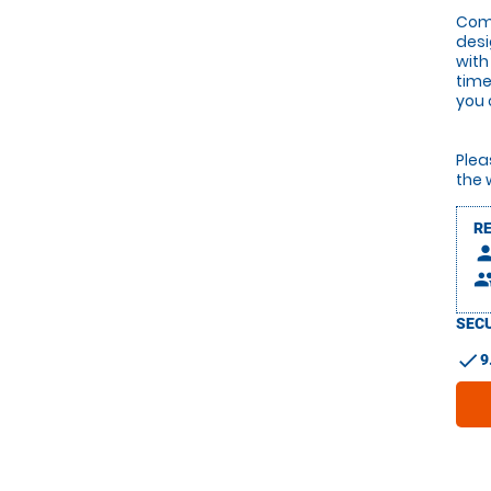
Comb
desi
with
time
you 
Plea
the 
R
pers
peop
SECU
check
9