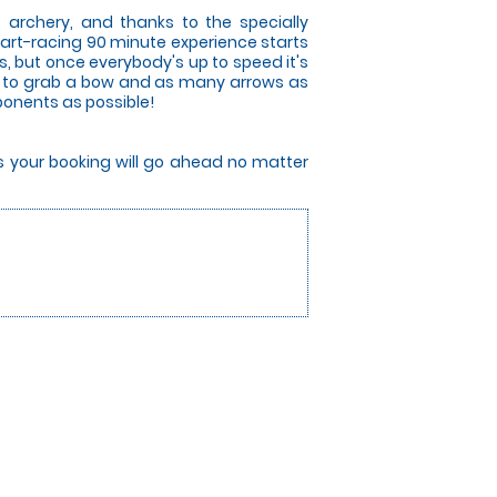
 archery, and thanks to the specially
art-racing 90 minute experience starts
es, but once everybody's up to speed it's
race to grab a bow and as many arrows as
pponents as possible!
rs your booking will go ahead no matter