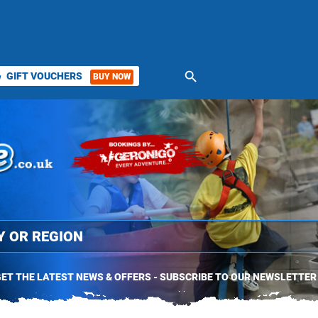
search
GIFT VOUCHERS
BUY NOW
ket
ET THE LATEST NEWS & OFFERS - SUBSCRIBE TO OUR NEWSLETTER