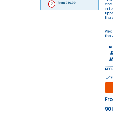
From £39.99
7
and 
in f
tipp
the 
Plea
the 
R
pers
peop
SECU
check
9
Fr
90