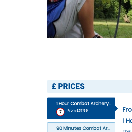
£
PRICES
1 Hour Combat Archery (outdoor)
Fr
From £37.99
7
1 H
90 Minutes Combat Archery (outdoor)
This