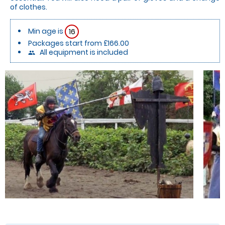
of clothes.
Min age is
16
Packages start from £166.00
All equipment is included
people