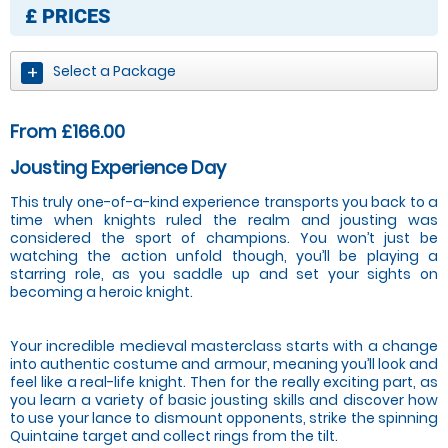
£
PRICES
Select a Package
From £166.00
Jousting Experience Day
This truly one-of-a-kind experience transports you back to a
time when knights ruled the realm and jousting was
considered the sport of champions. You won’t just be
watching the action unfold though, you’ll be playing a
starring role, as you saddle up and set your sights on
becoming a heroic knight.
Your incredible medieval masterclass starts with a change
into authentic costume and armour, meaning you’ll look and
feel like a real-life knight. Then for the really exciting part, as
you learn a variety of basic jousting skills and discover how
to use your lance to dismount opponents, strike the spinning
Quintaine target and collect rings from the tilt.