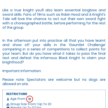
Like a true knight you’ll also learn essential longbow and
sword skills. Fans of films such as Robin Hood and A Knight’s
Tale will love the chance to act out their own sword fight
with a choreographed battle, before performing for the rest
of the group.
In the afternoon put into practice all that you have learnt
and show off your skills in the ‘Gauntlet Challenge’
competing in a series of competitions to collect points for
your team. But do you have what it takes to pass the final
test and defeat the infamous Black Knight to claim your
knighthood?
Important information:
Please note: Spectators are welcome but no dogs are
allowed on site.
RESTRICTIONS
Age: From
16
person
Group Size: From 1 Up To 20
people
Weight: Up To 127 Kg
insert_chart