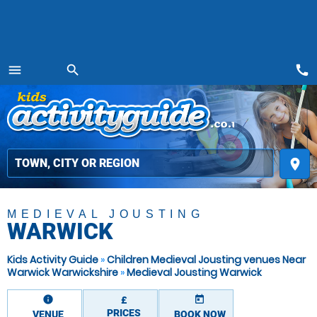
call
menu
search
MENU
place
MEDIEVAL JOUSTING
WARWICK
Kids Activity Guide
»
Children Medieval Jousting venues Near
Warwick Warwickshire
»
Medieval Jousting Warwick
information
today
£
PRICES
VENUE
BOOK NOW