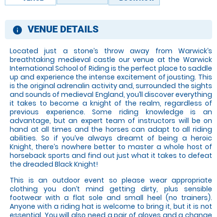
VENUE DETAILS
information
Located just a stone’s throw away from Warwick’s
breathtaking medieval castle our venue at the Warwick
International School of Riding is the perfect place to saddle
up and experience the intense excitement of jousting. This
is the original adrenalin activity and, surrounded the sights
and sounds of medieval England, you’ll discover everything
it takes to become a knight of the realm, regardless of
previous experience. Some riding knowledge is an
advantage, but an expert team of instructors will be on
hand at all times and the horses can adapt to all riding
abilities. So if you’ve always dreamt of being a heroic
Knight, there’s nowhere better to master a whole host of
horseback sports and find out just what it takes to defeat
the dreaded Black Knight!
This is an outdoor event so please wear appropriate
clothing you don’t mind getting dirty, plus sensible
footwear with a flat sole and small heel (no trainers).
Anyone with a riding hat is welcome to bring it, but it is not
essential. You will also need a pair of gloves and a change