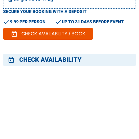
SECURE YOUR BOOKING WITH A DEPOSIT
check
check
9.99 PER PERSON
UP TO 31 DAYS BEFORE EVENT
CHECK AVAILABILITY / BOOK
today
CHECK AVAILABILITY
today