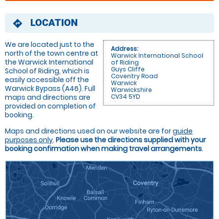
LOCATION
directions
We are located just to the
Address:
north of the town centre at
Warwick International School
the Warwick International
of Riding
Guys Cliffe
School of Riding, which is
Coventry Road
easily accessible off the
Warwick
Warwick Bypass (A46). Full
Warwickshire
maps and directions are
CV34 5YD
provided on completion of
booking.
Maps and directions used on our website are for
guide
purposes only
.
Please use the directions supplied with your
booking confirmation when making travel arrangements
.