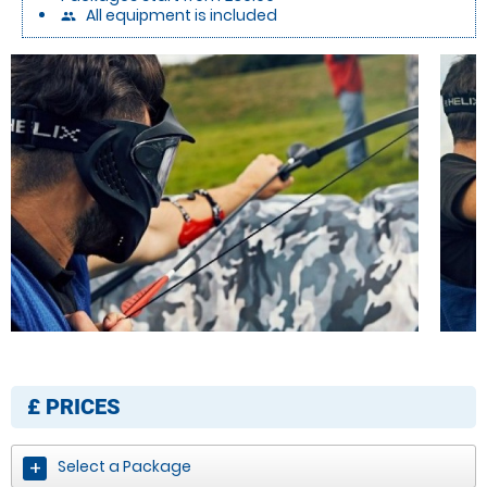
All equipment is included
people
£
PRICES
Select a Package