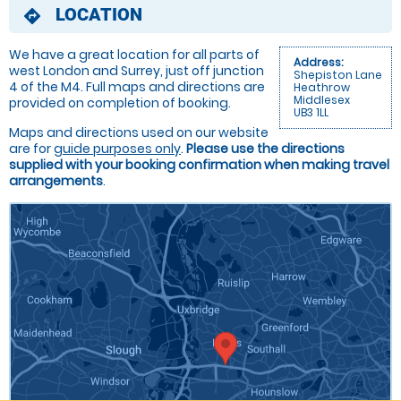
LOCATION
directions
We have a great location for all parts of
Address:
west London and Surrey, just off junction
Shepiston Lane
4 of the M4. Full maps and directions are
Heathrow
Middlesex
provided on completion of booking.
UB3 1LL
Maps and directions used on our website
are for
guide purposes only
.
Please use the directions
supplied with your booking confirmation when making travel
arrangements
.