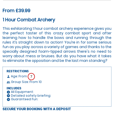
From £39.99
1 Hour Combat Archery
This exhilarating 1 hour combat archery experience gives you
the perfect taster of this crazy combat sport and after
learning how to handle the bows and running through the
rules it’s straight down to action! You’re in for some serious
fun as you play across a variety of games and thanks to the
specially designed foam-tipped arrows there's no need to
worry about mess or bruises. But do you have what it takes
to eliminate the opposition and be the last man standing?
RESTRICTIONS
Age: From
7
person
Group Size: From 10
people
INCLUDES
All Equipment:
add_circle
Detailed safety briefing:
add_circle
Guaranteed Fun:
add_circle
SECURE YOUR BOOKING WITH A DEPOSIT