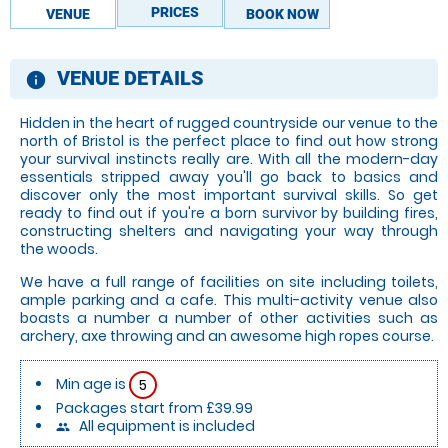
PRICES
VENUE
BOOK NOW
VENUE DETAILS
information
Hidden in the heart of rugged countryside our venue to the
north of Bristol is the perfect place to find out how strong
your survival instincts really are. With all the modern-day
essentials stripped away you'll go back to basics and
discover only the most important survival skills. So get
ready to find out if you're a born survivor by building fires,
constructing shelters and navigating your way through
the woods.
We have a full range of facilities on site including toilets,
ample parking and a cafe. This multi-activity venue also
boasts a number a number of other activities such as
archery, axe throwing and an awesome high ropes course.
Min age is
5
Packages start from £39.99
All equipment is included
people