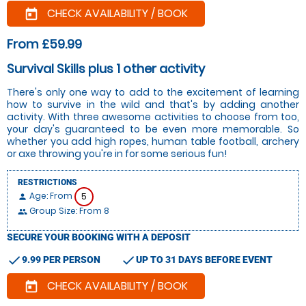
CHECK AVAILABILITY / BOOK
today
From £59.99
Survival Skills plus 1 other activity
There's only one way to add to the excitement of learning
how to survive in the wild and that's by adding another
activity. With three awesome activities to choose from too,
your day's guaranteed to be even more memorable. So
whether you add high ropes, human table football, archery
or axe throwing you're in for some serious fun!
RESTRICTIONS
Age: From
5
person
Group Size: From 8
people
SECURE YOUR BOOKING WITH A DEPOSIT
check
check
9.99 PER PERSON
UP TO 31 DAYS BEFORE EVENT
CHECK AVAILABILITY / BOOK
today