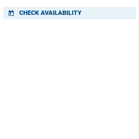
CHECK AVAILABILITY
today