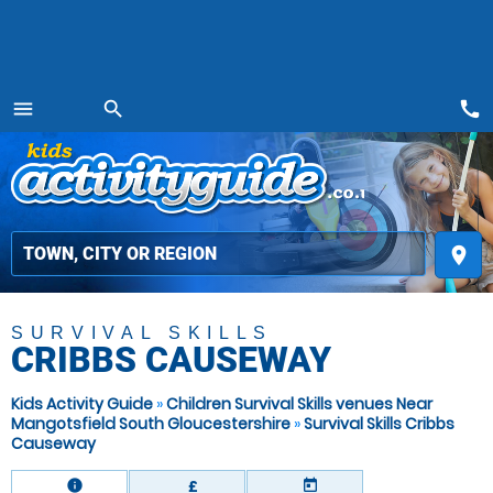
call
menu
search
MENU
place
SURVIVAL SKILLS
CRIBBS CAUSEWAY
Kids Activity Guide
»
Children Survival Skills venues Near
Mangotsfield South Gloucestershire
»
Survival Skills Cribbs
Causeway
information
today
£