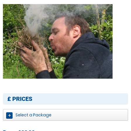
£
PRICES
Select a Package