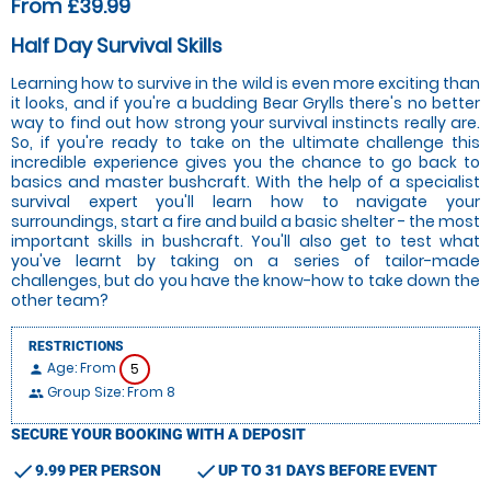
From £39.99
Half Day Survival Skills
Learning how to survive in the wild is even more exciting than
it looks, and if you're a budding Bear Grylls there's no better
way to find out how strong your survival instincts really are.
So, if you're ready to take on the ultimate challenge this
incredible experience gives you the chance to go back to
basics and master bushcraft. With the help of a specialist
survival expert you'll learn how to navigate your
surroundings, start a fire and build a basic shelter - the most
important skills in bushcraft. You'll also get to test what
you've learnt by taking on a series of tailor-made
challenges, but do you have the know-how to take down the
other team?
RESTRICTIONS
Age: From
5
person
Group Size: From 8
people
SECURE YOUR BOOKING WITH A DEPOSIT
check
check
9.99 PER PERSON
UP TO 31 DAYS BEFORE EVENT