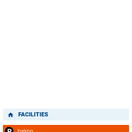
FACILITIES
home
Parking