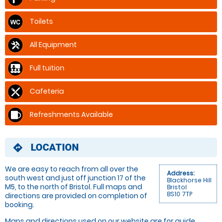
Toilets
All Equipment
Full tuition
Cafeteria
Refreshments Available
LOCATION
directions
We are easy to reach from all over the
Address:
south west and just off junction 17 of the
Blackhorse Hill
M5, to the north of Bristol. Full maps and
Bristol
BS10 7TP
directions are provided on completion of
booking.
Maps and directions used on our website are for
guide