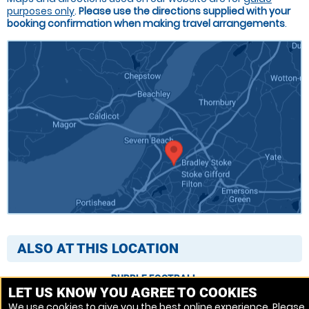
purposes only
.
Please use the directions supplied with your
booking confirmation when making travel arrangements
.
ALSO AT THIS LOCATION
BUBBLE FOOTBALL
LET US KNOW YOU AGREE TO COOKIES
We use cookies to give you the best online experience. Please