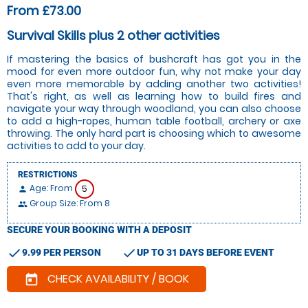
From £73.00
Survival Skills plus 2 other activities
If mastering the basics of bushcraft has got you in the
mood for even more outdoor fun, why not make your day
even more memorable by adding another two activities!
That's right, as well as learning how to build fires and
navigate your way through woodland, you can also choose
to add a high-ropes, human table football, archery or axe
throwing. The only hard part is choosing which to awesome
activities to add to your day.
RESTRICTIONS
Age: From
5
person
Group Size: From 8
people
SECURE YOUR BOOKING WITH A DEPOSIT
check
check
9.99 PER PERSON
UP TO 31 DAYS BEFORE EVENT
CHECK AVAILABILITY / BOOK
today